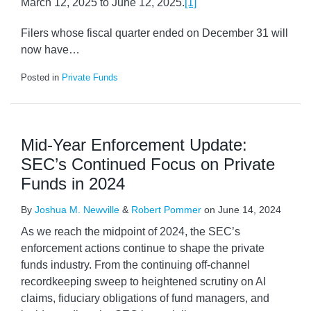
March 12, 2025 to June 12, 2025.
[1]
Filers whose fiscal quarter ended on December 31 will
now have
…
Posted in
Private Funds
Mid-Year Enforcement Update:
SEC’s Continued Focus on Private
Funds in 2024
By
Joshua M. Newville
&
Robert Pommer
on
June 14, 2024
As we reach the midpoint of 2024, the SEC’s
enforcement actions continue to shape the private
funds industry. From the continuing off-channel
recordkeeping sweep to heightened scrutiny on AI
claims, fiduciary obligations of fund managers, and