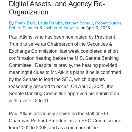
Digital Assets, and Agency Re-
Organization
By
Frank Zarb
,
Louis Rambo
,
Nathan Schuur
,
Robert Sutton
,
Robert Pommer
&
Joshua M. Newville
on
April 3, 2025
Paul Atkins, who has been nominated by President
Trump to serve as Chairperson of the Securities &
Exchange Commission, last week completed a short
confirmation hearing before the U.S. Senate Banking
Committee. Despite its brevity, the hearing provided
meaningful clues to Mr. Atkin’s plans if he is confirmed
by the Senate to lead the SEC, which appears
reasonably assured to occur. On April 3, 2025, the
Senate Banking Committee approved his nomination
with a vote 13 to 11.
Paul Atkins previously served on the staff of SEC
Chairman Richard Breeden, as an SEC Commissioner
from 2002 to 2008, and as a member of the