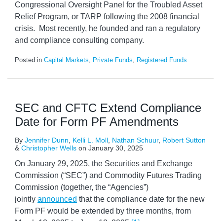
Congressional Oversight Panel for the Troubled Asset
Relief Program, or TARP following the 2008 financial
crisis. Most recently, he founded and ran a regulatory
and compliance consulting company.
Posted in
Capital Markets
,
Private Funds
,
Registered Funds
SEC and CFTC Extend Compliance
Date for Form PF Amendments
By
Jennifer Dunn
,
Kelli L. Moll
,
Nathan Schuur
,
Robert Sutton
&
Christopher Wells
on
January 30, 2025
On January 29, 2025, the Securities and Exchange
Commission (“SEC”) and Commodity Futures Trading
Commission (together, the “Agencies”)
jointly
announced
that the compliance date for the new
Form PF would be extended by three months, from