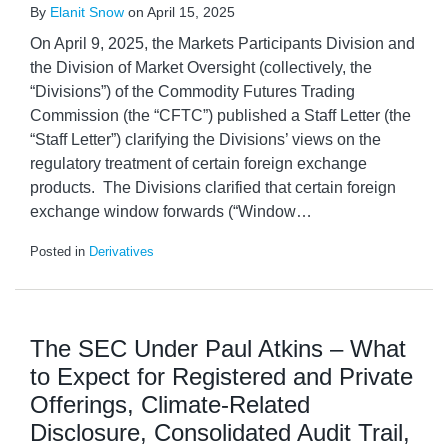
By
Elanit Snow
on
April 15, 2025
On April 9, 2025, the Markets Participants Division and
the Division of Market Oversight (collectively, the
“Divisions”) of the Commodity Futures Trading
Commission (the “CFTC”) published a Staff Letter (the
“Staff Letter”) clarifying the Divisions’ views on the
regulatory treatment of certain foreign exchange
products. The Divisions clarified that certain foreign
exchange window forwards (“Window
…
Posted in
Derivatives
The SEC Under Paul Atkins – What
to Expect for Registered and Private
Offerings, Climate-Related
Disclosure, Consolidated Audit Trail,