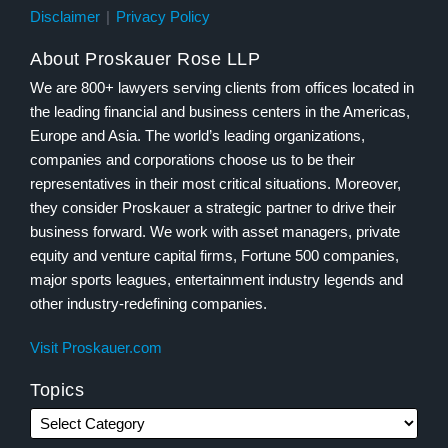
Disclaimer
Privacy Policy
About Proskauer Rose LLP
We are 800+ lawyers serving clients from offices located in
the leading financial and business centers in the Americas,
Europe and Asia. The world’s leading organizations,
companies and corporations choose us to be their
representatives in their most critical situations. Moreover,
they consider Proskauer a strategic partner to drive their
business forward. We work with asset managers, private
equity and venture capital firms, Fortune 500 companies,
major sports leagues, entertainment industry legends and
other industry-redefining companies.
Visit Proskauer.com
Topics