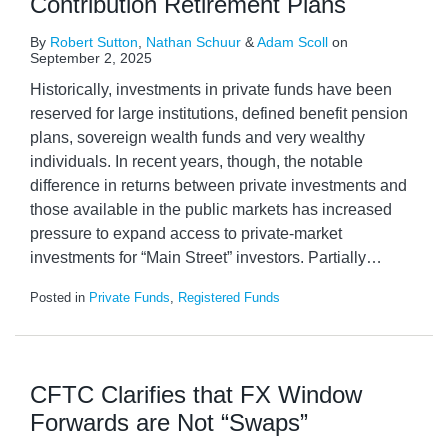
Contribution Retirement Plans
By
Robert Sutton
,
Nathan Schuur
&
Adam Scoll
on
September 2, 2025
Historically, investments in private funds have been
reserved for large institutions, defined benefit pension
plans, sovereign wealth funds and very wealthy
individuals. In recent years, though, the notable
difference in returns between private investments and
those available in the public markets has increased
pressure to expand access to private-market
investments for “Main Street” investors. Partially
…
Posted in
Private Funds
,
Registered Funds
CFTC Clarifies that FX Window
Forwards are Not “Swaps”