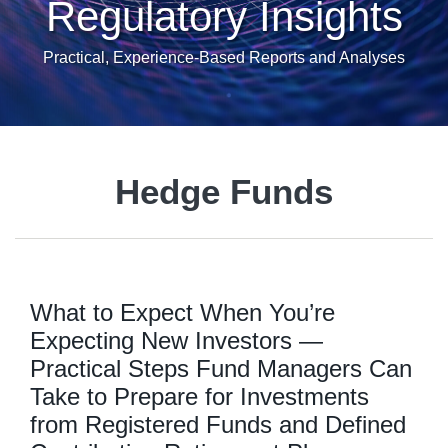
Regulatory Insights
Practical, Experience-Based Reports and Analyses
Hedge Funds
What to Expect When You’re
Expecting New Investors —
Practical Steps Fund Managers Can
Take to Prepare for Investments
from Registered Funds and Defined