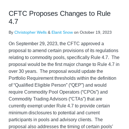
CFTC Proposes Changes to Rule
4.7
By
Christopher Wells
&
Elanit Snow
on
October 19, 2023
On September 29, 2023, the CFTC approved a
proposal to amend certain provisions of its regulations
relating to commodity pools, specifically Rule 4.7. The
proposal would be the first major change to Rule 4.7 in
over 30 years. The proposal would update the
Portfolio Requirement thresholds within the definition
of “Qualified Eligible Person” (“QEP”) and would
require Commodity Pool Operators (“CPOs”) and
Commodity Trading Advisors (“CTAs”) that are
currently exempt under Rule 4.7 to provide certain
minimum disclosures to potential and current
participants in pools and advisory clients. The
proposal also addresses the timing of certain pools’