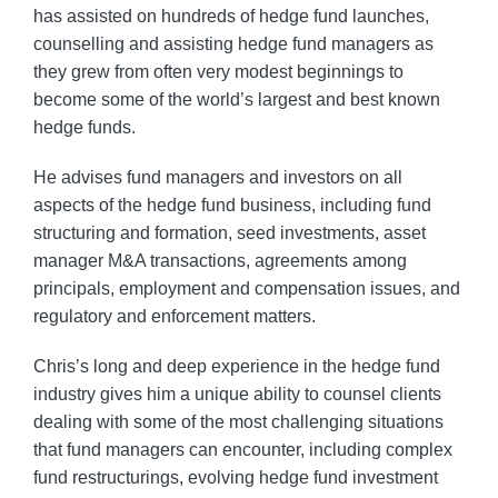
has assisted on hundreds of hedge fund launches,
counselling and assisting hedge fund managers as
they grew from often very modest beginnings to
become some of the world’s largest and best known
hedge funds.
He advises fund managers and investors on all
aspects of the hedge fund business, including fund
structuring and formation, seed investments, asset
manager M&A transactions, agreements among
principals, employment and compensation issues, and
regulatory and enforcement matters.
Chris’s long and deep experience in the hedge fund
industry gives him a unique ability to counsel clients
dealing with some of the most challenging situations
that fund managers can encounter, including complex
fund restructurings, evolving hedge fund investment