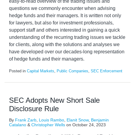
easy-to-read overview of the trading issues and
questions we commonly encounter when advising
hedge funds and their managers. It is written not only
for lawyers, but also for investment professionals,
support staff and others interested in gaining a quick
understanding of the recurring trading issues we tackle
for clients, along with the solutions and analyses we
have developed over our decades-long representation
of hedge funds and their managers.
Posted in
Capital Markets
,
Public Companies
,
SEC Enforcement
SEC Adopts New Short Sale
Disclosure Rule
By
Frank Zarb
,
Louis Rambo
,
Elanit Snow
,
Benjamin
Catalano
&
Christopher Wells
on
October 24, 2023