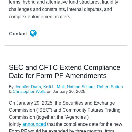
terms, hybrid and alternative fund structures, liquidity
challenges and constraints, internal disputes, and
complex enforcement matters.
Contact:
SEC and CFTC Extend Compliance
Date for Form PF Amendments
By
Jennifer Dunn
,
Kelli L. Moll
,
Nathan Schuur
,
Robert Sutton
&
Christopher Wells
on
January 30, 2025
On January 29, 2025, the Securities and Exchange
Commission (“SEC”) and Commodity Futures Trading
Commission (together, the “Agencies”)
jointly
announced
that the compliance date for the new
Form PF would be extended by three months, from