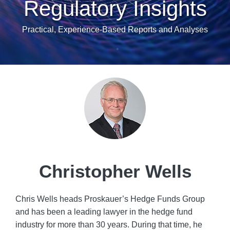
Regulatory Insights
Practical, Experience-Based Reports and Analyses
Read
more
about
Christopher
Wells
Christopher Wells
Chris Wells heads Proskauer’s Hedge Funds Group
and has been a leading lawyer in the hedge fund
industry for more than 30 years. During that time, he