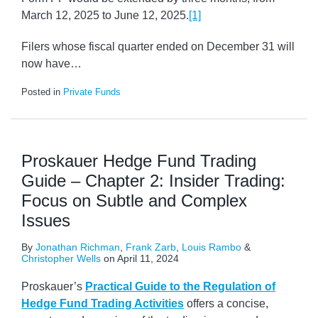
March 12, 2025 to June 12, 2025.
[1]
Filers whose fiscal quarter ended on December 31 will
now have
…
Posted in
Private Funds
Proskauer Hedge Fund Trading
Guide – Chapter 2: Insider Trading:
Focus on Subtle and Complex
Issues
By
Jonathan Richman
,
Frank Zarb
,
Louis Rambo
&
Christopher Wells
on
April 11, 2024
Proskauer’s
Practical Guide to the Regulation of
Hedge Fund Trading Activities
offers a concise,