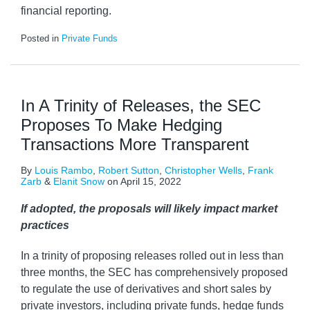
financial reporting.
Posted in
Private Funds
In A Trinity of Releases, the SEC
Proposes To Make Hedging
Transactions More Transparent
By
Louis Rambo
,
Robert Sutton
,
Christopher Wells
,
Frank
Zarb
&
Elanit Snow
on
April 15, 2022
If adopted, the proposals will likely impact market
practices
In a trinity of proposing releases rolled out in less than
three months, the SEC has comprehensively proposed
to regulate the use of derivatives and short sales by
private investors, including private funds, hedge funds