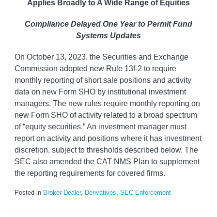
Applies Broadly to A Wide Range of Equities
Compliance Delayed One Year to Permit Fund
Systems Updates
On October 13, 2023, the Securities and Exchange
Commission adopted new Rule 13f-2 to require
monthly reporting of short sale positions and activity
data on new Form SHO by institutional investment
managers. The new rules require monthly reporting on
new Form SHO of activity related to a broad spectrum
of “equity securities.” An investment manager must
report on activity and positions where it has investment
discretion, subject to thresholds described below. The
SEC also amended the CAT NMS Plan to supplement
the reporting requirements for covered firms.
Posted in
Broker Dealer
,
Derivatives
,
SEC Enforcement