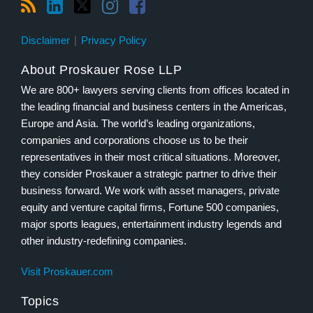
Disclaimer
Privacy Policy
About Proskauer Rose LLP
We are 800+ lawyers serving clients from offices located in
the leading financial and business centers in the Americas,
Europe and Asia. The world’s leading organizations,
companies and corporations choose us to be their
representatives in their most critical situations. Moreover,
they consider Proskauer a strategic partner to drive their
business forward. We work with asset managers, private
equity and venture capital firms, Fortune 500 companies,
major sports leagues, entertainment industry legends and
other industry-redefining companies.
Visit Proskauer.com
Topics