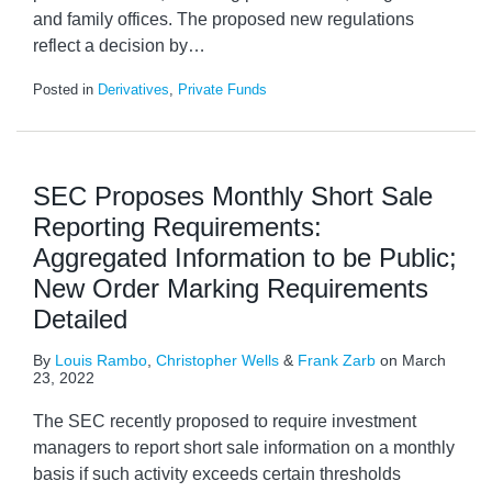
and family offices. The proposed new regulations
reflect a decision by
…
Posted in
Derivatives
,
Private Funds
SEC Proposes Monthly Short Sale
Reporting Requirements:
Aggregated Information to be Public;
New Order Marking Requirements
Detailed
By
Louis Rambo
,
Christopher Wells
&
Frank Zarb
on
March
23, 2022
The SEC recently proposed to require investment
managers to report short sale information on a monthly
basis if such activity exceeds certain thresholds