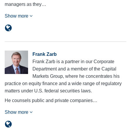
managers as they…
Show more
Frank Zarb
Frank Zarb is a partner in our Corporate
Department and a member of the Capital
Markets Group, where he concentrates his
practice on equity finance and a wide range of regulatory
matters under U.S. federal securities laws.
He counsels public and private companies…
Show more