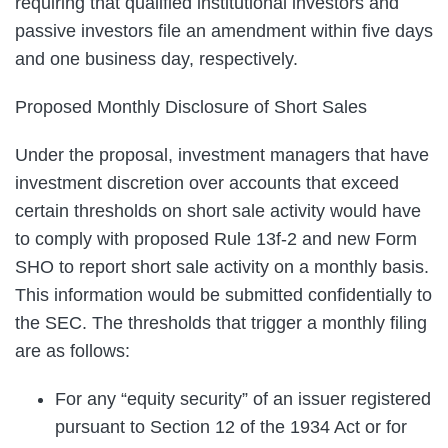
requiring that qualified institutional investors and
passive investors file an amendment within five days
and one business day, respectively.
Proposed Monthly Disclosure of Short Sales
Under the proposal, investment managers that have
investment discretion over accounts that exceed
certain thresholds on short sale activity would have
to comply with proposed Rule 13f-2 and new Form
SHO to report short sale activity on a monthly basis.
This information would be submitted confidentially to
the SEC. The thresholds that trigger a monthly filing
are as follows:
For any “equity security” of an issuer registered
pursuant to Section 12 of the 1934 Act or for