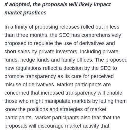
If adopted, the proposals will likely impact
market practices
In a trinity of proposing releases rolled out in less
than three months, the SEC has comprehensively
proposed to regulate the use of derivatives and
short sales by private investors, including private
funds, hedge funds and family offices. The proposed
new regulations reflect a decision by the SEC to
promote transparency as its cure for perceived
misuse of derivatives. Market participants are
concerned that increased transparency will enable
those who might manipulate markets by letting them
know the positions and strategies of market
participants. Market participants also fear that the
proposals will discourage market activity that