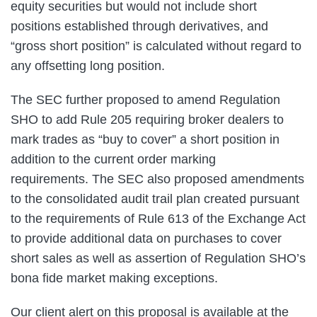
equity securities but would not include short
positions established through derivatives, and
“gross short position” is calculated without regard to
any offsetting long position.
The SEC further proposed to amend Regulation
SHO to add Rule 205 requiring broker dealers to
mark trades as “buy to cover” a short position in
addition to the current order marking
requirements. The SEC also proposed amendments
to the consolidated audit trail plan created pursuant
to the requirements of Rule 613 of the Exchange Act
to provide additional data on purchases to cover
short sales as well as assertion of Regulation SHO’s
bona fide market making exceptions.
Our client alert on this proposal is available at the