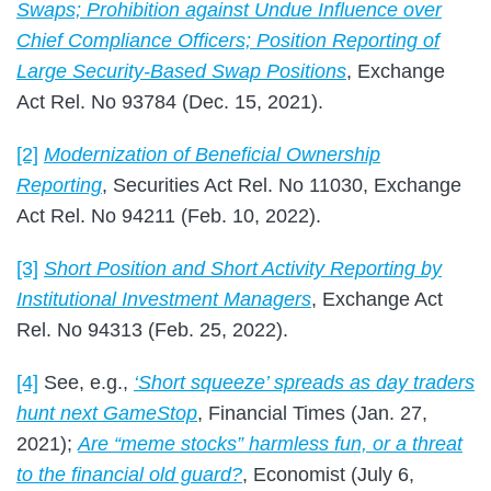
Swaps; Prohibition against Undue Influence over
Chief Compliance Officers; Position Reporting of
Large Security-Based Swap Positions
, Exchange
Act Rel. No 93784 (Dec. 15, 2021).
[2]
Modernization of Beneficial Ownership
Reporting
, Securities Act Rel. No 11030, Exchange
Act Rel. No 94211 (Feb. 10, 2022).
[3]
Short Position and Short Activity Reporting by
Institutional Investment Managers
, Exchange Act
Rel. No 94313 (Feb. 25, 2022).
[4]
See, e.g.,
‘Short squeeze’ spreads as day traders
hunt next GameStop
, Financial Times (Jan. 27,
2021);
Are “meme stocks” harmless fun, or a threat
to the financial old guard?
, Economist (July 6,