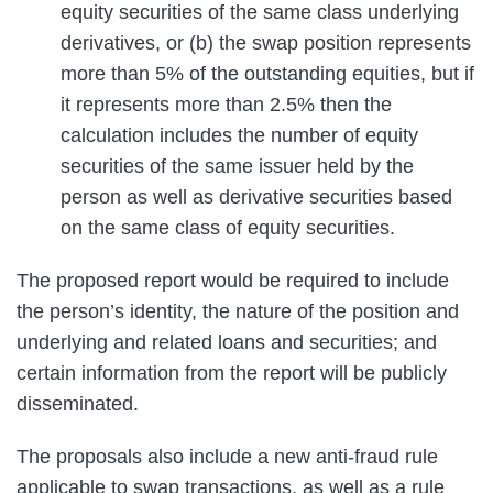
equity securities of the same class underlying
derivatives, or (b) the swap position represents
more than 5% of the outstanding equities, but if
it represents more than 2.5% then the
calculation includes the number of equity
securities of the same issuer held by the
person as well as derivative securities based
on the same class of equity securities.
The proposed report would be required to include
the person’s identity, the nature of the position and
underlying and related loans and securities; and
certain information from the report will be publicly
disseminated.
The proposals also include a new anti-fraud rule
applicable to swap transactions, as well as a rule