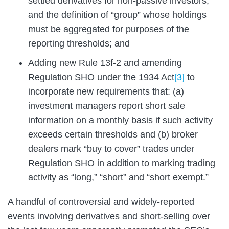
settled derivatives for non-passive investors,
and the definition of “group” whose holdings
must be aggregated for purposes of the
reporting thresholds; and
Adding new Rule 13f-2 and amending
Regulation SHO under the 1934 Act
[3]
to
incorporate new requirements that: (a)
investment managers report short sale
information on a monthly basis if such activity
exceeds certain thresholds and (b) broker
dealers mark “buy to cover” trades under
Regulation SHO in addition to marking trading
activity as “long,” “short” and “short exempt.”
A handful of controversial and widely-reported
events involving derivatives and short-selling over