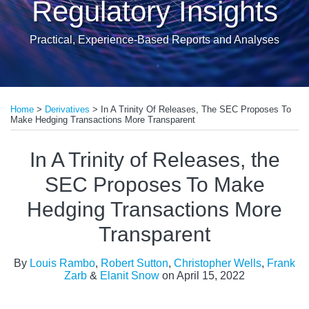
Regulatory Insights
Practical, Experience-Based Reports and Analyses
Print:
Read
Read
Read
Read
Read
Email
Tweet
Like
Share
more
more
more
more
more
Home
>
Derivatives
>
In A Trinity Of Releases, The SEC Proposes To
this
this
this
this
Make Hedging Transactions More Transparent
about
about
about
about
about
post
post
post
post
Louis
Robert
Christopher
Frank
Elanit
on
In A Trinity of Releases, the
Rambo
Sutton
Wells
Zarb
Snow
LinkedIn
SEC Proposes To Make
Hedging Transactions More
Transparent
By
Louis Rambo
,
Robert Sutton
,
Christopher Wells
,
Frank
Zarb
&
Elanit Snow
on
April 15, 2022