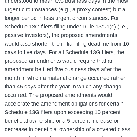
understood to mean two business days in the most
urgent circumstances (e.g., a proxy contest) but a
longer period in less urgent circumstances. For
Schedule 13G filers filing under Rule 13d-1(c) (i.e.,
passive investors), the proposed amendments
would also shorten the initial filing deadline from 10
days to five days. For all Schedule 13G filers, the
proposed amendments would require that an
amendment be filed five business days after the
month in which a material change occurred rather
than 45 days after the year in which any change
occurred. The proposed amendments would
accelerate the amendment obligations for certain
Schedule 13G filers upon exceeding 10 percent
beneficial ownership or a 5 percent increase or
decrease in beneficial ownership of a covered class,