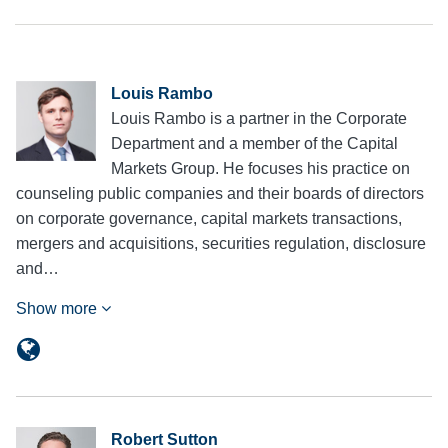
Louis Rambo
Louis Rambo is a partner in the Corporate
Department and a member of the Capital
Markets Group. He focuses his practice on
counseling public companies and their boards of directors
on corporate governance, capital markets transactions,
mergers and acquisitions, securities regulation, disclosure
and…
Show more
Robert Sutton