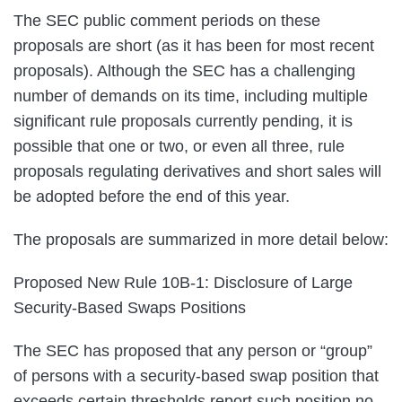
The SEC public comment periods on these
proposals are short (as it has been for most recent
proposals). Although the SEC has a challenging
number of demands on its time, including multiple
significant rule proposals currently pending, it is
possible that one or two, or even all three, rule
proposals regulating derivatives and short sales will
be adopted before the end of this year.
The proposals are summarized in more detail below:
Proposed New Rule 10B-1: Disclosure of Large
Security-Based Swaps Positions
The SEC has proposed that any person or “group”
of persons with a security-based swap position that
exceeds certain thresholds report such position no