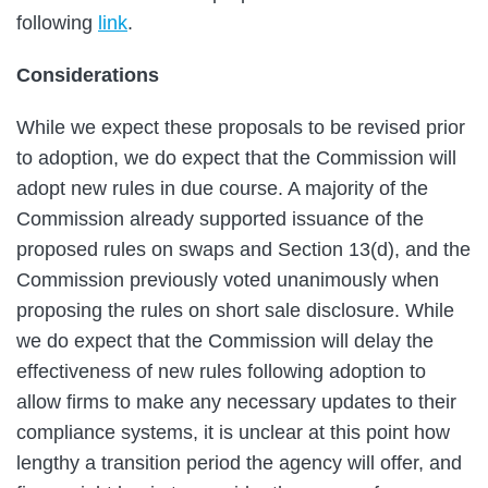
following
link
.
Considerations
While we expect these proposals to be revised prior
to adoption, we do expect that the Commission will
adopt new rules in due course. A majority of the
Commission already supported issuance of the
proposed rules on swaps and Section 13(d), and the
Commission previously voted unanimously when
proposing the rules on short sale disclosure. While
we do expect that the Commission will delay the
effectiveness of new rules following adoption to
allow firms to make any necessary updates to their
compliance systems, it is unclear at this point how
lengthy a transition period the agency will offer, and