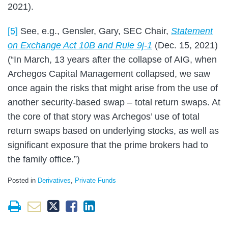
2021).
[5]
See, e.g., Gensler, Gary, SEC Chair,
Statement
on Exchange Act 10B and Rule 9j-1
(Dec. 15, 2021)
(“In March, 13 years after the collapse of AIG, when
Archegos Capital Management collapsed, we saw
once again the risks that might arise from the use of
another security-based swap – total return swaps. At
the core of that story was Archegos’ use of total
return swaps based on underlying stocks, as well as
significant exposure that the prime brokers had to
the family office.”)
Posted in
Derivatives
,
Private Funds