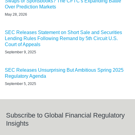
Swaps or Sportsbooks? The CFTC's Expanding Battle
Over Prediction Markets
May 28, 2026
SEC Releases Statement on Short Sale and Securities
Lending Rules Following Remand by 5th Circuit U.S.
Court of Appeals
September 9, 2025
SEC Releases Unsurprising But Ambitious Spring 2025
Regulatory Agenda
September 5, 2025
Subscribe to Global Financial Regulatory
Insights