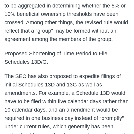
to be aggregated in determining whether the 5% or
10% beneficial ownership thresholds have been
crossed. Among other things, the revised rule would
reflect that a “group” may be formed without an
agreement among the members of the group.
Proposed Shortening of Time Period to File
Schedules 13D/G.
The SEC has also proposed to expedite filings of
initial Schedules 13D and 13G as well as
amendments. For example, a Schedule 13D would
have to be filed within five calendar days rather than
10 calendar days, and an amendment would be
required in one business day instead of “promptly”
under current rules, which generally has been