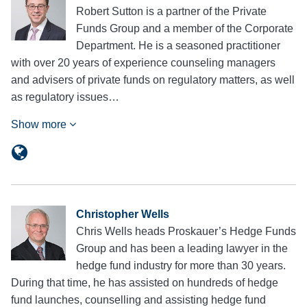
Robert Sutton is a partner of the Private
Funds Group and a member of the Corporate
Department. He is a seasoned practitioner
with over 20 years of experience counseling managers
and advisers of private funds on regulatory matters, as well
as regulatory issues…
Show more
Christopher Wells
Chris Wells heads Proskauer’s Hedge Funds
Group and has been a leading lawyer in the
hedge fund industry for more than 30 years.
During that time, he has assisted on hundreds of hedge
fund launches, counselling and assisting hedge fund