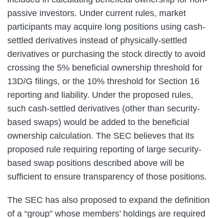
passive investors. Under current rules, market
participants may acquire long positions using cash-
settled derivatives instead of physically-settled
derivatives or purchasing the stock directly to avoid
crossing the 5% beneficial ownership threshold for
13D/G filings, or the 10% threshold for Section 16
reporting and liability. Under the proposed rules,
such cash-settled derivatives (other than security-
based swaps) would be added to the beneficial
ownership calculation. The SEC believes that its
proposed rule requiring reporting of large security-
based swap positions described above will be
sufficient to ensure transparency of those positions.
The SEC has also proposed to expand the definition
of a “group” whose members’ holdings are required