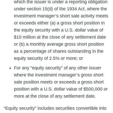
which the issuer is under a reporting obligation
under section 15(d) of the 1934 Act, where the
investment manager’s short sale activity meets
or exceeds either (a) a gross short position in
the equity security with a U.S. dollar value of
$10 million at the close of any settlement date
or (b) a monthly average gross short position
as a percentage of shares outstanding in the
equity security of 2.5% or more; or
For any “equity security” of any other issuer
where the investment manager’s gross short
sale position meets or exceeds a gross short
position with a U.S. dollar value of $500,000 or
more at the close of any settlement date.
“Equity security” includes securities convertible into