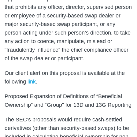
that prohibits any officer, director, supervised person
or employee of a security-based swap dealer or
major security-based swap participant, or any
person acting under such person’s direction, to take
any action to coerce, manipulate, mislead or
“fraudulently influence” the chief compliance officer
of the swap dealer or participant.
Our client alert on this proposal is available at the
following
link
.
Proposed Expansion of Definitions of “Beneficial
Ownership” and “Group” for 13D and 13G Reporting
The SEC’s proposals would require cash-settled
derivatives (other than security-based swaps) to be
included in calculating beneficial ownership for non-