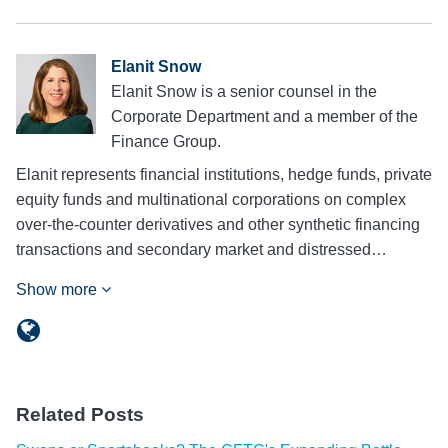
Elanit Snow
Elanit Snow is a senior counsel in the
Corporate Department and a member of the
Finance Group.
Elanit represents financial institutions, hedge funds, private
equity funds and multinational corporations on complex
over-the-counter derivatives and other synthetic financing
transactions and secondary market and distressed…
Show more
Related Posts