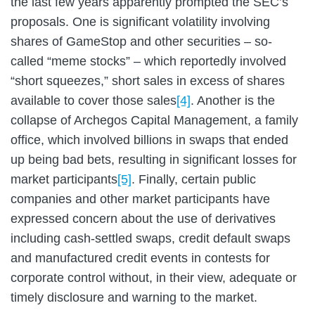
the last few years apparently prompted the SEC’s
proposals. One is significant volatility involving
shares of GameStop and other securities – so-
called “meme stocks” – which reportedly involved
“short squeezes,” short sales in excess of shares
available to cover those sales
[4]
. Another is the
collapse of Archegos Capital Management, a family
office, which involved billions in swaps that ended
up being bad bets, resulting in significant losses for
market participants
[5]
. Finally, certain public
companies and other market participants have
expressed concern about the use of derivatives
including cash-settled swaps, credit default swaps
and manufactured credit events in contests for
corporate control without, in their view, adequate or
timely disclosure and warning to the market.