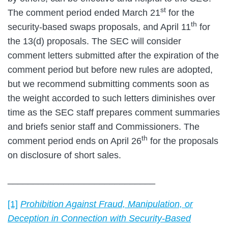
st
The comment period ended March 21
for the
th
security-based swaps proposals, and April 11
for
the 13(d) proposals. The SEC will consider
comment letters submitted after the expiration of the
comment period but before new rules are adopted,
but we recommend submitting comments soon as
the weight accorded to such letters diminishes over
time as the SEC staff prepares comment summaries
and briefs senior staff and Commissioners. The
th
comment period ends on April 26
for the proposals
on disclosure of short sales.
_____________________________
[1]
Prohibition Against Fraud, Manipulation, or
Deception in Connection with Security-Based