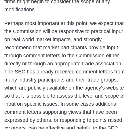
firms might begin to consider the scope of any
modifications.
Perhaps most important at this point, we expect that
the Commission will be responsive to practical input
on real world market impacts, and strongly
recommend that market participants provide input
through comment letters to the Commission either
directly or through an appropriate trade association.
The SEC has already received comment letters from
many industry participants and their trade groups,
which are publicly available on the agency’s website
so that it is possible to assess the level and scope of
input on specific issues. In some cases additional
comment letters supporting views that have been
expressed by others, or responding to points raised
by others, can be effective and helpful to the SEC.