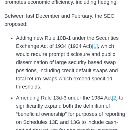
promotes economic efficiency, including hedging.
Between last December and February, the SEC
proposed:
Adding new Rule 10B-1 under the Securities
Exchange Act of 1934 (1934 Act)
[1]
, which
would require prompt disclosure and public
dissemination of large security-based swap
positions, including credit default swaps and
total return swaps which exceed specified
thresholds;
Amending Rule 13d-3 under the 1934 Act
[2]
to
significantly expand both the definition of
“beneficial ownership” for purposes of reporting
on Schedules 13D and 13G to include cash-