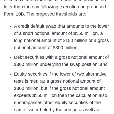
later than the day following execution on proposed
Form 10B. The proposed thresholds are:
A credit default swap that amounts to the lower
of a short notional amount of $150 million, a
long notional amount of $150 million or a gross
notional amount of $300 million;
Debt securities with a gross notional amount of
$300 million underlying the swap position; and
Equity securities if the lower of two alternative
tests is met: (a) a gross notional amount of
$300 million, but if the gross notional amount
exceeds $150 million then the calculation also
encompasses other equity securities of the
same issuer held by the person as well as