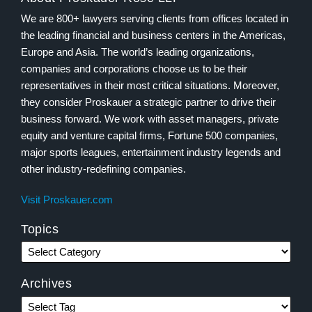
We are 800+ lawyers serving clients from offices located in
the leading financial and business centers in the Americas,
Europe and Asia. The world’s leading organizations,
companies and corporations choose us to be their
representatives in their most critical situations. Moreover,
they consider Proskauer a strategic partner to drive their
business forward. We work with asset managers, private
equity and venture capital firms, Fortune 500 companies,
major sports leagues, entertainment industry legends and
other industry-redefining companies.
Visit Proskauer.com
Topics
Archives