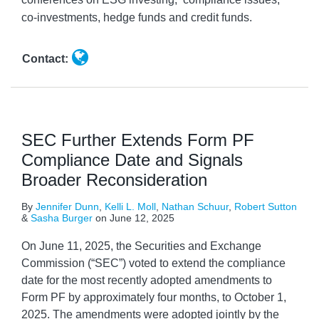
co-investments, hedge funds and credit funds.
Contact:
SEC Further Extends Form PF
Compliance Date and Signals
Broader Reconsideration
By
Jennifer Dunn
,
Kelli L. Moll
,
Nathan Schuur
,
Robert Sutton
&
Sasha Burger
on
June 12, 2025
On June 11, 2025, the Securities and Exchange
Commission (“SEC”) voted to extend the compliance
date for the most recently adopted amendments to
Form PF by approximately four months, to October 1,
2025. The amendments were adopted jointly by the