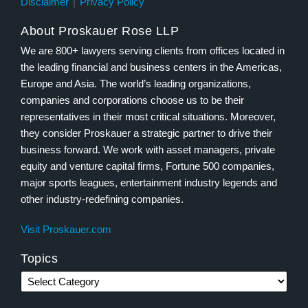
Disclaimer
Privacy Policy
About Proskauer Rose LLP
We are 800+ lawyers serving clients from offices located in
the leading financial and business centers in the Americas,
Europe and Asia. The world’s leading organizations,
companies and corporations choose us to be their
representatives in their most critical situations. Moreover,
they consider Proskauer a strategic partner to drive their
business forward. We work with asset managers, private
equity and venture capital firms, Fortune 500 companies,
major sports leagues, entertainment industry legends and
other industry-redefining companies.
Visit Proskauer.com
Topics