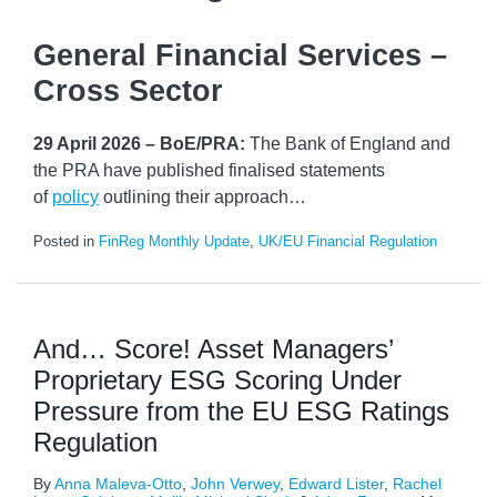
General Financial Services –
Cross Sector
29 April 2026 – BoE/PRA:
The Bank of England and
the PRA have published finalised statements
of
policy
outlining their approach
…
Posted in
FinReg Monthly Update
,
UK/EU Financial Regulation
And… Score! Asset Managers’
Proprietary ESG Scoring Under
Pressure from the EU ESG Ratings
Regulation
By
Anna Maleva-Otto
,
John Verwey
,
Edward Lister
,
Rachel