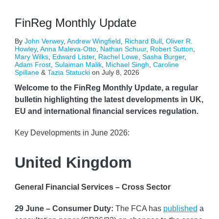
FinReg Monthly Update
By
John Verwey
,
Andrew Wingfield
,
Richard Bull
,
Oliver R.
Howley
,
Anna Maleva-Otto
,
Nathan Schuur
,
Robert Sutton
,
Mary Wilks
,
Edward Lister
,
Rachel Lowe
,
Sasha Burger
,
Adam Frost
,
Sulaiman Malik
,
Michael Singh
,
Caroline
Spillane
&
Tazia Statucki
on
July 8, 2026
Welcome to the FinReg Monthly Update, a regular
bulletin highlighting the latest developments in UK,
EU and international financial services regulation.
Key Developments in June 2026:
United Kingdom
General Financial Services – Cross Sector
29 June – Consumer Duty:
The FCA has
published
a