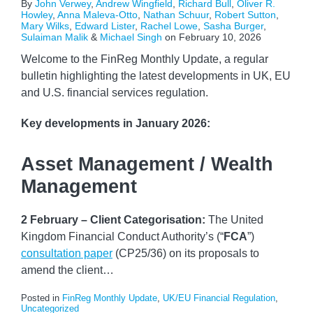
By
John Verwey
,
Andrew Wingfield
,
Richard Bull
,
Oliver R.
Howley
,
Anna Maleva-Otto
,
Nathan Schuur
,
Robert Sutton
,
Mary Wilks
,
Edward Lister
,
Rachel Lowe
,
Sasha Burger
,
Sulaiman Malik
&
Michael Singh
on
February 10, 2026
Welcome to the FinReg Monthly Update, a regular
bulletin highlighting the latest developments in UK, EU
and U.S. financial services regulation.
Key developments
in January 2026:
Asset Management / Wealth
Management
2 February – Client Categorisation:
The United
Kingdom Financial Conduct Authority’s (“
FCA
”)
consultation paper
(CP25/36) on its proposals to
amend the client
…
Posted in
FinReg Monthly Update
,
UK/EU Financial Regulation
,
Uncategorized