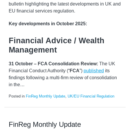
bulletin highlighting the latest developments in UK and
EU financial services regulation.
Key developments
in October 2025:
Financial Advice / Wealth
Management
31 October – FCA Consolidation Review:
The UK
Financial Conduct Authority (“
FCA
”)
published
its
findings following a multi-firm review of consolidation
in the
…
Posted in
FinReg Monthly Update
,
UK/EU Financial Regulation
FinReg Monthly Update