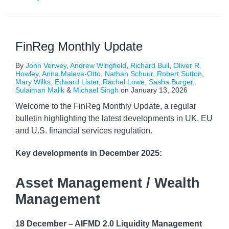
FinReg Monthly Update
By
John Verwey
,
Andrew Wingfield
,
Richard Bull
,
Oliver R.
Howley
,
Anna Maleva-Otto
,
Nathan Schuur
,
Robert Sutton
,
Mary Wilks
,
Edward Lister
,
Rachel Lowe
,
Sasha Burger
,
Sulaiman Malik
&
Michael Singh
on
January 13, 2026
Welcome to the FinReg Monthly Update, a regular
bulletin highlighting the latest developments in UK, EU
and U.S. financial services regulation.
Key developments
in December 2025:
Asset Management / Wealth
Management
18 December – AIFMD 2.0 Liquidity Management