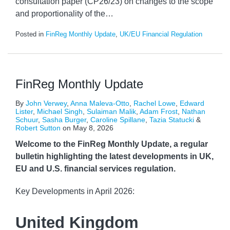
consultation paper (CP26/23) on changes to the scope
and proportionality of the
…
Posted in
FinReg Monthly Update
,
UK/EU Financial Regulation
FinReg Monthly Update
By
John Verwey
,
Anna Maleva-Otto
,
Rachel Lowe
,
Edward
Lister
,
Michael Singh
,
Sulaiman Malik
,
Adam Frost
,
Nathan
Schuur
,
Sasha Burger
,
Caroline Spillane
,
Tazia Statucki
&
Robert Sutton
on
May 8, 2026
Welcome to the FinReg Monthly Update, a regular
bulletin highlighting the latest developments in UK,
EU and U.S. financial services regulation.
Key Developments in April 2026:
United Kingdom