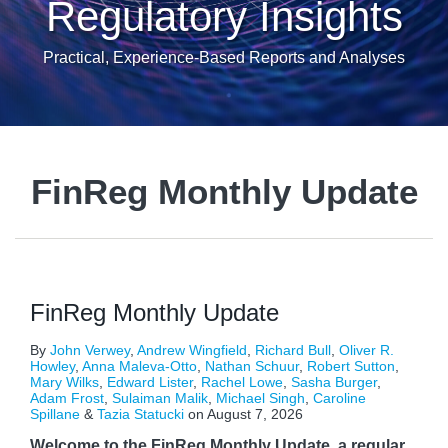
Regulatory Insights
Practical, Experience-Based Reports and Analyses
FinReg Monthly Update
FinReg Monthly Update
By
John Verwey
,
Andrew Wingfield
,
Richard Bull
,
Oliver R.
Howley
,
Anna Maleva-Otto
,
Nathan Schuur
,
Robert Sutton
,
Mary Wilks
,
Edward Lister
,
Rachel Lowe
,
Sasha Burger
,
Adam Frost
,
Sulaiman Malik
,
Michael Singh
,
Caroline
Spillane
&
Tazia Statucki
on
August 7, 2026
Welcome to the FinReg Monthly Update, a regular