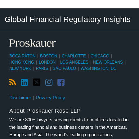
RSS
LinkedIn
Twitter
Instagram
Facebook
Select
Select
Global Financial Regulatory Insights
Category
Tag
BOCA RATON
|
BOSTON
|
CHARLOTTE
|
CHICAGO
|
HONG KONG
|
LONDON
|
LOS ANGELES
|
NEW ORLEANS
|
NEW YORK
|
PARIS
|
SÃO PAULO
|
WASHINGTON, DC
Disclaimer
Privacy Policy
About Proskauer Rose LLP
We are 800+ lawyers serving clients from offices located in
the leading financial and business centers in the Americas,
Europe and Asia. The world’s leading organizations,