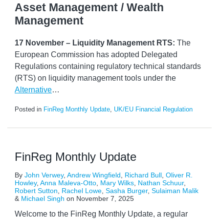
Asset Management / Wealth
Management
17 November – Liquidity Management RTS:
The
European Commission has adopted Delegated
Regulations containing regulatory technical standards
(RTS) on liquidity management tools under the
Alternative
…
Posted in
FinReg Monthly Update
,
UK/EU Financial Regulation
FinReg Monthly Update
By
John Verwey
,
Andrew Wingfield
,
Richard Bull
,
Oliver R.
Howley
,
Anna Maleva-Otto
,
Mary Wilks
,
Nathan Schuur
,
Robert Sutton
,
Rachel Lowe
,
Sasha Burger
,
Sulaiman Malik
&
Michael Singh
on
November 7, 2025
Welcome to the FinReg Monthly Update, a regular