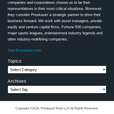
companies and corporations choose us to be their
representatives in their most critical situations. Moreover,
they consider Proskauer a strategic partner to drive their
business forward. We work with asset managers, private
equity and venture capital firms, Fortune 500 companies,
major sports leagues, entertainment industry legends and
other industry-redefining companies.
Visit Proskauer.com
Topics
Archives
Copyright ©2026, Proskauer Rose LLP. All Rights Reserved.