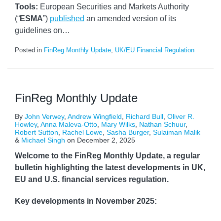
Tools:
European Securities and Markets Authority
(“
ESMA
”)
published
an amended version of its
guidelines on
…
Posted in
FinReg Monthly Update
,
UK/EU Financial Regulation
FinReg Monthly Update
By
John Verwey
,
Andrew Wingfield
,
Richard Bull
,
Oliver R.
Howley
,
Anna Maleva-Otto
,
Mary Wilks
,
Nathan Schuur
,
Robert Sutton
,
Rachel Lowe
,
Sasha Burger
,
Sulaiman Malik
&
Michael Singh
on
December 2, 2025
Welcome to the FinReg Monthly Update, a regular
bulletin highlighting the latest developments in UK,
EU and U.S. financial services regulation.
Key developments in November 2025: