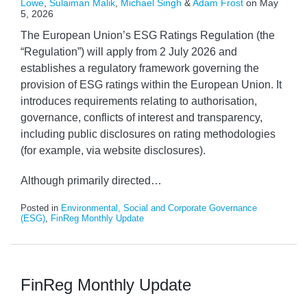
Lowe
,
Sulaiman Malik
,
Michael Singh
&
Adam Frost
on
May
5, 2026
The European Union’s ESG Ratings Regulation (the
“Regulation”) will apply from 2 July 2026 and
establishes a regulatory framework governing the
provision of ESG ratings within the European Union. It
introduces requirements relating to authorisation,
governance, conflicts of interest and transparency,
including public disclosures on rating methodologies
(for example, via website disclosures).
Although primarily directed
…
Posted in
Environmental, Social and Corporate Governance
(ESG)
,
FinReg Monthly Update
FinReg Monthly Update