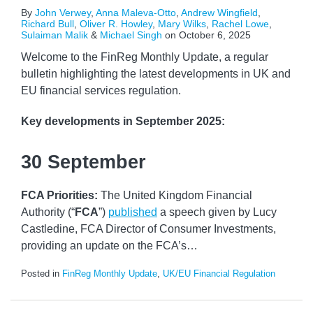
By
John Verwey
,
Anna Maleva-Otto
,
Andrew Wingfield
,
Richard Bull
,
Oliver R. Howley
,
Mary Wilks
,
Rachel Lowe
,
Sulaiman Malik
&
Michael Singh
on
October 6, 2025
Welcome to the FinReg Monthly Update, a regular
bulletin highlighting the latest developments in UK and
EU financial services regulation.
Key developments
in September 2025:
30 September
FCA Priorities:
The United Kingdom Financial
Authority (“
FCA
”)
published
a speech given by Lucy
Castledine, FCA Director of Consumer Investments,
providing an update on the FCA’s
…
Posted in
FinReg Monthly Update
,
UK/EU Financial Regulation