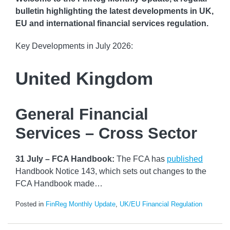
bulletin highlighting the latest developments in UK,
EU and international financial services regulation.
Key Developments in July 2026:
United Kingdom
General Financial
Services – Cross Sector
31 July – FCA Handbook:
The FCA has
published
Handbook Notice 143, which sets out changes to the
FCA Handbook made
…
Posted in
FinReg Monthly Update
,
UK/EU Financial Regulation