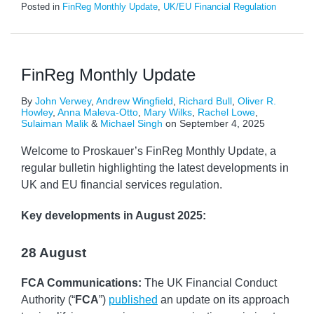
Posted in
FinReg Monthly Update
,
UK/EU Financial Regulation
FinReg Monthly Update
By
John Verwey
,
Andrew Wingfield
,
Richard Bull
,
Oliver R.
Howley
,
Anna Maleva-Otto
,
Mary Wilks
,
Rachel Lowe
,
Sulaiman Malik
&
Michael Singh
on
September 4, 2025
Welcome to Proskauer’s FinReg Monthly Update, a
regular bulletin highlighting the latest developments in
UK and EU financial services regulation.
Key developments
in August 2025:
28 August
FCA Communications:
The UK Financial Conduct
Authority (“
FCA
”)
published
an update on its approach