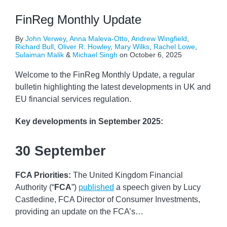
FinReg Monthly Update
By
John Verwey
,
Anna Maleva-Otto
,
Andrew Wingfield
,
Richard Bull
,
Oliver R. Howley
,
Mary Wilks
,
Rachel Lowe
,
Sulaiman Malik
&
Michael Singh
on
October 6, 2025
Welcome to the FinReg Monthly Update, a regular
bulletin highlighting the latest developments in UK and
EU financial services regulation.
Key developments
in September 2025:
30 September
FCA Priorities:
The United Kingdom Financial
Authority (“
FCA
”)
published
a speech given by Lucy
Castledine, FCA Director of Consumer Investments,
providing an update on the FCA’s
…