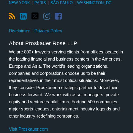
NEW YORK
|
PARIS
|
SÃO PAULO
|
WASHINGTON, DC
Disclaimer
Privacy Policy
About Proskauer Rose LLP
We are 800+ lawyers serving clients from offices located in
the leading financial and business centers in the Americas,
Europe and Asia. The world’s leading organizations,
companies and corporations choose us to be their
representatives in their most critical situations. Moreover,
they consider Proskauer a strategic partner to drive their
business forward. We work with asset managers, private
equity and venture capital firms, Fortune 500 companies,
major sports leagues, entertainment industry legends and
other industry-redefining companies.
Visit Proskauer.com