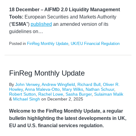
18 December – AIFMD 2.0 Liquidity Management
Tools:
European Securities and Markets Authority
(“
ESMA
”)
published
an amended version of its
guidelines on
…
Posted in
FinReg Monthly Update
,
UK/EU Financial Regulation
FinReg Monthly Update
By
John Verwey
,
Andrew Wingfield
,
Richard Bull
,
Oliver R.
Howley
,
Anna Maleva-Otto
,
Mary Wilks
,
Nathan Schuur
,
Robert Sutton
,
Rachel Lowe
,
Sasha Burger
,
Sulaiman Malik
&
Michael Singh
on
December 2, 2025
Welcome to the FinReg Monthly Update, a regular
bulletin highlighting the latest developments in UK,
EU and U.S. financial services regulation.