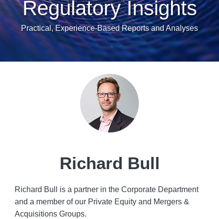
Regulatory Insights
Practical, Experience-Based Reports and Analyses
Read
POST
more
NAVIGATION
about
Richard
Bull
Richard Bull
Richard Bull is a partner in the Corporate Department
and a member of our Private Equity and Mergers &
Acquisitions Groups.