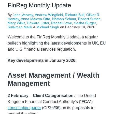
FinReg Monthly Update
By
John Verwey
,
Andrew Wingfield
,
Richard Bull
,
Oliver R.
Howley
,
Anna Maleva-Otto
,
Nathan Schuur
,
Robert Sutton
,
Mary Wilks
,
Edward Lister
,
Rachel Lowe
,
Sasha Burger
,
Sulaiman Malik
&
Michael Singh
on
February 10, 2026
Welcome to the FinReg Monthly Update, a regular
bulletin highlighting the latest developments in UK, EU
and U.S. financial services regulation.
Key developments
in January 2026:
Asset Management / Wealth
Management
2 February – Client Categorisation:
The United
Kingdom Financial Conduct Authority’s (“
FCA
”)
consultation paper
(CP25/36) on its proposals to
amend the client
…