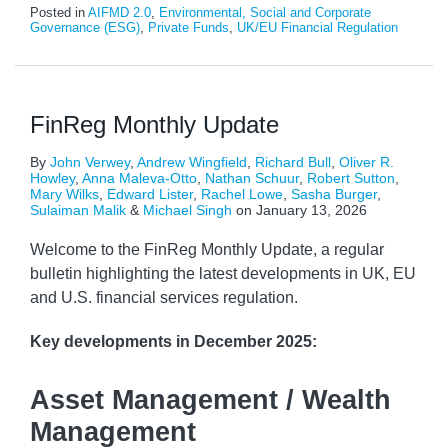
Posted in
AIFMD 2.0
,
Environmental, Social and Corporate
Governance (ESG)
,
Private Funds
,
UK/EU Financial Regulation
FinReg Monthly Update
By
John Verwey
,
Andrew Wingfield
,
Richard Bull
,
Oliver R.
Howley
,
Anna Maleva-Otto
,
Nathan Schuur
,
Robert Sutton
,
Mary Wilks
,
Edward Lister
,
Rachel Lowe
,
Sasha Burger
,
Sulaiman Malik
&
Michael Singh
on
January 13, 2026
Welcome to the FinReg Monthly Update, a regular
bulletin highlighting the latest developments in UK, EU
and U.S. financial services regulation.
Key developments
in December 2025:
Asset Management / Wealth
Management