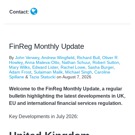
Contact:
FinReg Monthly Update
By
John Verwey
,
Andrew Wingfield
,
Richard Bull
,
Oliver R.
Howley
,
Anna Maleva-Otto
,
Nathan Schuur
,
Robert Sutton
,
Mary Wilks
,
Edward Lister
,
Rachel Lowe
,
Sasha Burger
,
Adam Frost
,
Sulaiman Malik
,
Michael Singh
,
Caroline
Spillane
&
Tazia Statucki
on
August 7, 2026
Welcome to the FinReg Monthly Update, a regular
bulletin highlighting the latest developments in UK,
EU and international financial services regulation.
Key Developments in July 2026: