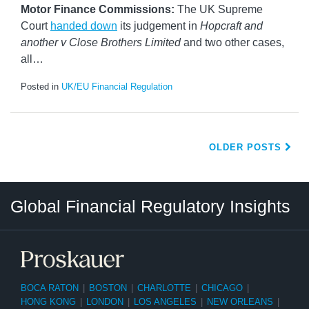
Motor Finance Commissions:
The UK Supreme
Court
handed down
its judgement in
Hopcraft and
another v Close Brothers Limited
and two other cases,
all
…
Posted in
UK/EU Financial Regulation
OLDER POSTS
RSS
LinkedIn
Twitter
Instagram
Facebook
Select
Select
Global Financial Regulatory Insights
Category
Tag
BOCA RATON
|
BOSTON
|
CHARLOTTE
|
CHICAGO
|
HONG KONG
|
LONDON
|
LOS ANGELES
|
NEW ORLEANS
|