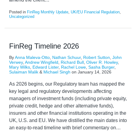
Posted in
FinReg Monthly Update
,
UK/EU Financial Regulation
,
Uncategorized
FinReg Timeline 2026
By
Anna Maleva-Otto
,
Nathan Schuur
,
Robert Sutton
,
John
Verwey
,
Andrew Wingfield
,
Richard Bull
,
Oliver R. Howley
,
Mary Wilks
,
Edward Lister
,
Rachel Lowe
,
Sasha Burger
,
Sulaiman Malik
&
Michael Singh
on
January 14, 2026
As 2026 begins, our Regulatory team has mapped the
key legal and regulatory developments affecting
managers of investment funds (including private equity,
private credit, hedge and other alternative funds),
insurers and other financial institutions operating in the
UK, U.S. and EU. We have distilled the main dates into
an easy-to-read timeline with brief commentary on
…