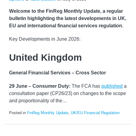
Welcome to the FinReg Monthly Update, a regular
bulletin highlighting the latest developments in UK,
EU and international financial services regulation.
Key Developments in June 2026:
United Kingdom
General Financial Services – Cross Sector
29 June – Consumer Duty:
The FCA has
published
a
consultation paper (CP26/23) on changes to the scope
and proportionality of the
…
Posted in
FinReg Monthly Update
,
UK/EU Financial Regulation