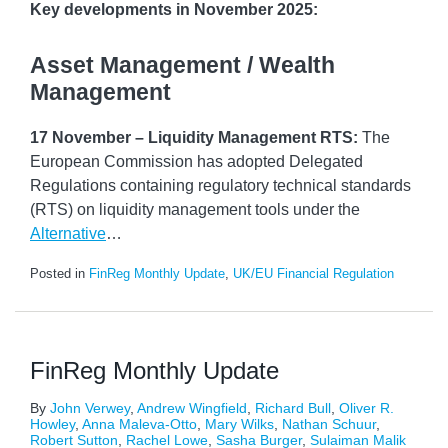
Key developments in November 2025:
Asset Management / Wealth
Management
17 November – Liquidity Management RTS:
The
European Commission has adopted Delegated
Regulations containing regulatory technical standards
(RTS) on liquidity management tools under the
Alternative
…
Posted in
FinReg Monthly Update
,
UK/EU Financial Regulation
FinReg Monthly Update
By
John Verwey
,
Andrew Wingfield
,
Richard Bull
,
Oliver R.
Howley
,
Anna Maleva-Otto
,
Mary Wilks
,
Nathan Schuur
,
Robert Sutton
,
Rachel Lowe
,
Sasha Burger
,
Sulaiman Malik