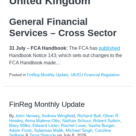
United Kingdom
General Financial
Services – Cross Sector
31 July – FCA Handbook:
The FCA has
published
Handbook Notice 143, which sets out changes to the
FCA Handbook made
…
Posted in
FinReg Monthly Update
,
UK/EU Financial Regulation
FinReg Monthly Update
By
John Verwey
,
Andrew Wingfield
,
Richard Bull
,
Oliver R.
Howley
,
Anna Maleva-Otto
,
Nathan Schuur
,
Robert Sutton
,
Mary Wilks
,
Edward Lister
,
Rachel Lowe
,
Sasha Burger
,
Adam Frost
,
Sulaiman Malik
,
Michael Singh
,
Caroline
Spillane
&
Tazia Statucki
on
July 8, 2026