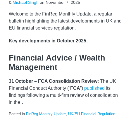
&
Michael Singh
on
November 7, 2025
Welcome to the FinReg Monthly Update, a regular
bulletin highlighting the latest developments in UK and
EU financial services regulation.
Key developments
in October 2025:
Financial Advice / Wealth
Management
31 October – FCA Consolidation Review:
The UK
Financial Conduct Authority (“
FCA
”)
published
its
findings following a multi-firm review of consolidation
in the
…
Posted in
FinReg Monthly Update
,
UK/EU Financial Regulation