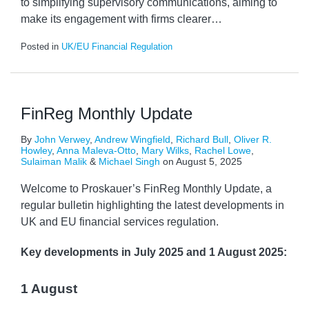
to simplifying supervisory communications, aiming to
make its engagement with firms clearer
…
Posted in
UK/EU Financial Regulation
FinReg Monthly Update
By
John Verwey
,
Andrew Wingfield
,
Richard Bull
,
Oliver R.
Howley
,
Anna Maleva-Otto
,
Mary Wilks
,
Rachel Lowe
,
Sulaiman Malik
&
Michael Singh
on
August 5, 2025
Welcome to Proskauer’s FinReg Monthly Update, a
regular bulletin highlighting the latest developments in
UK and EU financial services regulation.
Key developments
in July 2025 and 1 August 2025:
1 August