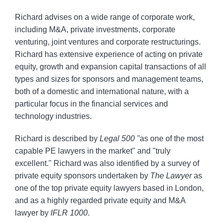
Richard advises on a wide range of corporate work,
including M&A, private investments, corporate
venturing, joint ventures and corporate restructurings.
Richard has extensive experience of acting on private
equity, growth and expansion capital transactions of all
types and sizes for sponsors and management teams,
both of a domestic and international nature, with a
particular focus in the financial services and
technology industries.
Richard is described by
Legal 500 "
as one of the most
capable PE lawyers in the market" and "truly
excellent." Richard was also identified by a survey of
private equity sponsors undertaken by
The Lawyer
as
one of the top private equity lawyers based in London,
and as a highly regarded private equity and M&A
lawyer by
IFLR 1000
.