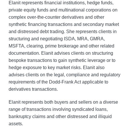
Elanit represents financial institutions, hedge funds,
private equity funds and multinational corporations on
complex over-the-counter derivatives and other
synthetic financing transactions and secondary market
and distressed debt trading. She represents clients in
structuring and negotiating ISDA, MRA, GMRA,
MSFTA, clearing, prime brokerage and other related
documentation. Elanit advises clients on structuring
bespoke transactions to gain synthetic leverage or to
hedge exposure to key market risks. Elanit also
advises clients on the legal, compliance and regulatory
requirements of the Dodd-Frank Act applicable to
derivatives transactions.
Elanit represents both buyers and sellers on a diverse
range of transactions involving syndicated loans,
bankruptcy claims and other distressed and illiquid
assets.