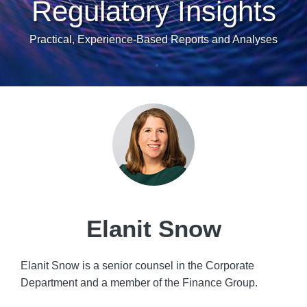
Regulatory Insights
Practical, Experience-Based Reports and Analyses
Read
POST
more
NAVIGATION
about
Elanit
Snow
Elanit Snow
Elanit Snow is a senior counsel in the Corporate
Department and a member of the Finance Group.