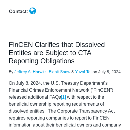
Contact:
FinCEN Clarifies that Dissolved
Entities are Subject to CTA
Reporting Obligations
By
Jeffrey A. Horwitz
,
Elanit Snow
&
Yuval Tal
on
July 8, 2024
On July 8, 2024, the U.S. Treasury Department’s
Financial Crimes Enforcement Network (“FinCEN”)
released additional FAQs
[1]
with respect to the
beneficial ownership reporting requirements of
dissolved entities. The Corporate Transparency Act
requires reporting companies to report to FinCEN
information about their beneficial owners and company