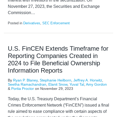
interest with investors in the securitization. On
November 27, 2023, the Securities and Exchange
Commission
…
Posted in
Derivatives
,
SEC Enforcement
U.S. FinCEN Extends Timeframe for
Reporting Companies Created in
2024 to File Beneficial Ownership
Information Reports
By
Ryan P. Blaney
,
Stephanie Heilborn
,
Jeffrey A. Horwitz
,
Seetha Ramachandran
,
Elanit Snow
,
Yuval Tal
,
Amy Gordon
&
Portia Proctor
on
November 29, 2023
Today, the U.S. Treasury Department’s Financial
Crimes Enforcement Network (“FinCEN”) issued a final
rule aimed to ease compliance with certain aspects of