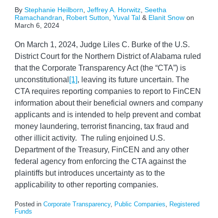
By
Stephanie Heilborn
,
Jeffrey A. Horwitz
,
Seetha
Ramachandran
,
Robert Sutton
,
Yuval Tal
&
Elanit Snow
on
March 6, 2024
On March 1, 2024, Judge Liles C. Burke of the U.S.
District Court for the Northern District of Alabama ruled
that the Corporate Transparency Act (the “CTA”) is
unconstitutional
[1]
, leaving its future uncertain. The
CTA requires reporting companies to report to FinCEN
information about their beneficial owners and company
applicants and is intended to help prevent and combat
money laundering, terrorist financing, tax fraud and
other illicit activity. The ruling enjoined U.S.
Department of the Treasury, FinCEN and any other
federal agency from enforcing the CTA against the
plaintiffs but introduces uncertainty as to the
applicability to other reporting companies.
Posted in
Corporate Transparency
,
Public Companies
,
Registered
Funds