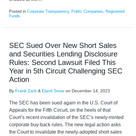
Posted in
Corporate Transparency
,
Public Companies
,
Registered
Funds
SEC Sued Over New Short Sales
and Securities Lending Disclosure
Rules: Second Lawsuit Filed This
Year in 5th Circuit Challenging SEC
Action
By
Frank Zarb
&
Elanit Snow
on
December 14, 2023
The SEC has been sued again in the U.S. Court of
Appeals for the Fifth Circuit, on the heels of that
Court’s recent invalidation of the SEC’s newly-minted
corporate buy-back rules. The new legal action asks
the Court to invalidate the newly-adopted short sales