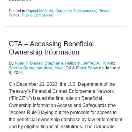
Posted in
Capital Markets
,
Corporate Transparency
,
Private
Funds
,
Public Companies
CTA – Accessing Beneficial
Ownership Information
By
Ryan P. Blaney
,
Stephanie Heilborn
,
Jeffrey A. Horwitz
,
Seetha Ramachandran
,
Yuval Tal
&
Elanit Snow
on
January
9, 2024
On December 21, 2023, the U.S. Department of the
Treasury’s Financial Crimes Enforcement Network
(“FinCEN”) issued the final rule on Beneficial
Ownership Information Access and Safeguards (the
“Access Rule”) laying out the protocols for access to
the beneficial ownership database by law enforcement
and by eligible financial institutions. The Corporate