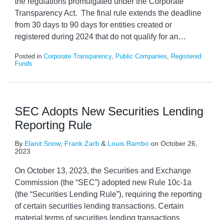
the regulations promulgated under the Corporate
Transparency Act. The final rule extends the deadline
from 30 days to 90 days for entities created or
registered during 2024 that do not qualify for an
…
Posted in
Corporate Transparency
,
Public Companies
,
Registered
Funds
SEC Adopts New Securities Lending
Reporting Rule
By
Elanit Snow
,
Frank Zarb
&
Louis Rambo
on
October 26,
2023
On October 13, 2023, the Securities and Exchange
Commission (the “SEC”) adopted new Rule 10c-1a
(the “Securities Lending Rule”), requiring the reporting
of certain securities lending transactions. Certain
material terms of securities lending transactions