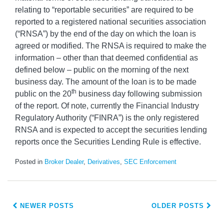
relating to “reportable securities” are required to be
reported to a registered national securities association
(“RNSA”) by the end of the day on which the loan is
agreed or modified. The RNSA is required to make the
information – other than that deemed confidential as
defined below – public on the morning of the next
business day. The amount of the loan is to be made
th
public on the 20
business day following submission
of the report. Of note, currently the Financial Industry
Regulatory Authority (“FINRA”) is the only registered
RNSA and is expected to accept the securities lending
reports once the Securities Lending Rule is effective.
Posted in
Broker Dealer
,
Derivatives
,
SEC Enforcement
NEWER POSTS
OLDER POSTS