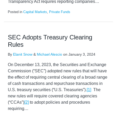
Transparency Act requires reporting companies
…
Posted in
Capital Markets
,
Private Funds
SEC Adopts Treasury Clearing
Rules
By
Elanit Snow
&
Michael Alescio
on
January 3, 2024
On December 13, 2023, the Securities and Exchange
Commission (“SEC”) adopted new rules that will have
the effect of requiring central clearing of a broad range
of cash transactions and repurchase transactions in
U.S. treasury securities (“U.S. Treasuries”).
[1]
The
new rules will require covered clearing agencies
(“CCAs”)
[2]
to adopt policies and procedures
requiring
…