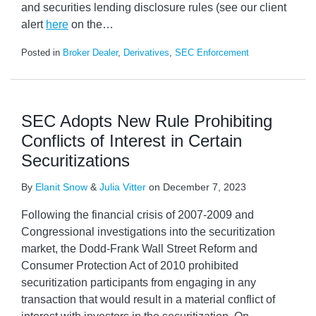
and securities lending disclosure rules (see our client
alert
here
on the
…
Posted in
Broker Dealer
,
Derivatives
,
SEC Enforcement
SEC Adopts New Rule Prohibiting
Conflicts of Interest in Certain
Securitizations
By
Elanit Snow
&
Julia Vitter
on
December 7, 2023
Following the financial crisis of 2007-2009 and
Congressional investigations into the securitization
market, the Dodd-Frank Wall Street Reform and
Consumer Protection Act of 2010 prohibited
securitization participants from engaging in any
transaction that would result in a material conflict of