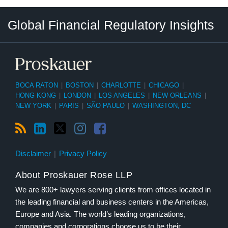
RSS
LinkedIn
Twitter
Instagram
Facebook
Select
Select
Global Financial Regulatory Insights
Category
Tag
BOCA RATON
|
BOSTON
|
CHARLOTTE
|
CHICAGO
|
HONG KONG
|
LONDON
|
LOS ANGELES
|
NEW ORLEANS
|
NEW YORK
|
PARIS
|
SÃO PAULO
|
WASHINGTON, DC
Disclaimer
Privacy Policy
About Proskauer Rose LLP
We are 800+ lawyers serving clients from offices located in
the leading financial and business centers in the Americas,
Europe and Asia. The world’s leading organizations,
companies and corporations choose us to be their