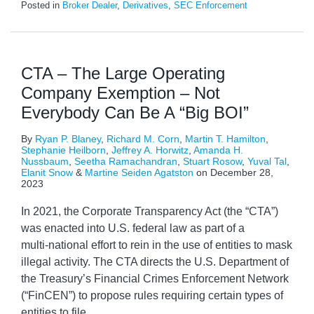
Posted in
Broker Dealer
,
Derivatives
,
SEC Enforcement
CTA – The Large Operating
Company Exemption – Not
Everybody Can Be A “Big BOI”
By
Ryan P. Blaney
,
Richard M. Corn
,
Martin T. Hamilton
,
Stephanie Heilborn
,
Jeffrey A. Horwitz
,
Amanda H.
Nussbaum
,
Seetha Ramachandran
,
Stuart Rosow
,
Yuval Tal
,
Elanit Snow
&
Martine Seiden Agatston
on
December 28,
2023
In 2021, the Corporate Transparency Act (the “CTA”)
was enacted into U.S. federal law as part of a
multi‑national effort to rein in the use of entities to mask
illegal activity. The CTA directs the U.S. Department of
the Treasury’s Financial Crimes Enforcement Network
(“FinCEN”) to propose rules requiring certain types of
entities to file
…