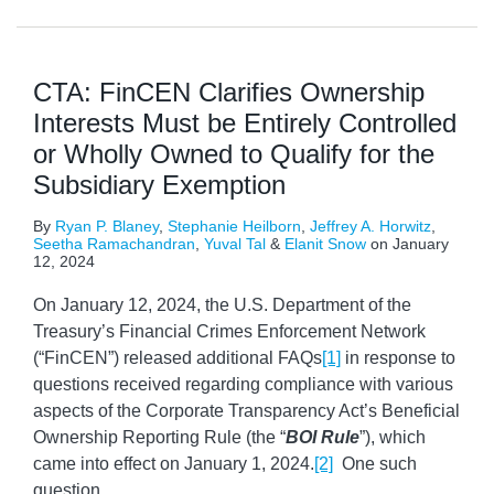
CTA: FinCEN Clarifies Ownership
Interests Must be Entirely Controlled
or Wholly Owned to Qualify for the
Subsidiary Exemption
By
Ryan P. Blaney
,
Stephanie Heilborn
,
Jeffrey A. Horwitz
,
Seetha Ramachandran
,
Yuval Tal
&
Elanit Snow
on
January
12, 2024
On January 12, 2024, the U.S. Department of the
Treasury’s Financial Crimes Enforcement Network
(“FinCEN”) released additional FAQs
[1]
in response to
questions received regarding compliance with various
aspects of the Corporate Transparency Act’s Beneficial
Ownership Reporting Rule (the “
BOI Rule
”), which
came into effect on January 1, 2024.
[2]
One such
question
…