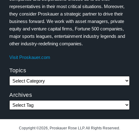
representatives in their most critical situations. Moreover,
they consider Proskauer a strategic partner to drive their
business forward. We work with asset managers, private
equity and venture capital firms, Fortune 500 companies,
major sports leagues, entertainment industry legends and
other industry-redefining companies.
Visit Proskauer.com
Topics
Archives
Copyright ©2026, Proskauer Rose LLP. All Rights Reserved.