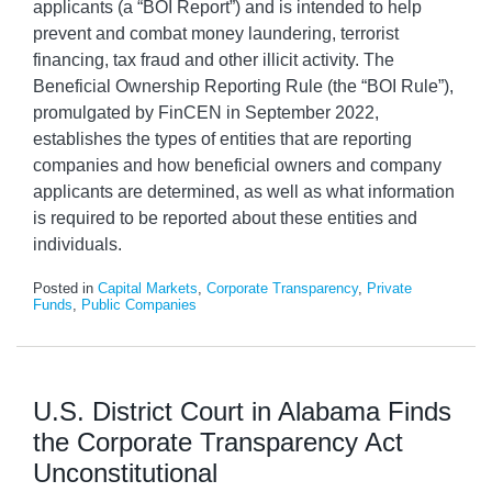
applicants (a “BOI Report”) and is intended to help
prevent and combat money laundering, terrorist
financing, tax fraud and other illicit activity. The
Beneficial Ownership Reporting Rule (the “BOI Rule”),
promulgated by FinCEN in September 2022,
establishes the types of entities that are reporting
companies and how beneficial owners and company
applicants are determined, as well as what information
is required to be reported about these entities and
individuals.
Posted in
Capital Markets
,
Corporate Transparency
,
Private
Funds
,
Public Companies
U.S. District Court in Alabama Finds
the Corporate Transparency Act
Unconstitutional