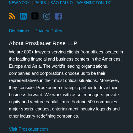
NEW YORK
|
PARIS
|
SÃO PAULO
|
WASHINGTON, DC
Disclaimer
Privacy Policy
About Proskauer Rose LLP
We are 800+ lawyers serving clients from offices located in
the leading financial and business centers in the Americas,
Europe and Asia. The world’s leading organizations,
companies and corporations choose us to be their
representatives in their most critical situations. Moreover,
they consider Proskauer a strategic partner to drive their
business forward. We work with asset managers, private
equity and venture capital firms, Fortune 500 companies,
major sports leagues, entertainment industry legends and
other industry-redefining companies.
Visit Proskauer.com