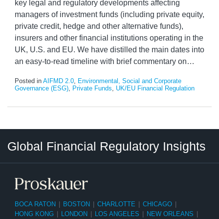
key legal and regulatory developments affecting
managers of investment funds (including private equity,
private credit, hedge and other alternative funds),
insurers and other financial institutions operating in the
UK, U.S. and EU. We have distilled the main dates into
an easy-to-read timeline with brief commentary on
…
Posted in
AIFMD 2.0
,
Environmental, Social and Corporate
Governance (ESG)
,
Private Funds
,
UK/EU Financial Regulation
RSS
LinkedIn
Twitter
Instagram
Facebook
Select
Select
Global Financial Regulatory Insights
Category
Tag
BOCA RATON
|
BOSTON
|
CHARLOTTE
|
CHICAGO
|
HONG KONG
|
LONDON
|
LOS ANGELES
|
NEW ORLEANS
|