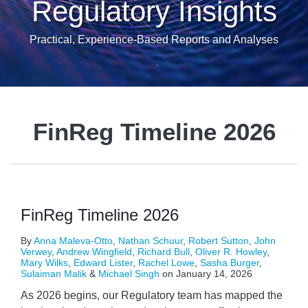
Regulatory Insights
Practical, Experience-Based Reports and Analyses
FinReg Timeline 2026
FinReg Timeline 2026
By
Anna Maleva-Otto
,
Nathan Schuur
,
Robert Sutton
,
John
Verwey
,
Andrew Wingfield
,
Richard Bull
,
Oliver R. Howley
,
Mary Wilks
,
Edward Lister
,
Rachel Lowe
,
Sasha Burger
,
Sulaiman Malik
&
Michael Singh
on
January 14, 2026
As 2026 begins, our Regulatory team has mapped the