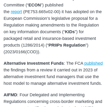
Committee (“
ECON
”) published
the
report
(PE753.665v02-00) it has adopted on the
European Commission’s legislative proposal for a
Regulation making amendments to the Regulation
on key information documents (“
KIDs
”) for
packaged retail and insurance-based investment
products (1286/2014) (“
PRIIPs Regulation
”)
(2023/0166(COD)).
Alternative Investment Funds
: The FCA
published
the findings from a review it carried out in 2023 of
alternative investment fund managers that use the
host model to manage alternative investment funds.
AIFMD
: Four Delegated and Implementing
Regulations concerning cross-border marketing and