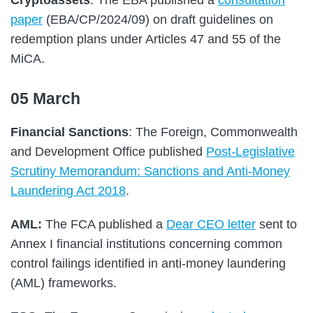
paper
(EBA/CP/2024/09) on draft guidelines on
redemption plans under Articles 47 and 55 of the
MiCA.
05 March
Financial Sanctions
: The Foreign, Commonwealth
and Development Office published
Post-Legislative
Scrutiny Memorandum: Sanctions and Anti-Money
Laundering Act 2018
.
AML:
The FCA published a
Dear CEO letter
sent to
Annex I financial institutions concerning common
control failings identified in anti-money laundering
(AML) frameworks.