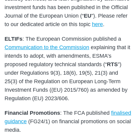
investment funds has been published in the Official
Journal of the European Union (“
EU
”). Please refer
to our dedicated article on this topic
here
.
ELTIFs
: The European Commission published a
Communication to the Commission
explaining that it
intends to adopt, with amendments, ESMA’s
proposed regulatory technical standards (“
RTS
”)
under Regulations 9(3), 18(6), 19(5), 21(3) and
25(3) of the Regulation on European Long-Term
Investment Funds ((EU) 2015/760) as amended by
Regulation (EU) 2023/606.
Financial Promotions
: The FCA published
finalised
guidance
(FG24/1) on financial promotions on social
media.