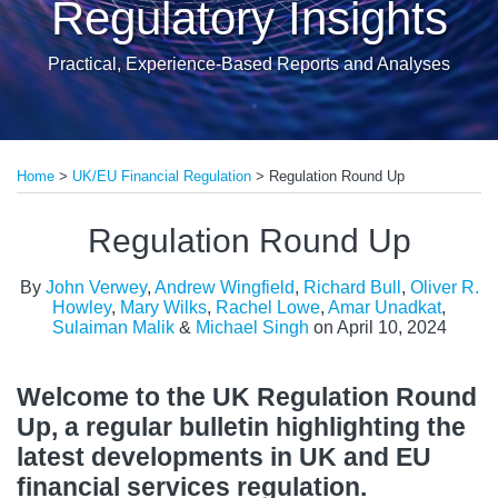
Regulatory Insights
Practical, Experience-Based Reports and Analyses
Print:
Read
Read
Read
Read
Read
Read
Read
Read
Email
Tweet
Like
Share
more
more
more
more
more
more
more
more
Home
>
UK/EU Financial Regulation
>
Regulation Round Up
this
this
this
this
about
about
about
about
about
about
about
about
post
post
post
post
Regulation Round Up
John
Andrew
Richard
Oliver
Mary
Rachel
Sulaiman
Michael
on
Verwey
Wingfield
Bull
R.
Wilks
Lowe
Malik
Singh
LinkedIn
By
John Verwey
,
Andrew Wingfield
,
Richard Bull
,
Oliver R.
Howley
Howley
,
Mary Wilks
,
Rachel Lowe
,
Amar Unadkat
,
Sulaiman Malik
&
Michael Singh
on
April 10, 2024
Welcome to the UK Regulation Round
Up, a regular bulletin highlighting the
latest developments in UK and EU
financial services regulation.