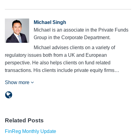
Michael Singh
Michael is an associate in the Private Funds
Group in the Corporate Department.
Michael advises clients on a variety of
regulatory issues both from a UK and European
perspective. He also helps clients on fund related
transactions. His clients include private equity firms…
Show more
Related Posts
FinReg Monthly Update