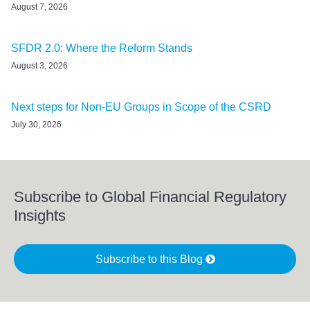
August 7, 2026
SFDR 2.0: Where the Reform Stands
August 3, 2026
Next steps for Non-EU Groups in Scope of the CSRD
July 30, 2026
Subscribe to Global Financial Regulatory
Insights
Subscribe to this Blog