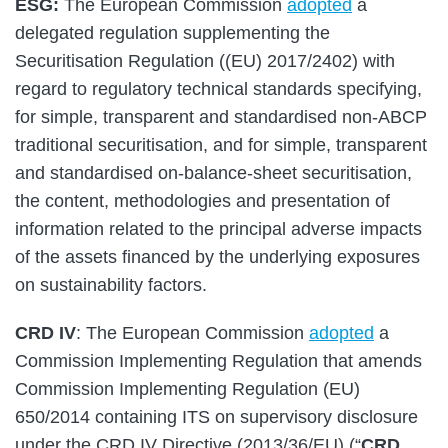
ESG:
The European Commission
adopted
a
delegated regulation supplementing the
Securitisation Regulation ((EU) 2017/2402) with
regard to regulatory technical standards specifying,
for simple, transparent and standardised non-ABCP
traditional securitisation, and for simple, transparent
and standardised on-balance-sheet securitisation,
the content, methodologies and presentation of
information related to the principal adverse impacts
of the assets financed by the underlying exposures
on sustainability factors.
CRD IV
: The European Commission
adopted
a
Commission Implementing Regulation that amends
Commission Implementing Regulation (EU)
650/2014 containing ITS on supervisory disclosure
under the CRD IV Directive (2013/36/EU) (“
CRD