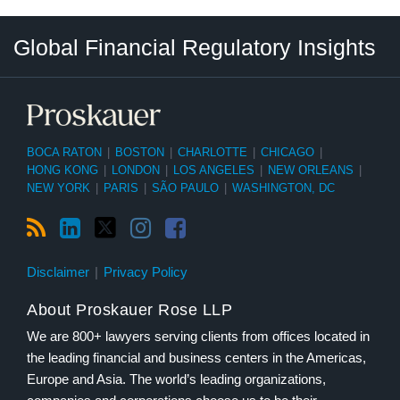
RSS
LinkedIn
Twitter
Instagram
Facebook
Select
Select
Global Financial Regulatory Insights
Category
Tag
BOCA RATON
|
BOSTON
|
CHARLOTTE
|
CHICAGO
|
HONG KONG
|
LONDON
|
LOS ANGELES
|
NEW ORLEANS
|
NEW YORK
|
PARIS
|
SÃO PAULO
|
WASHINGTON, DC
Disclaimer
Privacy Policy
About Proskauer Rose LLP
We are 800+ lawyers serving clients from offices located in
the leading financial and business centers in the Americas,
Europe and Asia. The world’s leading organizations,