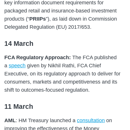
key information document requirements for
packaged retail and insurance-based investment
products (“
PRIIPs
”), as laid down in Commission
Delegated Regulation (EU) 2017/653.
14 March
FCA Regulatory Approach:
The FCA published
a
speech
given by Nikhil Rathi, FCA Chief
Executive, on its regulatory approach to deliver for
consumers, markets and competitiveness and its
shift to outcomes-focused regulation.
11 March
AML
: HM Treasury launched a
consultation
on
improving the effectiveness of the Money