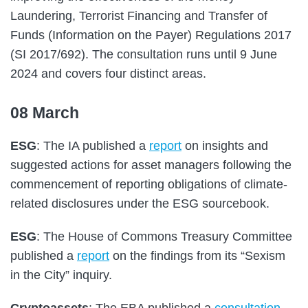
Laundering, Terrorist Financing and Transfer of
Funds (Information on the Payer) Regulations 2017
(SI 2017/692). The consultation runs until 9 June
2024 and covers four distinct areas.
08 March
ESG
: The IA published a
report
on insights and
suggested actions for asset managers following the
commencement of reporting obligations of climate-
related disclosures under the ESG sourcebook.
ESG
: The House of Commons Treasury Committee
published a
report
on the findings from its “Sexism
in the City” inquiry.
Cryptoassets
: The EBA published a
consultation