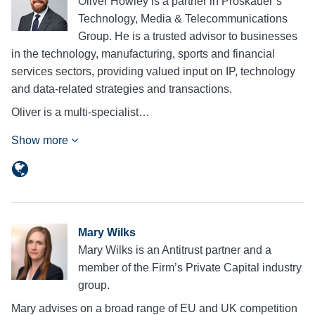
Oliver Howley is a partner in Proskauer’s
Technology, Media & Telecommunications
Group. He is a trusted advisor to businesses
in the technology, manufacturing, sports and financial
services sectors, providing valued input on IP, technology
and data-related strategies and transactions.
Oliver is a multi-specialist…
Show more
Mary Wilks
Mary Wilks is an Antitrust partner and a
member of the Firm’s Private Capital industry
group.
Mary advises on a broad range of EU and UK competition