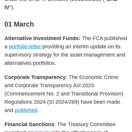
IV
”).
01 March
Alternative Investment Funds:
The FCA published
a
portfolio letter
providing an interim update on its
supervisory strategy for the asset management and
alternatives portfolios.
Corporate Transparency
: The Economic Crime
and Corporate Transparency Act 2023
(Commencement No. 2 and Transitional Provision)
Regulations 2024 (SI 2024/269) have been made
and
published
.
Financial Sanctions
: The Treasury Committee