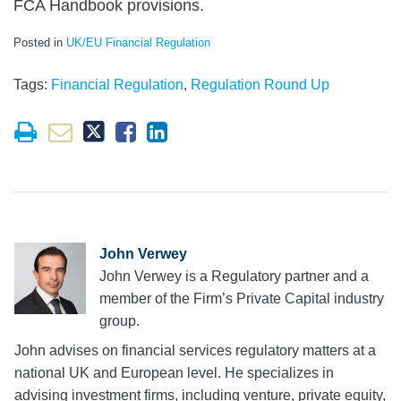
FCA Handbook provisions.
Posted in
UK/EU Financial Regulation
Tags:
Financial Regulation
,
Regulation Round Up
John Verwey
John Verwey is a Regulatory partner and a
member of the Firm’s Private Capital industry
group.
John advises on financial services regulatory matters at a
national UK and European level. He specializes in
advising investment firms, including venture, private equity,