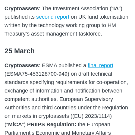
Cryptoassets
: The Investment Association (“
IA
”)
published its
second report
on UK fund tokenisation
written by the technology working group to HM
Treasury’s asset management taskforce.
25 March
Cryptoassets
: ESMA published a
final report
(ESMA75-453128700-949) on draft technical
standards specifying requirements for co-operation,
exchange of information and notification between
competent authorities, European Supervisory
Authorities and third countries under the Regulation
on markets in cryptoassets ((EU) 2023/1114)
(“
MiCA
”).
PRIIPS Regulation:
the European
Parliament’s Economic and Monetary Affairs