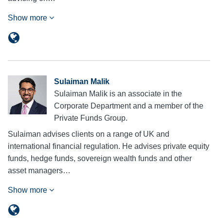
Show more
Sulaiman Malik
Sulaiman Malik is an associate in the
Corporate Department and a member of the
Private Funds Group.
Sulaiman advises clients on a range of UK and
international financial regulation. He advises private equity
funds, hedge funds, sovereign wealth funds and other
asset managers…
Show more