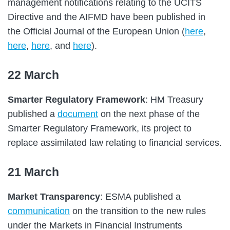
management notifications relating to the UCITS
Directive and the AIFMD have been published in
the Official Journal of the European Union (
here
,
here
,
here
, and
here
).
22 March
Smarter Regulatory Framework
: HM Treasury
published a
document
on the next phase of the
Smarter Regulatory Framework, its project to
replace assimilated law relating to financial services.
21 March
Market Transparency
: ESMA published a
communication
on the transition to the new rules
under the Markets in Financial Instruments