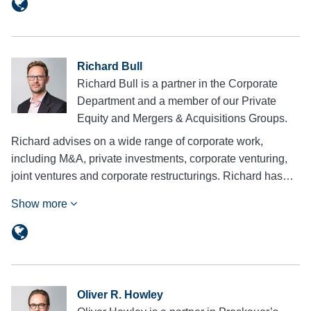
Richard Bull
Richard Bull is a partner in the Corporate
Department and a member of our Private
Equity and Mergers & Acquisitions Groups.
Richard advises on a wide range of corporate work,
including M&A, private investments, corporate venturing,
joint ventures and corporate restructurings. Richard has…
Show more
Oliver R. Howley