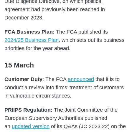
Due Diligence Directive, on which political
agreement had previously been reached in
December 2023.
FCA Business Plan:
The FCA published its
2024/25 Business Plan
, which sets out its business
priorities for the year ahead.
15 March
Customer Duty
: The FCA
announced
that it is to
conduct a review into firms’ treatment of customers
in vulnerable circumstances.
PRIIPS Regulation:
The Joint Committee of the
European Supervisory Authorities published
an
updated version
of its Q&As (JC 2023 22) on the