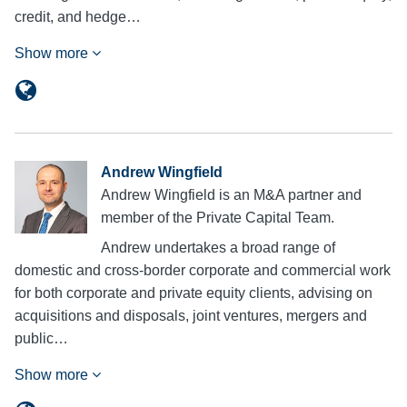
credit, and hedge…
Show more
Andrew Wingfield
Andrew Wingfield is an M&A partner and
member of the Private Capital Team.
Andrew undertakes a broad range of
domestic and cross-border corporate and commercial work
for both corporate and private equity clients, advising on
acquisitions and disposals, joint ventures, mergers and
public…
Show more