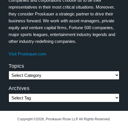
companies and corporations choose us to be their
representatives in their most critical situations. Moreover,
they consider Proskauer a strategic partner to drive their
business forward. We work with asset managers, private
equity and venture capital firms, Fortune 500 companies,
major sports leagues, entertainment industry legends and
other industry-redefining companies.
Visit Proskauer.com
Topics
Archives
Copyright ©2026, Proskauer Rose LLP. All Rights Reserved.