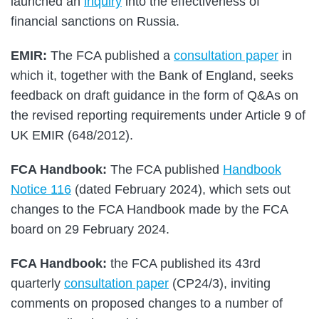
launched an
inquiry
into the effectiveness of
financial sanctions on Russia.
EMIR:
The FCA published a
consultation paper
in
which it, together with the Bank of England, seeks
feedback on draft guidance in the form of Q&As on
the revised reporting requirements under Article 9 of
UK EMIR (648/2012).
FCA Handbook:
The FCA published
Handbook
Notice 116
(dated February 2024), which sets out
changes to the FCA Handbook made by the FCA
board on 29 February 2024.
FCA Handbook:
the FCA published its 43rd
quarterly
consultation paper
(CP24/3), inviting
comments on proposed changes to a number of