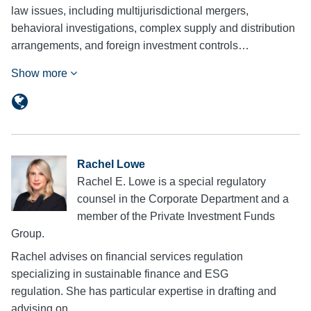
law issues, including multijurisdictional mergers,
behavioral investigations, complex supply and distribution
arrangements, and foreign investment controls…
Show more
Rachel Lowe
Rachel E. Lowe is a special regulatory
counsel in the Corporate Department and a
member of the Private Investment Funds
Group.
Rachel advises on financial services regulation
specializing in sustainable finance and ESG
regulation. She has particular expertise in drafting and
advising on…