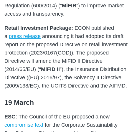
Regulation (600/2014) (“
MiFIR
”) to improve market
access and transparency.
Retail Investment Package:
ECON published
a
press release
announcing it had adopted its draft
report on the proposed Directive on retail investment
protection (2023/0167(COD)). The proposed
Directive will amend the MiFID II Directive
(2014/65/EU) (“
MiFID II
”), the Insurance Distribution
Directive ((EU) 2016/97), the Solvency II Directive
(2009/138/EC), the UCITS Directive and the AIFMD.
19 March
ESG
: The Council of the EU proposed a new
compromise text
for the Corporate Sustainability