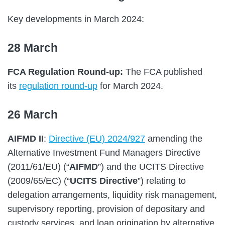
Key developments in March 2024:
28 March
FCA Regulation Round-up:
The FCA published
its
regulation round-up
for March 2024.
26 March
AIFMD II
:
Directive (EU) 2024/927
amending the
Alternative Investment Fund Managers Directive
(2011/61/EU) (“
AIFMD
”) and the UCITS Directive
(2009/65/EC) (“
UCITS Directive
”) relating to
delegation arrangements, liquidity risk management,
supervisory reporting, provision of depositary and
custody services, and loan origination by alternative