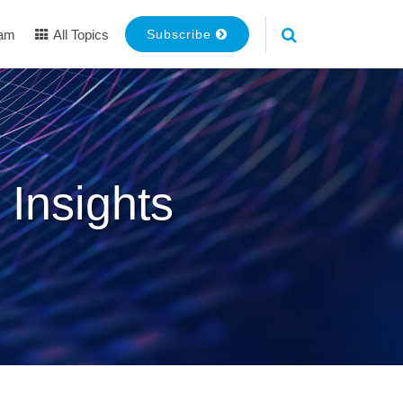
eam
All Topics
Subscribe
 Insights