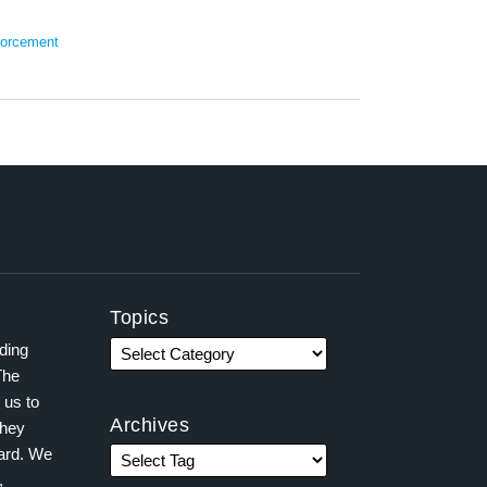
orcement
Topics
ading
The
 us to
Archives
they
ward. We
,