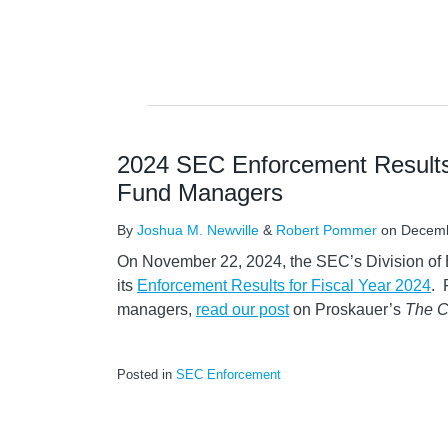
2024 SEC Enforcement Results
Fund Managers
By
Joshua M. Newville
&
Robert Pommer
on
Decemb
On November 22, 2024, the SEC’s Division o
its
Enforcement Results for Fiscal Year 2024
. 
managers,
read our pos
t
on Proskauer’s
The C
Posted in
SEC Enforcement