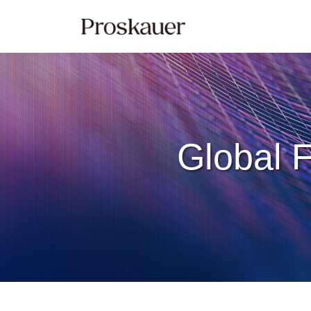
Skip
to
content
Global F