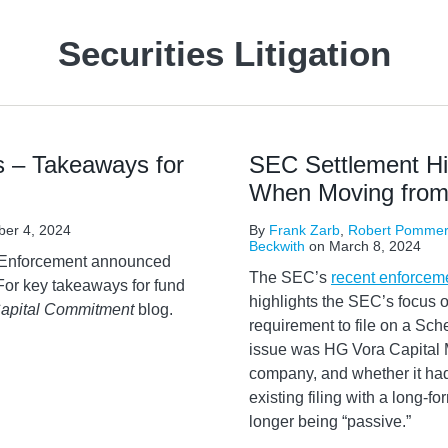
Securities Litigation
 – Takeaways for
SEC Settlement Hig
When Moving from 
er 4, 2024
By
Frank Zarb
,
Robert Pommer
Beckwith
on
March 8, 2024
f Enforcement announced
The SEC’s
recent enforcem
For key takeaways for fund
highlights the SEC’s focus o
apital Commitment
blog.
requirement to file on a Sc
issue was HG Vora Capital 
company, and whether it had 
existing filing with a long-f
longer being “passive.”