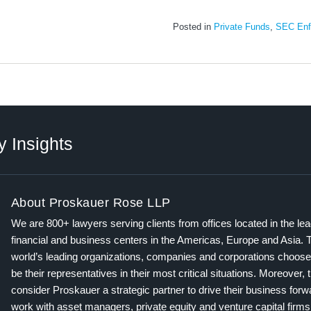
Posted in
Private Funds
,
SEC Enf
y Insights
About Proskauer Rose LLP
We are 800+ lawyers serving clients from offices located in the le
financial and business centers in the Americas, Europe and Asia. 
world’s leading organizations, companies and corporations choose
be their representatives in their most critical situations. Moreover, 
consider Proskauer a strategic partner to drive their business for
work with asset managers, private equity and venture capital firms