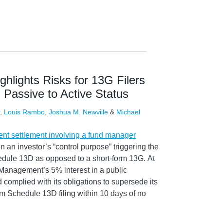
hlights Risks for 13G Filers
Passive to Active Status
,
Louis Rambo
,
Joshua M. Newville
&
Michael
ent settlement involving a fund manager
n an investor’s “control purpose” triggering the
hedule 13D as opposed to a short-form 13G. At
Management’s 5% interest in a public
complied with its obligations to supersede its
orm Schedule 13D filing within 10 days of no