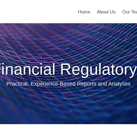
Home
About Us
Our T
inancial Regulatory
Practical, Experience-Based Reports and Analyses