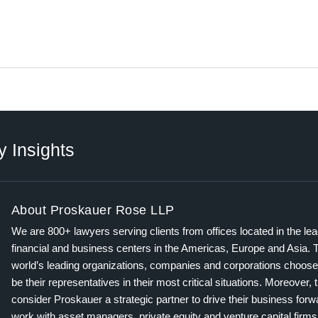
y Insights
About Proskauer Rose LLP
We are 800+ lawyers serving clients from offices located in the le
financial and business centers in the Americas, Europe and Asia. 
world’s leading organizations, companies and corporations choose
be their representatives in their most critical situations. Moreover, 
consider Proskauer a strategic partner to drive their business for
work with asset managers, private equity and venture capital firms