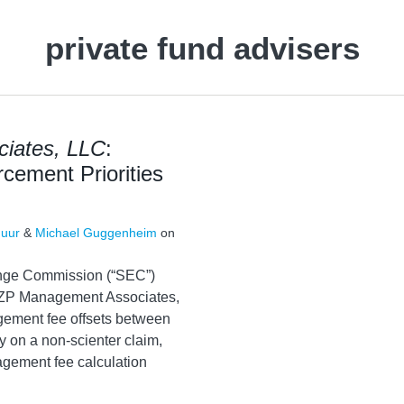
private fund advisers
iates, LLC
:
rcement Priorities
huur
&
Michael Guggenheim
on
ange Commission (“SEC”)
 TZP Management Associates,
gement fee offsets between
 on a non-scienter claim,
gement fee calculation