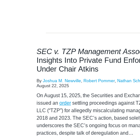
SEC v. TZP Management Assoc
Insights Into Private Fund Enfo
Under Chair Atkins
By
Joshua M. Newville
,
Robert Pommer
,
Nathan Sc
August 22, 2025
On August 15, 2025, the Securities and Exch
issued an
order
settling proceedings against
LLC (“TZP”) for allegedly miscalculating mana
2018 and 2023. The SEC’s action, based solely
underscores the SEC’s ongoing focus on mana
practices, despite talk of deregulation and
…