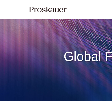
Skip
to
content
Global F