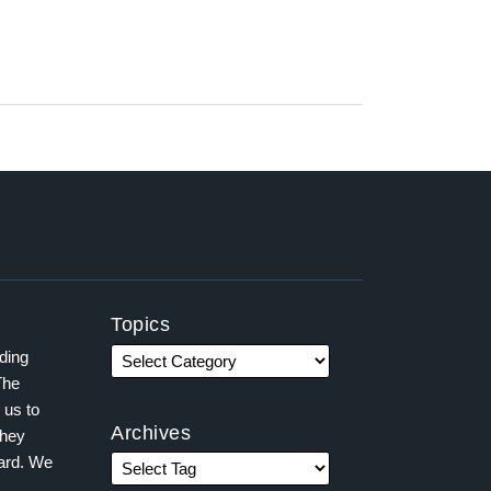
Topics
ading
The
 us to
Archives
they
ward. We
,