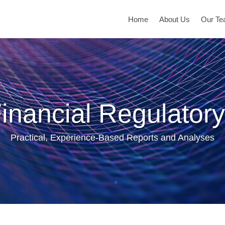
Home
About Us
Our T
inancial Regulatory
Practical, Experience-Based Reports and Analyses