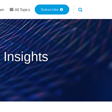
eam
All Topics
Subscribe
 Insights