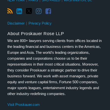
NEW YORK
|
PARIS
|
SÃO PAULO
|
WASHINGTON, DC
Disclaimer
Privacy Policy
About Proskauer Rose LLP
We are 800+ lawyers serving clients from offices located in
the leading financial and business centers in the Americas,
Europe and Asia. The world’s leading organizations,
companies and corporations choose us to be their
representatives in their most critical situations. Moreover,
they consider Proskauer a strategic partner to drive their
business forward. We work with asset managers, private
equity and venture capital firms, Fortune 500 companies,
major sports leagues, entertainment industry legends and
other industry-redefining companies.
Visit Proskauer.com