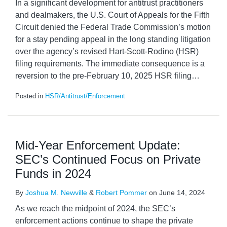
In a significant development for antitrust practitioners
and dealmakers, the U.S. Court of Appeals for the Fifth
Circuit denied the Federal Trade Commission’s motion
for a stay pending appeal in the long standing litigation
over the agency’s revised Hart-Scott-Rodino (HSR)
filing requirements. The immediate consequence is a
reversion to the pre-February 10, 2025 HSR filing
…
Posted in
HSR/Antitrust/Enforcement
Mid-Year Enforcement Update:
SEC’s Continued Focus on Private
Funds in 2024
By
Joshua M. Newville
&
Robert Pommer
on
June 14, 2024
As we reach the midpoint of 2024, the SEC’s
enforcement actions continue to shape the private