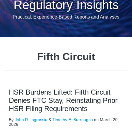
Regulatory Insights
Practical, Experience-Based Reports and Analyses
Fifth Circuit
HSR Burdens Lifted: Fifth Circuit
Denies FTC Stay, Reinstating Prior
HSR Filing Requirements
By
John R. Ingrassia
&
Timothy E. Burroughs
on
March 20,
2026