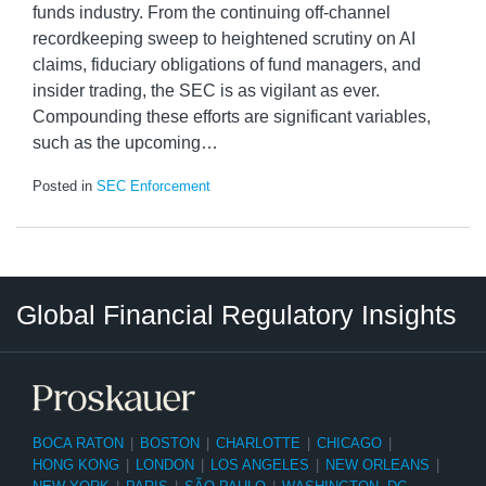
funds industry. From the continuing off-channel
recordkeeping sweep to heightened scrutiny on AI
claims, fiduciary obligations of fund managers, and
insider trading, the SEC is as vigilant as ever.
Compounding these efforts are significant variables,
such as the upcoming
…
Posted in
SEC Enforcement
RSS
LinkedIn
Twitter
Instagram
Facebook
Select
Select
Global Financial Regulatory Insights
Category
Tag
BOCA RATON
|
BOSTON
|
CHARLOTTE
|
CHICAGO
|
HONG KONG
|
LONDON
|
LOS ANGELES
|
NEW ORLEANS
|