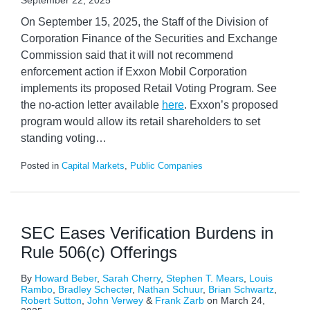
September 22, 2025
On September 15, 2025, the Staff of the Division of
Corporation Finance of the Securities and Exchange
Commission said that it will not recommend
enforcement action if Exxon Mobil Corporation
implements its proposed Retail Voting Program. See
the no-action letter available
here
. Exxon’s proposed
program would allow its retail shareholders to set
standing voting
…
Posted in
Capital Markets
,
Public Companies
SEC Eases Verification Burdens in
Rule 506(c) Offerings
By
Howard Beber
,
Sarah Cherry
,
Stephen T. Mears
,
Louis
Rambo
,
Bradley Schecter
,
Nathan Schuur
,
Brian Schwartz
,
Robert Sutton
,
John Verwey
&
Frank Zarb
on
March 24,