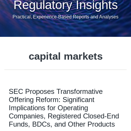
Regulatory Insights
Practical, Experience-Based Reports and Analyses
capital markets
SEC Proposes Transformative
Offering Reform: Significant
Implications for Operating
Companies, Registered Closed-End
Funds, BDCs, and Other Products