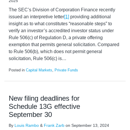
2025
The SEC’s Division of Corporation Finance recently
issued an interpretive letter
[1]
providing additional
insight as to what constitutes “reasonable steps” to
verify an investor’s accredited investor status under
Rule 506(c) of Regulation D, a private offering
exemption that permits general solicitation. Compared
to Rule 506(b), which does not permit general
solicitation, Rule 506(c) is
…
Posted in
Capital Markets
,
Private Funds
New filing deadlines for
Schedule 13G effective
September 30
By
Louis Rambo
&
Frank Zarb
on
September 13, 2024