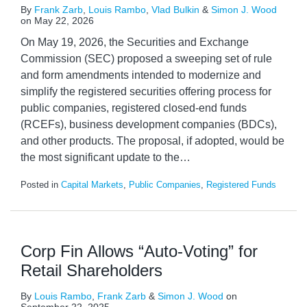
By
Frank Zarb
,
Louis Rambo
,
Vlad Bulkin
&
Simon J. Wood
on
May 22, 2026
On May 19, 2026, the Securities and Exchange
Commission (SEC) proposed a sweeping set of rule
and form amendments intended to modernize and
simplify the registered securities offering process for
public companies, registered closed-end funds
(RCEFs), business development companies (BDCs),
and other products. The proposal, if adopted, would be
the most significant update to the
…
Posted in
Capital Markets
,
Public Companies
,
Registered Funds
Corp Fin Allows “Auto-Voting” for
Retail Shareholders
By
Louis Rambo
,
Frank Zarb
&
Simon J. Wood
on