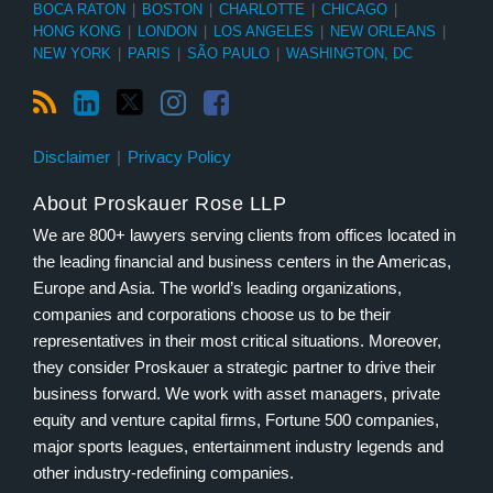
BOCA RATON
|
BOSTON
|
CHARLOTTE
|
CHICAGO
|
HONG KONG
|
LONDON
|
LOS ANGELES
|
NEW ORLEANS
|
NEW YORK
|
PARIS
|
SÃO PAULO
|
WASHINGTON, DC
Disclaimer
Privacy Policy
About Proskauer Rose LLP
We are 800+ lawyers serving clients from offices located in
the leading financial and business centers in the Americas,
Europe and Asia. The world’s leading organizations,
companies and corporations choose us to be their
representatives in their most critical situations. Moreover,
they consider Proskauer a strategic partner to drive their
business forward. We work with asset managers, private
equity and venture capital firms, Fortune 500 companies,
major sports leagues, entertainment industry legends and
other industry-redefining companies.