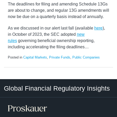
The deadlines for filing and amending Schedule 13Gs
are about to change, and regular 13G amendments will
now be due on a quarterly basis instead of annually.
As we discussed in our alert last fall (available
here
),
in October of 2023, the SEC adopted
new
rules
governing beneficial ownership reporting,
including accelerating the filing deadlines
…
Posted in
Capital Markets
,
Private Funds
,
Public Companies
RSS
LinkedIn
Twitter
Instagram
Facebook
Select
Select
Global Financial Regulatory Insights
Category
Tag