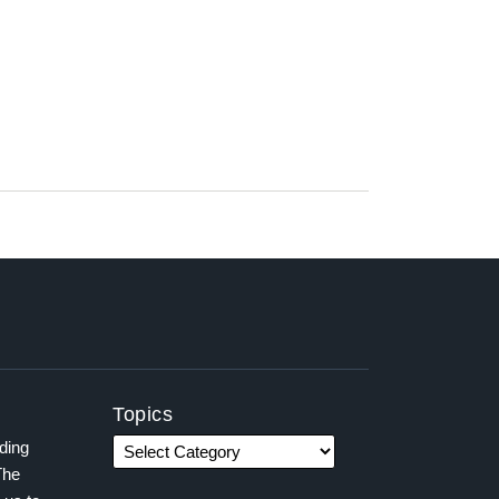
Topics
ading
The