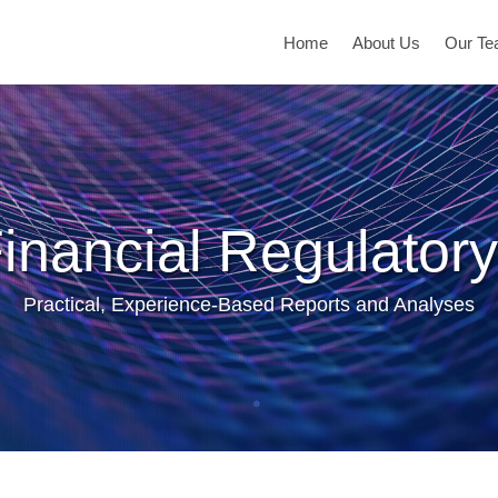
Home
About Us
Our T
inancial Regulatory
Practical, Experience-Based Reports and Analyses