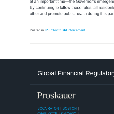
at an important time—the Governor’s emergenc
By continuing to follow these rules, all resident
other and promote public health during this pan
Posted in
HSR/Antitrust/Enforcement
RSS
LinkedIn
Twitter
Instagram
Facebook
Select
Select
Category
Tag
Global Financial Regulator
BOCA RATON
|
BOSTON
|
CHARLOTTE
|
CHICAGO
|