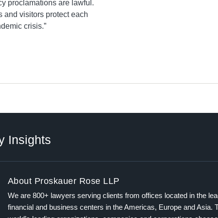
y proclamations are lawful.
s and visitors protect each
demic crisis.”
y Insights
About Proskauer Rose LLP
We are 800+ lawyers serving clients from offices located in the le
financial and business centers in the Americas, Europe and Asia. 