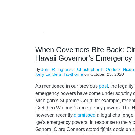
When Governors Bite Back: Cir
Hawaii Governor’s Emergency
By
John R. Ingrassia
,
Christopher E. Ondeck
,
Nicoll
Kelly Landers Hawthorne
on
October 23, 2020
As mentioned in our previous
post
, the legalit
emergency powers have come under scrutiny d
Michigan’s Supreme Court, for example, recen
Gretchen Whitmer’s emergency powers. The Ha
however, recently
dismissed
a legal challenge
Ige’s emergency powers. In response to the vic
General Clare Connors stated “[t]his decision