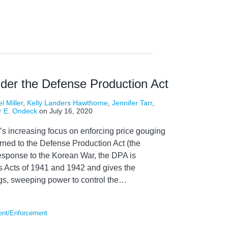
nder the Defense Production Act
l Miller
,
Kelly Landers Hawthorne
,
Jennifer Tarr
,
r E. Ondeck
on
July 16, 2020
’s increasing focus on enforcing price gouging
rned to the Defense Production Act (the
esponse to the Korean War, the DPA is
 Acts of 1941 and 1942 and gives the
gs, sweeping power to control the
…
ent/Enforcement