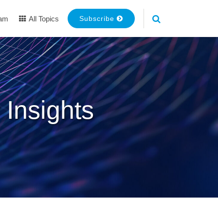
eam
All Topics
Subscribe
 Insights