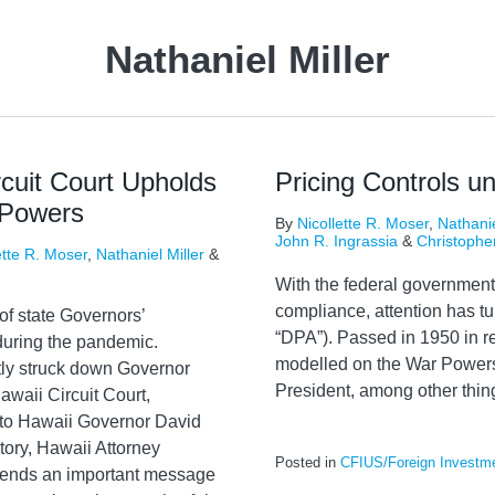
Nathaniel Miller
cuit Court Upholds
Pricing Controls u
 Powers
By
Nicollette R. Moser
,
Nathanie
John R. Ingrassia
&
Christophe
ette R. Moser
,
Nathaniel Miller
&
With the federal government
compliance, attention has tu
y of state Governors’
“DPA”). Passed in 1950 in r
uring the pandemic.
modelled on the War Powers
tly struck down Governor
President, among other thin
waii Circuit Court,
 to Hawaii Governor David
tory, Hawaii Attorney
Posted in
CFIUS/Foreign Investm
 sends an important message