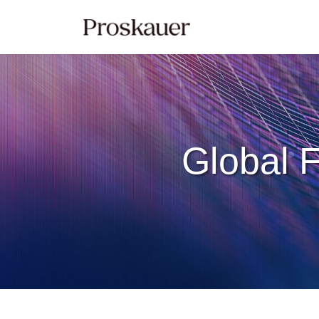
Skip
to
content
Global F