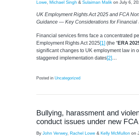
Lowe
,
Michael Singh
&
Sulaiman Malik
on
July 6, 2
UK Employment Rights Act 2025 and FCA Non
Guidance — Key Considerations for Financial
Financial services firms face a concentrated pe
Employment Rights Act 2025
[1]
(the “
ERA 202
significant changes to UK employment law in o
staggered implementation dates
[2]
…
Posted in
Uncategorized
Bullying, harassment and violen
conduct issues under new FCA
By
John Verwey
,
Rachel Lowe
&
Kelly McMullon
on