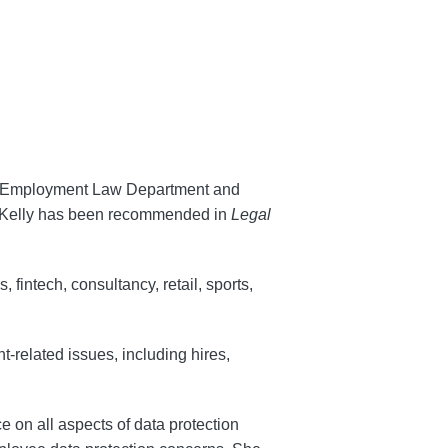
r & Employment Law Department and
. Kelly has been recommended in
Legal
, fintech, consultancy, retail, sports,
-related issues, including hires,
e on all aspects of data protection