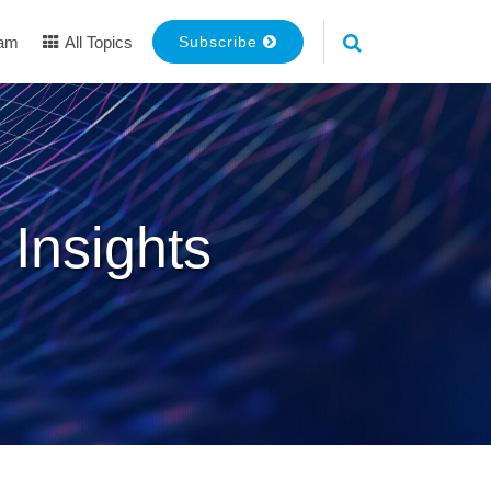
eam
All Topics
Subscribe
 Insights