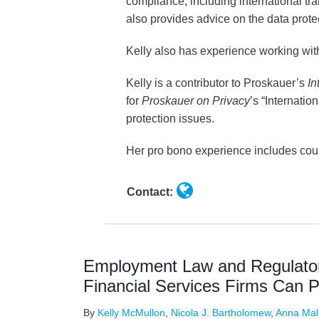
compliance, including international tr
also provides advice on the data prote
Kelly also has experience working wi
Kelly is a contributor to Proskauer’s
In
for
Proskauer on Privacy
’s “Internati
protection issues.
Her pro bono experience includes coun
Contact:
Employment Law and Regulato
Financial Services Firms Can 
By
Kelly McMullon
,
Nicola J. Bartholomew
,
Anna Mal