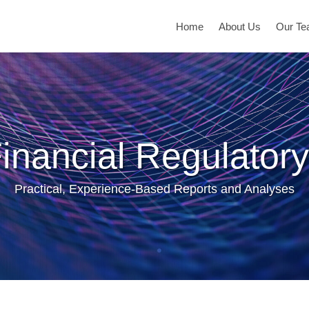
Home
About Us
Our T
inancial Regulatory
Practical, Experience-Based Reports and Analyses