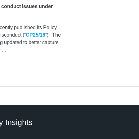
e conduct issues under
ecently published its Policy
isconduct (“
CP25/18
”). The
g updated to better capture
n
…
y Insights