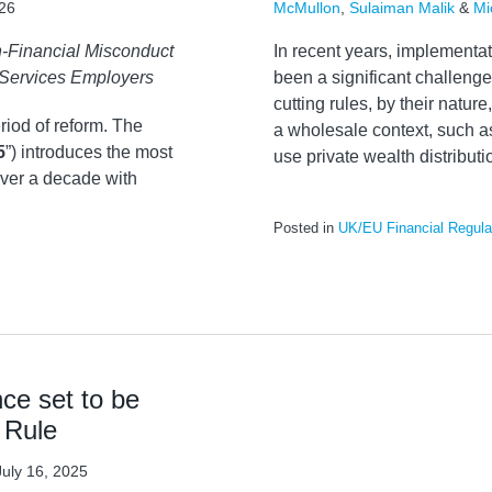
026
McMullon
,
Sulaiman Malik
&
Mi
-Financial Misconduct
In recent years, implement
 Services Employers
been a significant challenge 
cutting rules, by their nature,
riod of reform. The
a wholesale context, such as
5
”) introduces the most
use private wealth distribu
ver a decade with
Posted in
UK/EU Financial Regula
ce set to be
 Rule
July 16, 2025