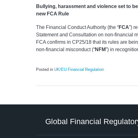
Bullying, harassment and violence set to b
new FCA Rule
The Financial Conduct Authority (the “
FCA
”) r
Statement and Consultation on non‑financial m
FCA confirms in CP25/18 that its rules are bein
non‑financial misconduct (“
NFM
”) in recognitio
Posted in
UK/EU Financial Regulation
RSS
LinkedIn
Twitter
Instagram
Facebook
Select
Select
Category
Tag
Global Financial Regulator