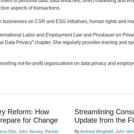
ansfers of personal data, data breaches, direct marketing and e
ction aspects of transactions.
th businesses on CSR and ESG initiatives, human rights and mo
ternational Labor and Employment Law
and
Proskauer on Priv
onal Data Privacy” chapter. She regularly provides training and
selling not-for-profit organizations on data privacy and employ
ry Reform: How
Streamlining Con
Prepare for Change
Update from the 
eva-Otto
,
John Verwey
,
Rachel
By
Andrew Wingfield
,
John Ver