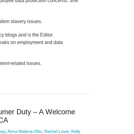
mployee data protection concerns. She
dern slavery issues.
acy
blogs and is the Editor
 speaks on employment and data
ment-related issues.
sumer Duty – A Welcome
FCA
wey
,
Anna Maleva-Otto
,
Rachel Lowe
,
Kelly