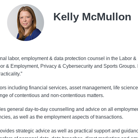
Kelly McMullon
ional labor, employment & data protection counsel in the Labo
abor & Employment, Privacy & Cybersecurity and Sports Groups
cticality.”
ctors including financial services, asset management, life sciences
ange of contentious and non-contentious matters.
des general day-to-day counselling and advice on all employment
cies, as well as the employment aspects of transactions.
provides strategic advice as well as practical support and guidanc