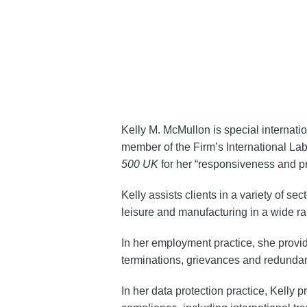
about
Kelly
McMullon
Kelly M. McMullon is special internat
member of the Firm’s International L
500 UK
for her “responsiveness and pra
Kelly assists clients in a variety of se
leisure and manufacturing in a wide r
In her employment practice, she provi
terminations, grievances and redundan
In her data protection practice, Kelly 