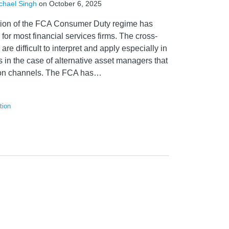
chael Singh
on
October 6, 2025
ation of the FCA Consumer Duty regime has
for most financial services firms. The cross-
 are difficult to interpret and apply especially in
 in the case of alternative asset managers that
tion channels. The FCA has
…
tion