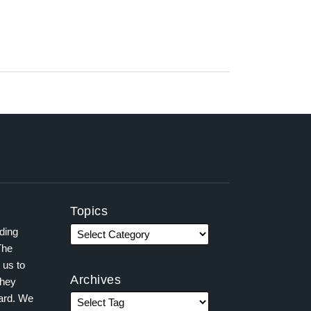
Topics
ading
The
 us to
Archives
they
ward. We