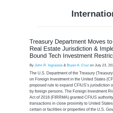
Internati
Treasury Department Moves t
Real Estate Jurisdiction & Imp
Bound Tech Investment Restric
By
John R. Ingrassia
&
Bryan A. Cruz
on
July 23, 20
The U.S. Department of the Treasury (Treasury
on Foreign Investment in the United States (C
proposed rule to expand CFIUS’s jurisdiction ov
by foreign persons. The Foreign Investment R
Act of 2018 (FIRRMA) granted CFIUS authority t
transactions in close proximity to United States 
certain or facilities or properties of the U.S. G