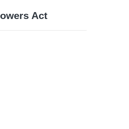
Powers Act