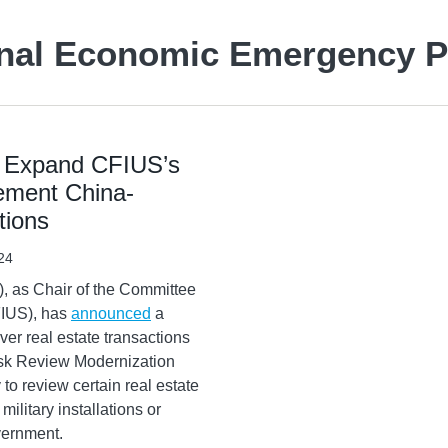
onal Economic Emergency 
o Expand CFIUS’s
lement China-
tions
24
), as Chair of the Committee
FIUS), has
announced
a
er real estate transactions
isk Review Modernization
o review certain real estate
military installations or
overnment.