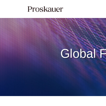
Skip
to
content
Global F