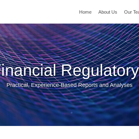
Home
About Us
Our T
inancial Regulatory
Practical, Experience-Based Reports and Analyses