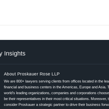
y Insights
About Proskauer Rose LLP
We are 800+ lawyers serving clients from offices located in the le
financial and business centers in the Americas, Europe and Asia. 
world’s leading organizations, companies and corporations choose
be their representatives in their most critical situations. Moreover, 
consider Proskauer a strategic partner to drive their business for