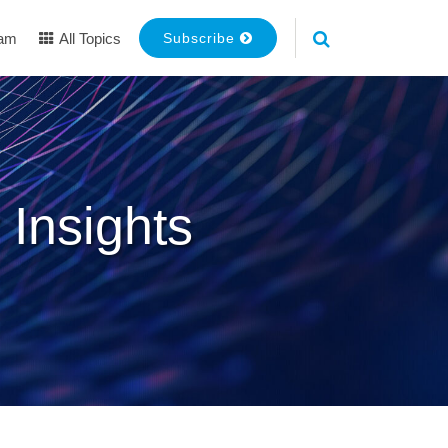
eam
All Topics
Subscribe
 Insights