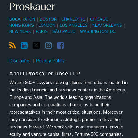
BOCA RATON
|
BOSTON
|
CHARLOTTE
|
CHICAGO
|
HONG KONG
|
LONDON
|
LOS ANGELES
|
NEW ORLEANS
|
NEW YORK
|
PARIS
|
SÃO PAULO
|
WASHINGTON, DC
Disclaimer
Privacy Policy
About Proskauer Rose LLP
We are 800+ lawyers serving clients from offices located in
the leading financial and business centers in the Americas,
Europe and Asia. The world’s leading organizations,
companies and corporations choose us to be their
representatives in their most critical situations. Moreover,
they consider Proskauer a strategic partner to drive their
business forward. We work with asset managers, private
equity and venture capital firms, Fortune 500 companies,