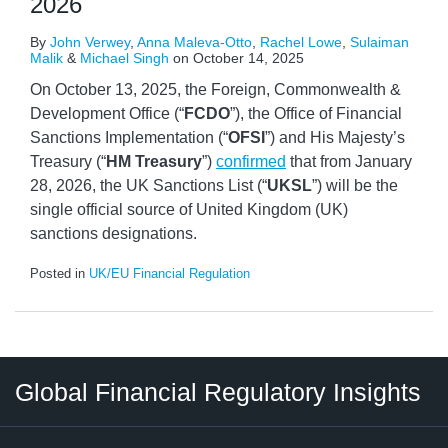
2026
By
John Verwey
,
Anna Maleva-Otto
,
Rachel Lowe
,
Sulaiman
Malik
&
Michael Singh
on
October 14, 2025
On October 13, 2025, the Foreign, Commonwealth &
Development Office (“
FCDO
”), the Office of Financial
Sanctions Implementation (“
OFSI
”) and His Majesty’s
Treasury (“
HM Treasury
”)
confirmed
that from January
28, 2026, the UK Sanctions List (“
UKSL
”) will be the
single official source of United Kingdom (UK)
sanctions designations.
Posted in
UK/EU Financial Regulation
RSS
LinkedIn
Twitter
Instagram
Facebook
Select
Select
Global Financial Regulatory Insights
Category
Tag