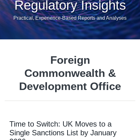
Regulatory Insights
Practical, Experience-Based Reports and Analyses
Foreign
Commonwealth &
Development Office
Time to Switch: UK Moves to a
Single Sanctions List by January