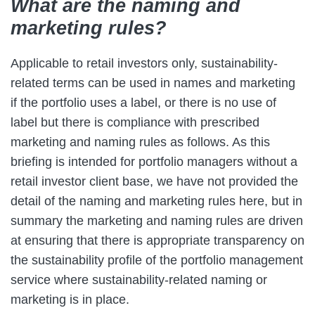
What are the naming and
marketing rules?
Applicable to retail investors only, sustainability-
related terms can be used in names and marketing
if the portfolio uses a label, or there is no use of
label but there is compliance with prescribed
marketing and naming rules as follows. As this
briefing is intended for portfolio managers without a
retail investor client base, we have not provided the
detail of the naming and marketing rules here, but in
summary the marketing and naming rules are driven
at ensuring that there is appropriate transparency on
the sustainability profile of the portfolio management
service where sustainability-related naming or
marketing is in place.