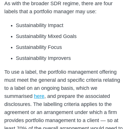
As with the broader SDR regime, there are four
labels that a portfolio manager may use:
Sustainability Impact
Sustainability Mixed Goals
Sustainability Focus
Sustainability Improvers
To use a label, the portfolio management offering
must meet the general and specific criteria relating
to a label on an ongoing basis, which we
summarised
here
, and prepare the associated
disclosures. The labelling criteria applies to the
agreement or an arrangement under which a firm
provides portfolio management to a client — so at
least 70% of the overall arrangement would need to