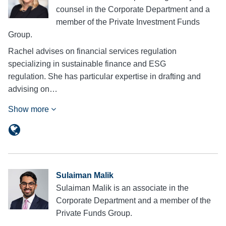
counsel in the Corporate Department and a
member of the Private Investment Funds
Group.
Rachel advises on financial services regulation
specializing in sustainable finance and ESG
regulation. She has particular expertise in drafting and
advising on…
Show more
Sulaiman Malik
Sulaiman Malik is an associate in the
Corporate Department and a member of the
Private Funds Group.