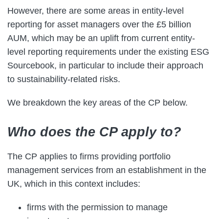
However, there are some areas in entity-level
reporting for asset managers over the £5 billion
AUM, which may be an uplift from current entity-
level reporting requirements under the existing ESG
Sourcebook, in particular to include their approach
to sustainability-related risks.
We breakdown the key areas of the CP below.
Who does the CP apply to?
The CP applies to firms providing portfolio
management services from an establishment in the
UK, which in this context includes:
firms with the permission to manage