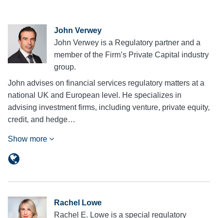
John Verwey
John Verwey is a Regulatory partner and a
member of the Firm’s Private Capital industry
group.
John advises on financial services regulatory matters at a
national UK and European level. He specializes in
advising investment firms, including venture, private equity,
credit, and hedge…
Show more
Rachel Lowe
Rachel E. Lowe is a special regulatory