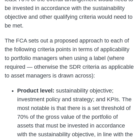
be invested in accordance with the sustainability
objective and other qualifying criteria would need to
be met.
The FCA sets out a proposed approach to each of
the following criteria points in terms of applicability
to portfolio managers when using a label (where
required — otherwise the SDR criteria as applicable
to asset managers is drawn across):
Product level:
sustainability objective;
investment policy and strategy; and KPIs. The
most notable is that there is a set threshold of
70% of the gross value of the portfolio of
assets that must be invested in accordance
with the sustainability objective, in line with the