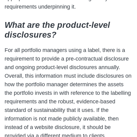
requirements underpinning it.
What are the product-level
disclosures?
For all portfolio managers using a label, there is a
requirement to provide a pre-contractual disclosure
and ongoing product-level disclosures annually.
Overall, this information must include disclosures on
how the portfolio manager determines the assets
the portfolio invests in with reference to the labelling
requirements and the robust, evidence-based
standard of sustainability that it uses. If the
information is not made publicly available, then
instead of a website disclosure, it should be
provided via a different medium to clients.