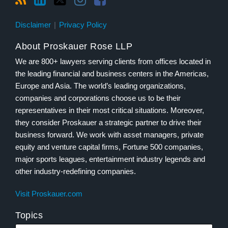
Disclaimer
Privacy Policy
About Proskauer Rose LLP
We are 800+ lawyers serving clients from offices located in
the leading financial and business centers in the Americas,
Europe and Asia. The world’s leading organizations,
companies and corporations choose us to be their
representatives in their most critical situations. Moreover,
they consider Proskauer a strategic partner to drive their
business forward. We work with asset managers, private
equity and venture capital firms, Fortune 500 companies,
major sports leagues, entertainment industry legends and
other industry-redefining companies.
Visit Proskauer.com
Topics