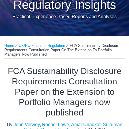
Regulatory Insights
Practical, Experience-Based Reports and Analyses
Print:
Read
Read
Read
Read
Email
Tweet
Like
Share
more
more
more
more
Home
>
UK/EU Financial Regulation
>
FCA Sustainability Disclosure
this
this
this
this
Requirements Consultation Paper On The Extension To Portfolio
about
about
about
about
post
post
post
post
Managers Now Published
John
Rachel
Sulaiman
Michael
on
FCA Sustainability Disclosure
Verwey
Lowe
Malik
Singh
LinkedIn
Requirements Consultation
Paper on the Extension to
Portfolio Managers now
published
By
John Verwey
,
Rachel Lowe
,
Amar Unadkat
,
Sulaiman