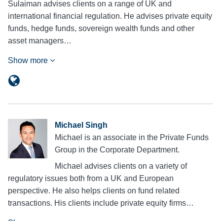
Sulaiman advises clients on a range of UK and
international financial regulation. He advises private equity
funds, hedge funds, sovereign wealth funds and other
asset managers…
Show more
Michael Singh
Michael is an associate in the Private Funds
Group in the Corporate Department.
Michael advises clients on a variety of
regulatory issues both from a UK and European
perspective. He also helps clients on fund related
transactions. His clients include private equity firms…