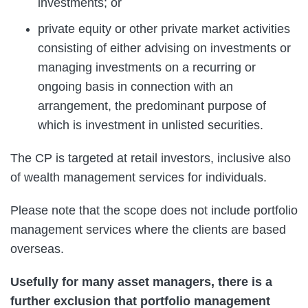
investments; or
private equity or other private market activities
consisting of either advising on investments or
managing investments on a recurring or
ongoing basis in connection with an
arrangement, the predominant purpose of
which is investment in unlisted securities.
The CP is targeted at retail investors, inclusive also
of wealth management services for individuals.
Please note that the scope does not include portfolio
management services where the clients are based
overseas.
Usefully for many asset managers, there is a
further exclusion that portfolio management