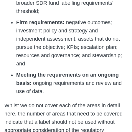
broader SDR fund labelling requirements’
threshold;
Firm requirements:
negative outcomes;
investment policy and strategy and
independent assessment; assets that do not
pursue the objective; KPIs; escalation plan;
resources and governance; and stewardship;
and
Meeting the requirements on an ongoing
basis:
ongoing requirements and review and
use of data.
Whilst we do not cover each of the areas in detail
here, the number of areas that need to be covered
indicate that a label should not be used without
appropriate consideration of the regulatory