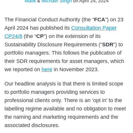
Malik
&
Michael Singh
on
April 24, 2024
The Financial Conduct Authority (the “
FCA
”) on 23
April 2024 has published its
Consultation Paper
CP24/8
(the “
CP
”) on the extension of its
Sustainability Disclosure Requirements (“
SDR
”) to
portfolio managers. This follows the publication of
their SDR requirements for asset managers, which
we reported on
here
in November 2023.
Our headline analysis is that there is limited scope
to portfolio managers providing services to
professional clients only. There is an ‘opt in’ to the
labelling regime available and no obligation to meet
the naming and marketing requirements and the
associated disclosures.