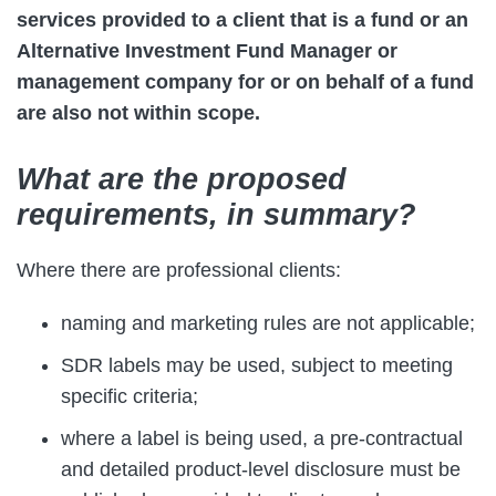
services provided to a client that is a fund or an
Alternative Investment Fund Manager or
management company for or on behalf of a fund
are also not within scope.
What are the proposed
requirements, in summary?
Where there are professional clients:
naming and marketing rules are not applicable;
SDR labels may be used, subject to meeting
specific criteria;
where a label is being used, a pre-contractual
and detailed product-level disclosure must be