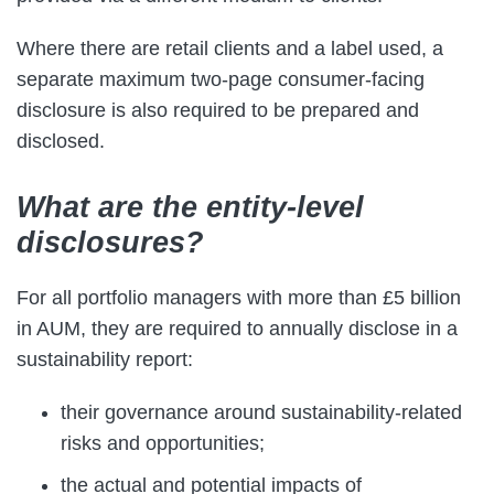
Where there are retail clients and a label used, a
separate maximum two-page consumer-facing
disclosure is also required to be prepared and
disclosed.
What are the entity-level
disclosures?
For all portfolio managers with more than £5 billion
in AUM, they are required to annually disclose in a
sustainability report:
their governance around sustainability-related
risks and opportunities;
the actual and potential impacts of