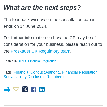
What are the next steps?
The feedback window on the consultation paper
ends on 14 June 2024.
For further information on how the CP may be of
consideration for your business, please reach out to
the
Proskauer UK Regulatory team
.
Posted in
UK/EU Financial Regulation
Tags:
Financial Conduct Authority
,
Financial Regulation
,
Sustainability Disclosure Requirements