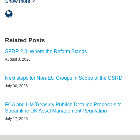
Show more
Related Posts
SFDR 2.0: Where the Reform Stands
August 3, 2026
Next steps for Non-EU Groups in Scope of the CSRD
July 30, 2026
FCA and HM Treasury Publish Detailed Proposals to
Streamline UK Asset Management Regulation
July 17, 2026