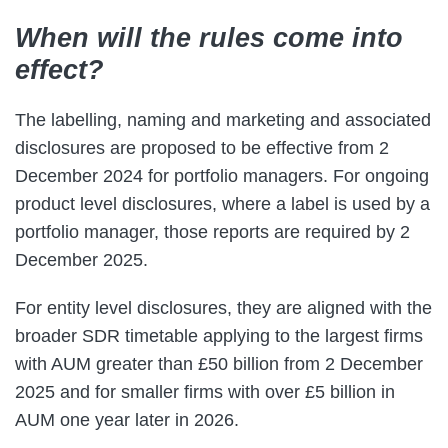
When will the rules come into
effect?
The labelling, naming and marketing and associated
disclosures are proposed to be effective from 2
December 2024 for portfolio managers. For ongoing
product level disclosures, where a label is used by a
portfolio manager, those reports are required by 2
December 2025.
For entity level disclosures, they are aligned with the
broader SDR timetable applying to the largest firms
with AUM greater than £50 billion from 2 December
2025 and for smaller firms with over £5 billion in
AUM one year later in 2026.