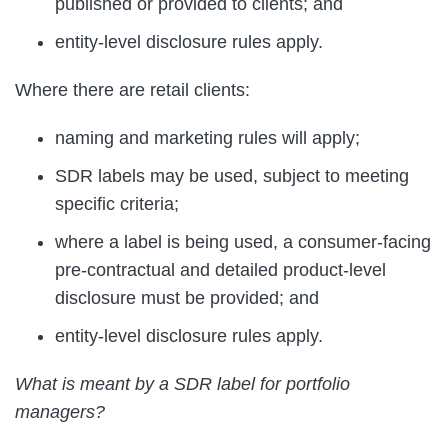
published or provided to clients; and
entity-level disclosure rules apply.
Where there are retail clients:
naming and marketing rules will apply;
SDR labels may be used, subject to meeting
specific criteria;
where a label is being used, a consumer-facing
pre-contractual and detailed product-level
disclosure must be provided; and
entity-level disclosure rules apply.
What is meant by a SDR label for portfolio
managers?