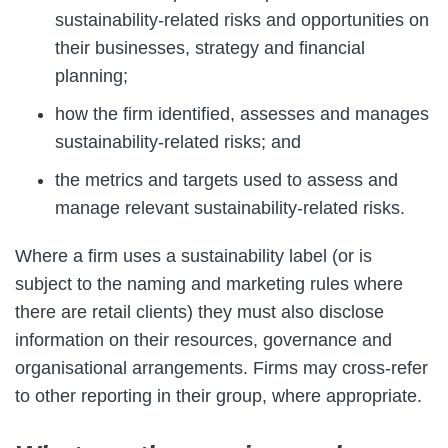
sustainability-related risks and opportunities on
their businesses, strategy and financial
planning;
how the firm identified, assesses and manages
sustainability-related risks; and
the metrics and targets used to assess and
manage relevant sustainability-related risks.
Where a firm uses a sustainability label (or is
subject to the naming and marketing rules where
there are retail clients) they must also disclose
information on their resources, governance and
organisational arrangements. Firms may cross-refer
to other reporting in their group, where appropriate.