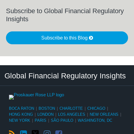
Subscribe to Global Financial Regulatory
Insights
Subscribe to this Blog
RSS
LinkedIn
Twitter
Instagram
Facebook
Select
Select
Global Financial Regulatory Insights
Category
Tag
BOCA RATON
|
BOSTON
|
CHARLOTTE
|
CHICAGO
|
HONG KONG
|
LONDON
|
LOS ANGELES
|
NEW ORLEANS
|
NEW YORK
|
PARIS
|
SÃO PAULO
|
WASHINGTON, DC