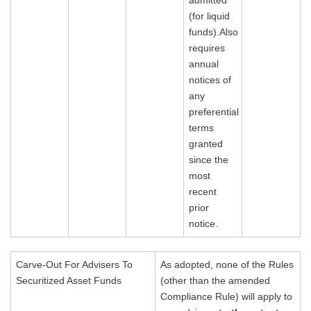
(for liquid
funds).Also
requires
annual
notices of
any
preferential
terms
granted
since the
most
recent
prior
notice.
Carve-Out For Advisers To
As adopted, none of the Rules
Securitized Asset Funds
(other than the amended
Compliance Rule) will apply to