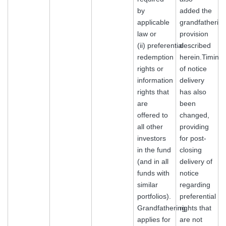
by
added the
applicable
grandfatherin
law or
provision
(ii) preferential
described
redemption
herein.Timing
rights or
of notice
information
delivery
rights that
has also
are
been
offered to
changed,
all other
providing
investors
for post-
in the fund
closing
(and in all
delivery of
funds with
notice
similar
regarding
portfolios).
preferential
Grandfathering
rights that
applies for
are not