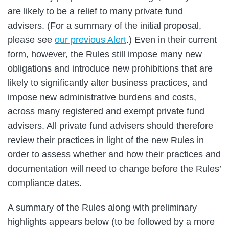
are likely to be a relief to many private fund
advisers. (For a summary of the initial proposal,
please see
our previous Alert
.) Even in their current
form, however, the Rules still impose many new
obligations and introduce new prohibitions that are
likely to significantly alter business practices, and
impose new administrative burdens and costs,
across many registered and exempt private fund
advisers. All private fund advisers should therefore
review their practices in light of the new Rules in
order to assess whether and how their practices and
documentation will need to change before the Rules’
compliance dates.
A summary of the Rules along with preliminary
highlights appears below (to be followed by a more