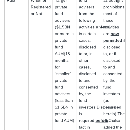
Rule
Whether
“larger”
fund
as outright
Registered
private
advisers
prohibitions,
or Not
fund
from the
most of
advisers
following
these
($1.5BN
activities
unless
activities
,
or more in
in certain
are
now
private
cases,
permitted
if
fund
disclosed
disclosed
AUM)18
to or, in
to, or if
months
other
disclosed
for
cases,
to and
“smaller”
disclosed
consented
private
to and
by, the
fund
consented
fund
advisers
by, the
investors
(less than
fund
(as
$1.5BN in
investors.Disclosure
described
private
is
herein).The
fund AUM)
required
before
SEC also
the
fact in
added the