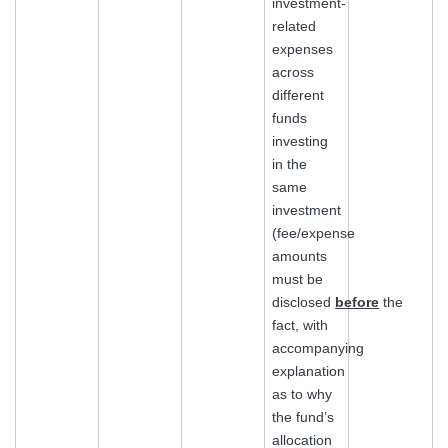
investment-
related
expenses
across
different
funds
investing
in the
same
investment
(fee/expense
amounts
must be
disclosed
before
the
fact, with
accompanying
explanation
as to why
the fund’s
allocation