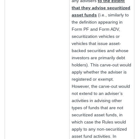
any advisers
to the extent
that they advise securitized
asset funds
(i.e., similarly to
the definition appearing in
Form PF and Form ADV,
securitization vehicles or
vehicles that issue asset-
backed securities and whose
investors are primarily debt
holders). This carve-out would
apply whether the adviser is
registered or exempt.
However, the carve-out would
not extend to an adviser’s
activities in advising other
types of funds that are not
securitized asset funds, in
which case the Rules would
apply to any non-securitized
asset fund activities. In