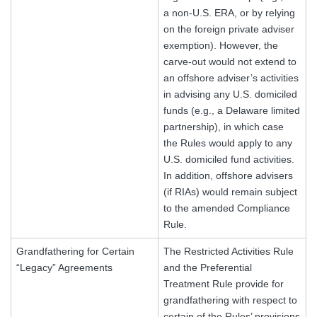
a non-U.S. ERA, or by relying
on the foreign private adviser
exemption). However, the
carve-out would not extend to
an offshore adviser’s activities
in advising any U.S. domiciled
funds (e.g., a Delaware limited
partnership), in which case
the Rules would apply to any
U.S. domiciled fund activities.
In addition, offshore advisers
(if RIAs) would remain subject
to the amended Compliance
Rule.
Grandfathering for Certain
The Restricted Activities Rule
“Legacy” Agreements
and the Preferential
Treatment Rule provide for
grandfathering with respect to
certain of the Rules’ provisions