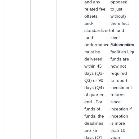
and any
opposed
related fee
to just
offsets;
without)
and·
the effect
standardized
of fund-
fund
level
performance.Statements
subscription
must be
facilities.Liqui
delivered
funds are
within 45
now not
days (Q1-
required
Q3) or 90
to report
days (Q4)
investment
of quarter-
returns
end. For
since
funds of
inception if
funds, the
inception
deadlines
is more
are 75
than 10
days (Q1-
years