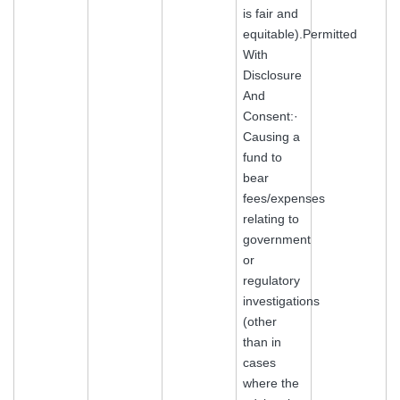
is fair and
equitable).Permitted
With
Disclosure
And
Consent:·
Causing a
fund to
bear
fees/expenses
relating to
government
or
regulatory
investigations
(other
than in
cases
where the