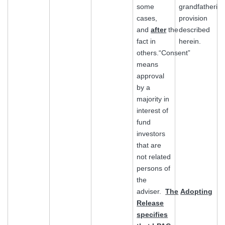
some
grandfatherin
cases,
provision
and
after
the
described
fact in
herein.
others.“Consent”
means
approval
by a
majority in
interest of
fund
investors
that are
not related
persons of
the
adviser.
The
Adopting
Release
specifies