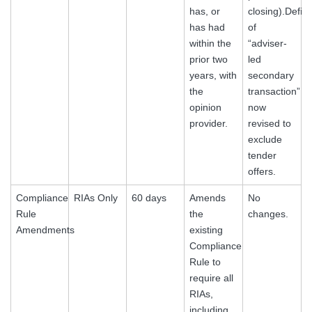
has, or
closing).Defini
has had
of
within the
“adviser-
prior two
led
years, with
secondary
the
transaction”
opinion
now
provider.
revised to
exclude
tender
offers.
Compliance
RIAs Only
60 days
Amends
No
Rule
the
changes.
Amendments
existing
Compliance
Rule to
require all
RIAs,
including