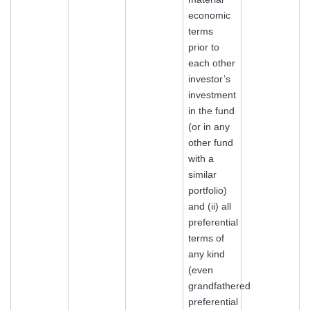
economic
terms
prior to
each other
investor’s
investment
in the fund
(or in any
other fund
with a
similar
portfolio)
and (ii) all
preferential
terms of
any kind
(even
grandfathered
preferential