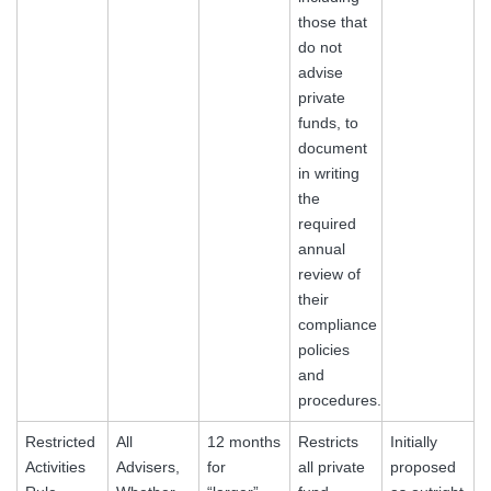
those that
do not
advise
private
funds, to
document
in writing
the
required
annual
review of
their
compliance
policies
and
procedures.
Restricted
All
12 months
Restricts
Initially
Activities
Advisers,
for
all private
proposed