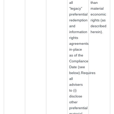
all
than
“legacy”
material
preferential
economic
redemption
rights (as
and
described
information
herein).
rights
agreements
in-place
as of the
Compliance
Date (see
below).Requires
all
advisers
to (i)
disclose
other
preferential
material