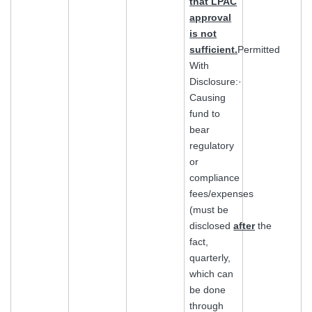
that LPAC
approval
is not
sufficient.
Permitted
With
Disclosure:·
Causing
fund to
bear
regulatory
or
compliance
fees/expenses
(must be
disclosed
after
the
fact,
quarterly,
which can
be done
through