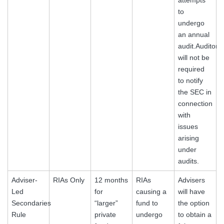
to
undergo
an annual
audit.Auditors
will not be
required
to notify
the SEC in
connection
with
issues
arising
under
audits.
Adviser-
RIAs Only
12 months
RIAs
Advisers
Led
for
causing a
will have
Secondaries
“larger”
fund to
the option
Rule
private
undergo
to obtain a