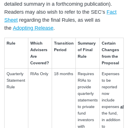
detailed summary in a forthcoming publication).
Readers may also wish to refer to the SEC’s
Fact
Sheet
regarding the final Rules, as well as
the
Adopting Release
.
Rule
Which
Transition
Summary
Certain
Advisers
Period
of Final
Changes
Are
Rule
from the
Covered?
Proposal
Quarterly
RIAs Only
18 months
Requires
Expenses
Statement
RIAs to
to be
Rule
provide
reported
quarterly
now
statements
include
to private
expenses
all
fund
the fund,
investors
in addition
with
to