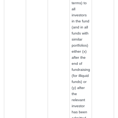
terms) to
all
investors
in the fund
(and in all
funds with
similar
portfolios)
either (x)
after the
end of
fundraising
(for illiquid
funds) or
(y) after
the
relevant
investor
has been
admitted