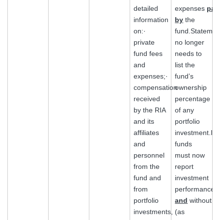
detailed
expenses
pai
information
by
the
on:·
fund.Statemen
private
no longer
fund fees
needs to
and
list the
expenses;·
fund’s
compensation
ownership
received
percentage
by the RIA
of any
and its
portfolio
affiliates
investment.Illi
and
funds
personnel
must now
from the
report
fund and
investment
from
performance
portfolio
and
without
investments,
(as