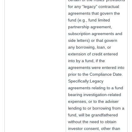
for any “legacy” contractual
agreements that govern the
fund (e.g., fund limited
partnership agreement,
subscription agreements and
side letters) or that govern
any borrowing, loan, or
extension of credit entered
into by a fund, if the
agreements were entered into
prior to the Compliance Date.
Specifically:Legacy
agreements relating to a fund
bearing investigation-related
expenses, or to the adviser
lending to or borrowing from a
fund, will be grandfathered
without the need to obtain
investor consent, other than