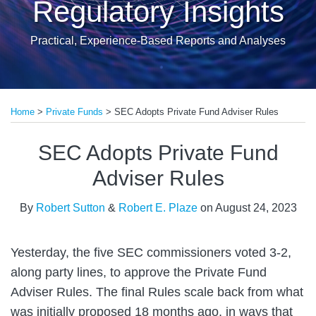
Regulatory Insights
Practical, Experience-Based Reports and Analyses
Print:
Read
Email
Tweet
Like
Share
more
Home
>
Private Funds
>
SEC Adopts Private Fund Adviser Rules
this
this
this
this
about
post
post
post
post
SEC Adopts Private Fund
Robert
on
Sutton
LinkedIn
Adviser Rules
By
Robert Sutton
&
Robert E. Plaze
on
August 24, 2023
Yesterday, the five SEC commissioners voted 3-2,
along party lines, to approve the Private Fund
Adviser Rules. The final Rules scale back from what
was initially proposed 18 months ago, in ways that