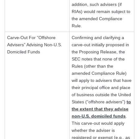
addition, such advisers (if
RIAs) would remain subject to
the amended Compliance
Rule.
Carve-Out For “Offshore
Confirming and clarifying a
Advisers” Advising Non-U.S.
carve-out initially proposed in
Domiciled Funds
the Proposing Release, the
SEC notes that none of the
Rules (other than the
amended Compliance Rule)
will apply to advisers that have
their principal office and place
of business outside the United
States (“offshore advisers”)
to
the extent that they advise
non-U.S. domiciled funds
.
This carve-out would apply
whether the adviser is
registered or exempt (e.g., as