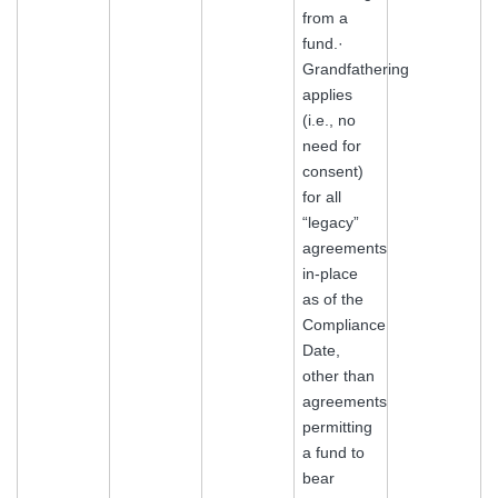
from a
fund.·
Grandfathering
applies
(i.e., no
need for
consent)
for all
“legacy”
agreements
in-place
as of the
Compliance
Date,
other than
agreements
permitting
a fund to
bear