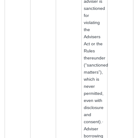
adviser is
sanctioned
for
violating
the
Advisers
Act or the
Rules
thereunder
(“sanctioned
matters”),
which is
never
permitted,
even with
disclosure
and
consent).·
Adviser
borrowing