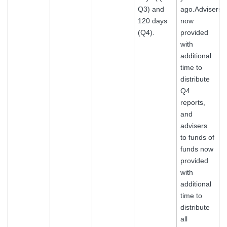
Q3) and
ago.Advisers
120 days
now
(Q4).
provided
with
additional
time to
distribute
Q4
reports,
and
advisers
to funds of
funds now
provided
with
additional
time to
distribute
all