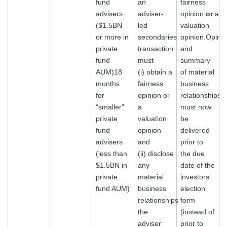
fund
an
fairness
advisers
adviser-
opinion
or
a
($1.5BN
led
valuation
or more in
secondaries
opinion.Opini
private
transaction
and
fund
must
summary
AUM)18
(i) obtain a
of material
months
fairness
business
for
opinion or
relationships
“smaller”
a
must now
private
valuation
be
fund
opinion
delivered
advisers
and
prior to
(less than
(ii) disclose
the due
$1.5BN in
any
date of the
private
material
investors’
fund AUM)
business
election
relationships
form
the
(instead of
adviser
prior to