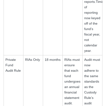
reports.Timing
of
reporting
now keyed
off of the
fund’s
fiscal year,
not
calendar
year.
Private
RIAs Only
18 months
RIAs must
Audit must
Fund
ensure
now
Audit Rule
that each
adhere to
fund
the same
undergoes
standards
an annual
as the
financial
Custody
statement
Rule’s
audit.
audit