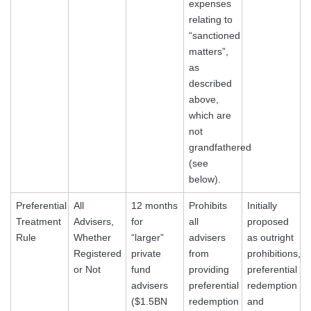
expenses
relating to
“sanctioned
matters”,
as
described
above,
which are
not
grandfathered
(see
below).
Preferential
All
12 months
Prohibits
Initially
Treatment
Advisers,
for
all
proposed
Rule
Whether
“larger”
advisers
as outright
Registered
private
from
prohibitions,
or Not
fund
providing
preferential
advisers
preferential
redemption
($1.5BN
redemption
and