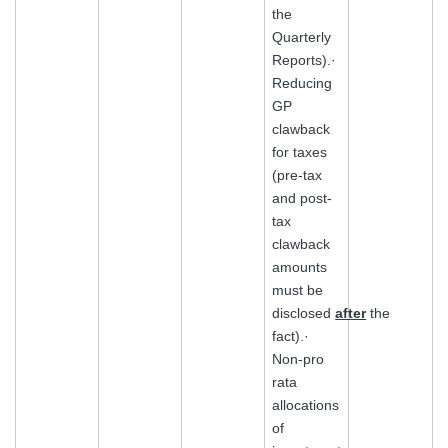
the
Quarterly
Reports).·
Reducing
GP
clawback
for taxes
(pre-tax
and post-
tax
clawback
amounts
must be
disclosed
after
the
fact).·
Non-pro
rata
allocations
of