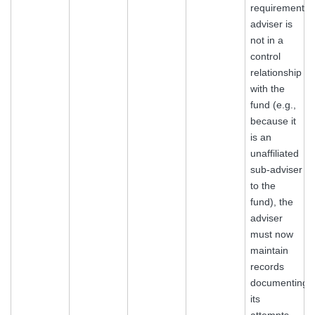
requirements.I
adviser is
not in a
control
relationship
with the
fund (e.g.,
because it
is an
unaffiliated
sub‑adviser
to the
fund), the
adviser
must now
maintain
records
documenting
its
attempts