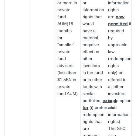
or more in
or
information
private
information
rights
fund
rights that
are
now
AUM)18
would
permitted
if
months
have a
required
for
material
by
“smaller”
negative
applicable
private
effect on
law
fund
other
(redemption
advisers
investors
rights
(less than
in the fund
only) or
$1.5BN in
or in other
offered to
private
funds with
all other
fund AUM)
similar
investors
portfolios,
except
(redemption
for
(i) preferential
and
redemption
information
rights that
rights).
are
The SEC
required
also