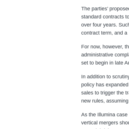
The parties’ propose
standard contracts 
over four years. Suc
contract term, and a
For now, however, th
administrative compla
set to begin in late 
In addition to scrut
policy has expanded
sales to trigger the 
new rules, assuming 
As the Illumina cas
vertical mergers sho