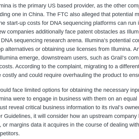
umina is the primary US based provider, as the other co
uding one in China. The FTC also alleged that potential m
 The start-up costs for DNA sequencing platforms can run 
 New companies additionally face patent obstacles as Illu
the DNA sequencing research arena. Illumina’s potential c
op alternatives or obtaining use licenses from Illumina. 
 Illumina emerge, downstream users, such as Grail’s com
 costs. According to the complaint, migrating to a differe
costly and could require overhauling the product to ensu
ould face limited options for obtaining the necessary inp
llumina were to engage in business with them on an equal 
t reveal critical business information to its rival’s owne
r Guidelines, it will consider how an upstream company li
 or margins data it acquires in the course of dealing wi
etitors.