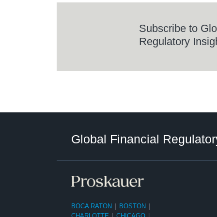
Subscribe to Glo
Regulatory Insig
RSS
LinkedIn
Twitter
Instagram
Facebook
Select
Select
Category
Tag
Global Financial Regulator
BOCA RATON
|
BOSTON
|
CHARLOTTE
|
CHICAGO
|