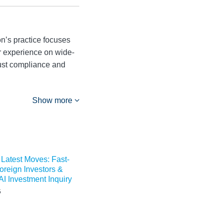
n’s practice focuses
er experience on wide-
trust compliance and
Show more
 Latest Moves: Fast-
Foreign Investors &
I Investment Inquiry
5