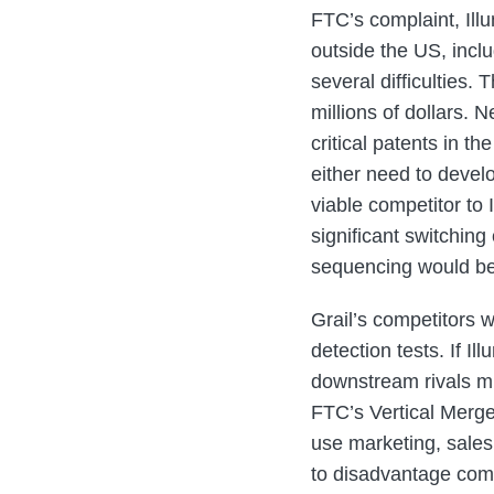
FTC’s complaint, Ill
outside the US, incl
several difficulties.
millions of dollars.
critical patents in 
either need to devel
viable competitor to
significant switching
sequencing would be 
Grail’s competitors w
detection tests. If I
downstream rivals mus
FTC’s Vertical Merge
use marketing, sales,
to disadvantage comp