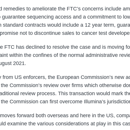
d remedies to ameliorate the FTC’s concerns include am
to guarantee sequencing access and a commitment to lo
h standard contracts would include a 12 year term, guara
 promise not to discontinue sales to cancer test develope
e FTC has declined to resolve the case and is moving for
int within the confines of the normal administrative revie
August 2021.
iny from US enforcers, the European Commission’s new ac
 the Commission’s review over firms which otherwise do
traditional review process. This transaction would mark the 
the Commission can first overcome Illumina’s jurisdictio
e moves forward both overseas and here in the US, comp
uld examine the various considerations at play in this c