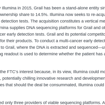
y Illumina in 2015, Grail has been a stand-alone entity 
 ownership share to 14.5%. Illumina now seeks to re-acqu
detection tests. The acquisition constitutes a vertical me
lumina supplies DNA sequencing platforms for Grail and 
er early detection tests. Grail and its potential competito
or their products. To conduct a multi-cancer early detecti
 to Grail, where the DNA is extracted and sequenced—us
ing readout is used to determine whether the patient has
he FTC’s interest because, in its view, Illumina could mo
, potentially chilling innovative research and developmen
eges that should the deal be consummated, Illumina could 
ed only three providers of viable sequencing platforms. A