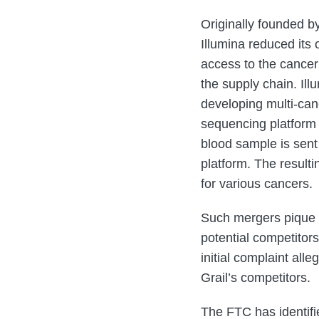
Originally founded b
Illumina reduced its
access to the cancer 
the supply chain. Il
developing multi-canc
sequencing platform f
blood sample is sent
platform. The result
for various cancers.
Such mergers pique t
potential competitors
initial complaint all
Grail’s competitors.
The FTC has identifi