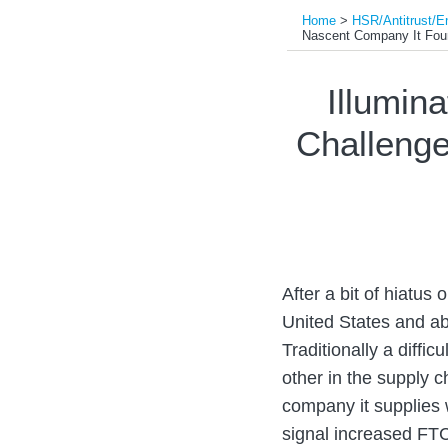
Home
>
HSR/Antitrust/E
Nascent Company It Fo
Print:
Read
Read
Email
Tweet
Like
Share
Illumin
more
more
this
this
this
this
Challenge
about
about
post
post
post
post
Colin
Shannon
on
Kass
D.
LinkedIn
McGowan
After a bit of hiatus
United States and ab
Traditionally a diffi
other in the supply 
company it supplies 
signal increased FTC