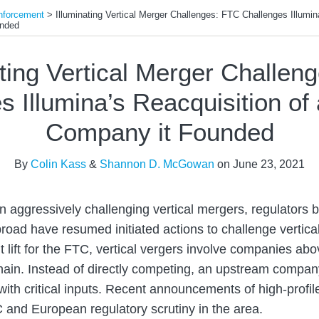
nforcement
>
Illuminating Vertical Merger Challenges: FTC Challenges Illumin
unded
ating Vertical Merger Challen
s Illumina’s Reacquisition of
Company it Founded
By
Colin Kass
&
Shannon D. McGowan
on
June 23, 2021
 on aggressively challenging vertical mergers, regulators b
road have resumed initiated actions to challenge vertica
cult lift for the FTC, vertical vergers involve companies 
chain. Instead of directly competing, an upstream compan
with critical inputs. Recent announcements of high-profil
 and European regulatory scrutiny in the area.