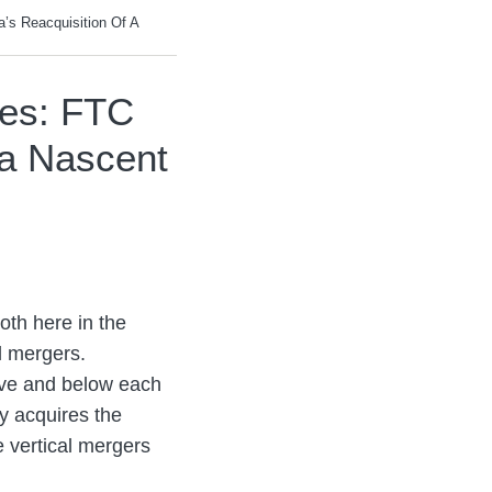
a’s Reacquisition Of A
ges: FTC
 a Nascent
oth here in the
l mergers.
above and below each
y acquires the
e vertical mergers