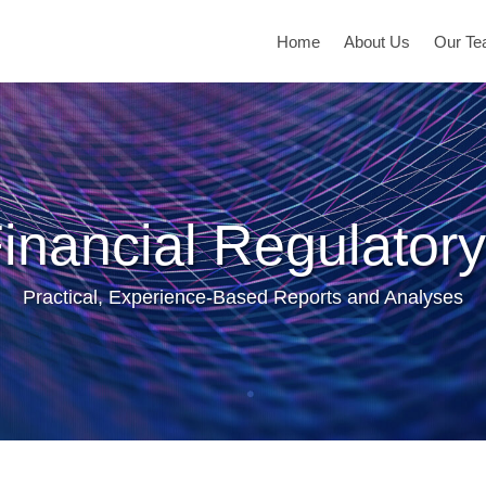
Home
About Us
Our T
inancial Regulatory
Practical, Experience-Based Reports and Analyses