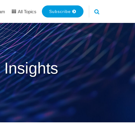
eam
All Topics
Subscribe
 Insights