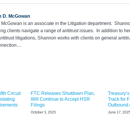
n D. McGowan
McGowan is an associate in the Litigation department. Shanno
ing clients navigate a range of antitrust issues. In addition to h
ntitrust litigations, Shannon works with clients on general anti
connection…
fth Circuit
FTC Releases Shutdown Plan,
Treasury’s
stating
Will Continue to Accept HSR
Track for 
uirements
Filings
Outbound A
October 3, 2025
June 17, 202