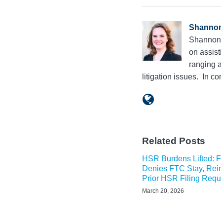
Shanno
Shannon 
on assist
ranging a
litigation issues. In 
Related Posts
HSR Burdens Lifted: Fi
Denies FTC Stay, Rein
Prior HSR Filing Req
March 20, 2026