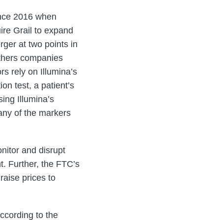
since 2016 when
ire Grail to expand
rger at two points in
others companies
rs rely on Illumina’s
on test, a patient’s
ing Illumina’s
 any of the markers
nitor and disrupt
t. Further, the FTC’s
raise prices to
ccording to the