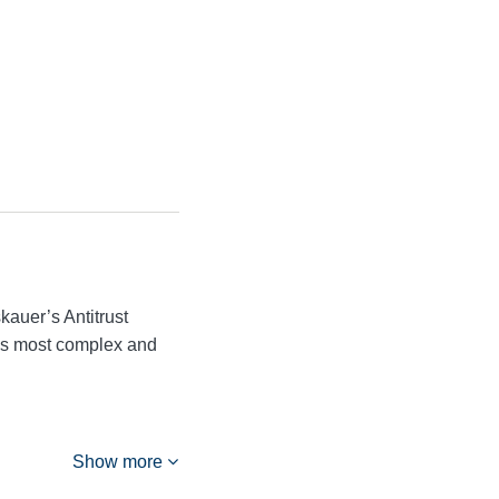
kauer’s Antitrust
n’s most complex and
Show more