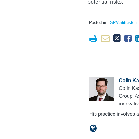
potential risks.
Posted in
HSR/Antitrust/En
Colin K
Colin Kas
Group. A
innovativ
His practice involves