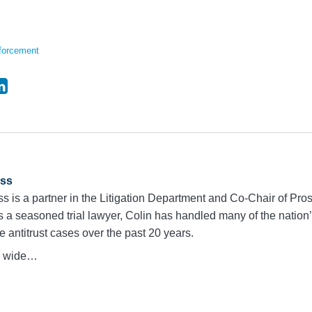
forcement
ass
s is a partner in the Litigation Department and Co-Chair of Pros
s a seasoned trial lawyer, Colin has handled many of the natio
e antitrust cases over the past 20 years.
 a wide…