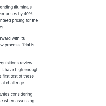
ending Illumina’s
wer prices by 40%
nteed pricing for the
rs.
ward with its
w process. Trial is
quisitions review
n’t have high enough
first test of these
nal challenge.
anies considering
ase when assessing