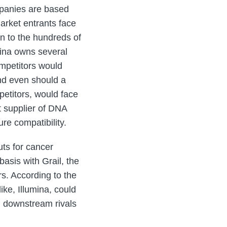
mpanies are based
arket entrants face
in to the hundreds of
mina owns several
ompetitors would
And even should a
petitors, would face
nt supplier of DNA
re compatibility.
uts for cancer
basis with Grail, the
rs. According to the
ke, Illumina, could
th downstream rivals