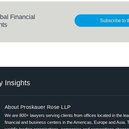
bal Financial
Subscribe to t
hts
y Insights
About Proskauer Rose LLP
We are 800+ lawyers serving clients from offices located in the le
financial and business centers in the Americas, Europe and Asia. 