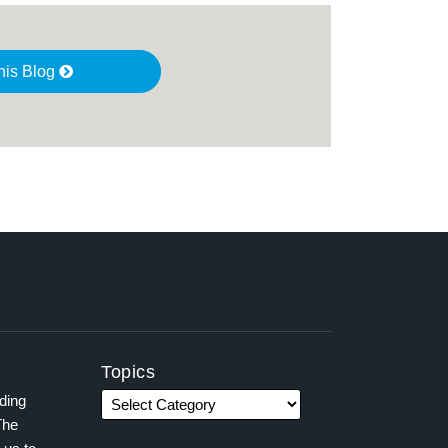
his Blog
Topics
ading
The