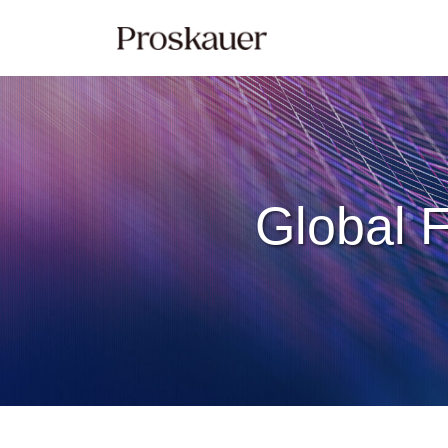
Skip
to
content
Global F