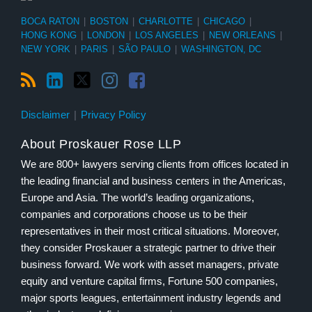
BOCA RATON
|
BOSTON
|
CHARLOTTE
|
CHICAGO
|
HONG KONG
|
LONDON
|
LOS ANGELES
|
NEW ORLEANS
|
NEW YORK
|
PARIS
|
SÃO PAULO
|
WASHINGTON, DC
Disclaimer
Privacy Policy
About Proskauer Rose LLP
We are 800+ lawyers serving clients from offices located in
the leading financial and business centers in the Americas,
Europe and Asia. The world’s leading organizations,
companies and corporations choose us to be their
representatives in their most critical situations. Moreover,
they consider Proskauer a strategic partner to drive their
business forward. We work with asset managers, private
equity and venture capital firms, Fortune 500 companies,
major sports leagues, entertainment industry legends and