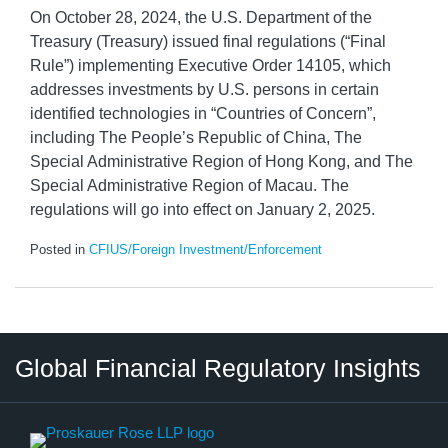
On October 28, 2024, the U.S. Department of the
Treasury (Treasury) issued final regulations (“Final
Rule”) implementing Executive Order 14105, which
addresses investments by U.S. persons in certain
identified technologies in “Countries of Concern”,
including The People’s Republic of China, The
Special Administrative Region of Hong Kong, and The
Special Administrative Region of Macau. The
regulations will go into effect on January 2, 2025.
Posted in
CFIUS/Foreign Investment/Enforcement
RSS
LinkedIn
Twitter
Instagram
Facebook
Select
Select
Global Financial Regulatory Insights
Category
Tag