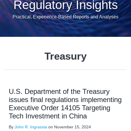
Regulatory Insights
Practical, Experience-Based Reports and Analyses
Treasury
U.S. Department of the Treasury
issues final regulations implementing
Executive Order 14105 Targeting
Tech Investment in China
By
John R. Ingrassia
on
November 15, 2024