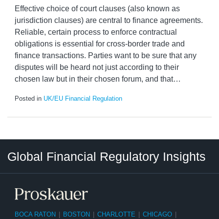
Effective choice of court clauses (also known as
jurisdiction clauses) are central to finance agreements.
Reliable, certain process to enforce contractual
obligations is essential for cross-border trade and
finance transactions. Parties want to be sure that any
disputes will be heard not just according to their
chosen law but in their chosen forum, and that
…
Posted in
UK/EU Financial Regulation
RSS
LinkedIn
Twitter
Instagram
Facebook
Select
Select
Global Financial Regulatory Insights
Category
Tag
BOCA RATON
|
BOSTON
|
CHARLOTTE
|
CHICAGO
|