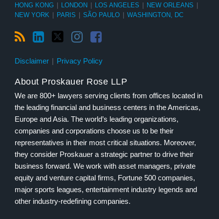
HONG KONG
|
LONDON
|
LOS ANGELES
|
NEW ORLEANS
|
NEW YORK
|
PARIS
|
SÃO PAULO
|
WASHINGTON, DC
Disclaimer
Privacy Policy
About Proskauer Rose LLP
We are 800+ lawyers serving clients from offices located in
the leading financial and business centers in the Americas,
Europe and Asia. The world’s leading organizations,
companies and corporations choose us to be their
representatives in their most critical situations. Moreover,
they consider Proskauer a strategic partner to drive their
business forward. We work with asset managers, private
equity and venture capital firms, Fortune 500 companies,
major sports leagues, entertainment industry legends and
other industry-redefining companies.