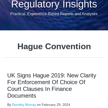
Regulatory Insights
Practical, Experience-Based Reports and Analyses
Hague Convention
UK Signs Hague 2019: New Clarity
For Enforcement Of Choice Of
Court Clauses In Finance
Documents
By
Dorothy Murray
on
February 29, 2024