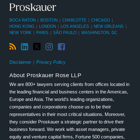
BOCA RATON
|
BOSTON
|
CHARLOTTE
|
CHICAGO
|
HONG KONG
|
LONDON
|
LOS ANGELES
|
NEW ORLEANS
|
NEW YORK
|
PARIS
|
SÃO PAULO
|
WASHINGTON, DC
Disclaimer
Privacy Policy
About Proskauer Rose LLP
We are 800+ lawyers serving clients from offices located in
the leading financial and business centers in the Americas,
Europe and Asia. The world’s leading organizations,
companies and corporations choose us to be their
representatives in their most critical situations. Moreover,
they consider Proskauer a strategic partner to drive their
business forward. We work with asset managers, private
equity and venture capital firms, Fortune 500 companies,