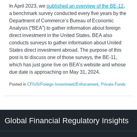
In April 2023, we
published an overview of the BE-12
,
a benchmark survey conducted every five years by the
Department of Commerce’s Bureau of Economic
Analysis (“BEA”) to gather information about foreign
direct investment in the United States. BEA also
conducts surveys to gather information about United
States direct investment abroad. The purpose of this
post is to discuss one of those surveys, the BE-11,
which has just gone live on BEA’s website and whose
due date is approaching on May 31, 2024.
Posted in
CFIUS/Foreign Investment/Enforcement
,
Private Funds
RSS
LinkedIn
Twitter
Instagram
Facebook
Select
Select
Global Financial Regulatory Insights
Category
Tag