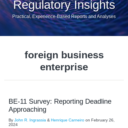
Regulatory Insights
Practical, Experience-Based Reports and Analyses
foreign business
enterprise
BE-11 Survey: Reporting Deadline
Approaching
By
John R. Ingrassia
&
Henrique Carneiro
on
February 26,
2024