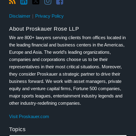
Disclaimer
Privacy Policy
About Proskauer Rose LLP
We are 800+ lawyers serving clients from offices located in
the leading financial and business centers in the Americas,
Europe and Asia. The world’s leading organizations,
companies and corporations choose us to be their
representatives in their most critical situations. Moreover,
they consider Proskauer a strategic partner to drive their
business forward. We work with asset managers, private
equity and venture capital firms, Fortune 500 companies,
major sports leagues, entertainment industry legends and
other industry-redefining companies.
Visit Proskauer.com
Topics