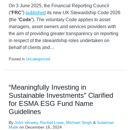
On 3 June 2025, the Financial Reporting Council
(“
FRC
”)
published
its new UK Stewardship Code 2026
(the “
Code
”). The voluntary Code applies to asset
managers, asset owners and services providers with
the aim of providing greater transparency on reporting
in respect of the stewardship roles undertaken on
behalf of clients and
…
Posted in
Uncategorized
“Meaningfully Investing in
Sustainable Investments” Clarified
for ESMA ESG Fund Name
Guidelines
By
John Verwey
,
Rachel Lowe
,
Michael Singh
&
Sulaiman
Malik
on
December 16, 2024