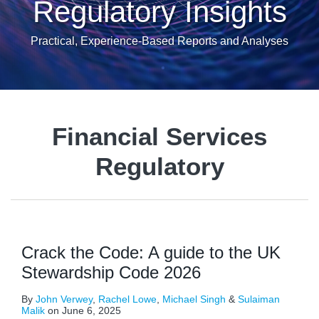
Regulatory Insights
Practical, Experience-Based Reports and Analyses
Financial Services
Regulatory
Crack the Code: A guide to the UK
Stewardship Code 2026
By
John Verwey
,
Rachel Lowe
,
Michael Singh
&
Sulaiman
Malik
on
June 6, 2025