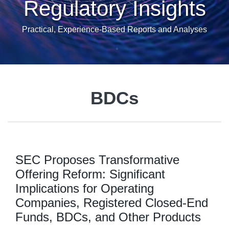
Regulatory Insights
Practical, Experience-Based Reports and Analyses
BDCs
SEC Proposes Transformative
Offering Reform: Significant
Implications for Operating
Companies, Registered Closed-End
Funds, BDCs, and Other Products