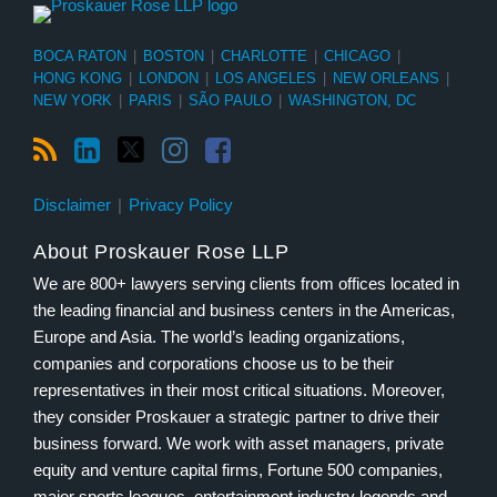
BOCA RATON
|
BOSTON
|
CHARLOTTE
|
CHICAGO
|
HONG KONG
|
LONDON
|
LOS ANGELES
|
NEW ORLEANS
|
NEW YORK
|
PARIS
|
SÃO PAULO
|
WASHINGTON, DC
Disclaimer
Privacy Policy
About Proskauer Rose LLP
We are 800+ lawyers serving clients from offices located in
the leading financial and business centers in the Americas,
Europe and Asia. The world’s leading organizations,
companies and corporations choose us to be their
representatives in their most critical situations. Moreover,
they consider Proskauer a strategic partner to drive their
business forward. We work with asset managers, private
equity and venture capital firms, Fortune 500 companies,
major sports leagues, entertainment industry legends and