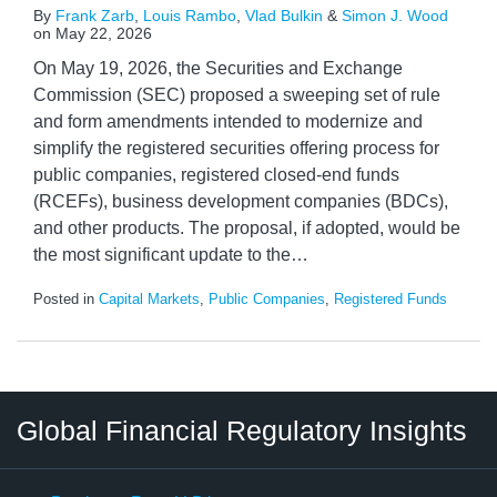
By
Frank Zarb
,
Louis Rambo
,
Vlad Bulkin
&
Simon J. Wood
on
May 22, 2026
On May 19, 2026, the Securities and Exchange
Commission (SEC) proposed a sweeping set of rule
and form amendments intended to modernize and
simplify the registered securities offering process for
public companies, registered closed-end funds
(RCEFs), business development companies (BDCs),
and other products. The proposal, if adopted, would be
the most significant update to the
…
Posted in
Capital Markets
,
Public Companies
,
Registered Funds
RSS
LinkedIn
Twitter
Instagram
Facebook
Select
Select
Global Financial Regulatory Insights
Category
Tag