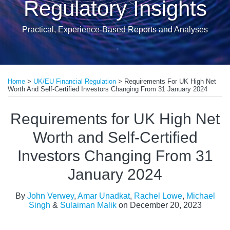
Regulatory Insights
Practical, Experience-Based Reports and Analyses
Print:
Read
Read
Read
Read
Email
Tweet
Like
Share
more
more
more
more
Home
>
UK/EU Financial Regulation
>
Requirements For UK High Net
this
this
this
this
Worth And Self-Certified Investors Changing From 31 January 2024
about
about
about
about
post
post
post
post
John
Rachel
Michael
Sulaiman
on
Requirements for UK High Net
Verwey
Lowe
Singh
Malik
LinkedIn
Worth and Self-Certified
Investors Changing From 31
January 2024
By
John Verwey
,
Amar Unadkat
,
Rachel Lowe
,
Michael
Singh
&
Sulaiman Malik
on
December 20, 2023