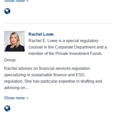
Show more
Rachel Lowe
Rachel E. Lowe is a special regulatory
counsel in the Corporate Department and a
member of the Private Investment Funds
Group.
Rachel advises on financial services regulation
specializing in sustainable finance and ESG
regulation. She has particular expertise in drafting and
advising on…
Show more