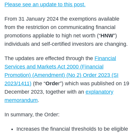
Please see an update to this post.
From 31 January 2024 the exemptions available
from the restriction on communicating financial
promotions appliable to high net worth (“
HNW
”)
individuals and self-certified investors are changing.
The updates are effected through the
Financial
Services and Markets Act 2000 (Financial
Promotion) (Amendment) (No 2) Order 2023 (SI
2023/1411)
(the “
Orde
r”) which was published on 19
December 2023, together with an
explanatory
memorandum
.
In summary, the Order:
Increases the financial thresholds to be eligible