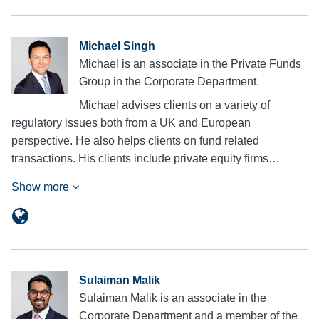
Michael Singh
Michael is an associate in the Private Funds
Group in the Corporate Department.
Michael advises clients on a variety of
regulatory issues both from a UK and European
perspective. He also helps clients on fund related
transactions. His clients include private equity firms…
Show more
Sulaiman Malik
Sulaiman Malik is an associate in the
Corporate Department and a member of the