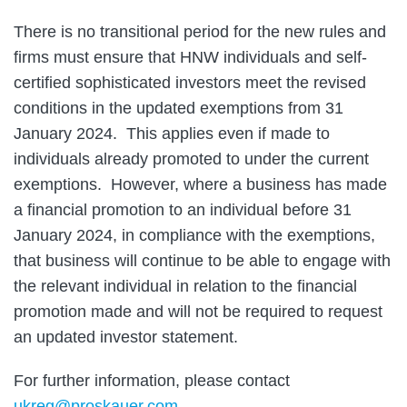
There is no transitional period for the new rules and
firms must ensure that HNW individuals and self-
certified sophisticated investors meet the revised
conditions in the updated exemptions from 31
January 2024. This applies even if made to
individuals already promoted to under the current
exemptions. However, where a business has made
a financial promotion to an individual before 31
January 2024, in compliance with the exemptions,
that business will continue to be able to engage with
the relevant individual in relation to the financial
promotion made and will not be required to request
an updated investor statement.
For further information, please contact
ukreg@proskauer.com