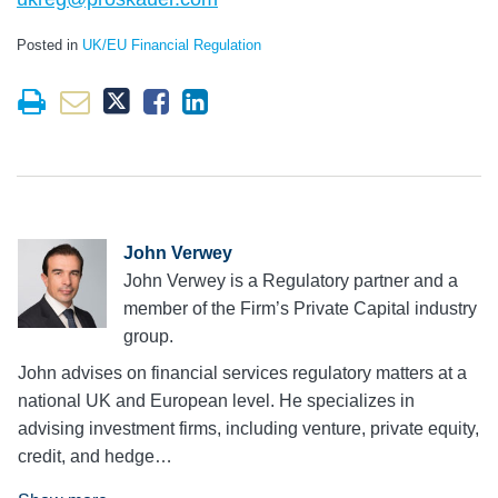
Posted in
UK/EU Financial Regulation
John Verwey
John Verwey is a Regulatory partner and a
member of the Firm’s Private Capital industry
group.
John advises on financial services regulatory matters at a
national UK and European level. He specializes in
advising investment firms, including venture, private equity,
credit, and hedge…