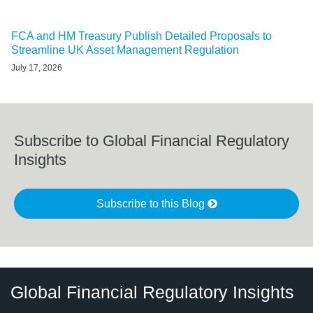
FCA and HM Treasury Publish Detailed Proposals to
Streamline UK Asset Management Regulation
July 17, 2026
Subscribe to Global Financial Regulatory
Insights
Subscribe to this Blog
RSS
LinkedIn
Twitter
Instagram
Facebook
Select
Select
Global Financial Regulatory Insights
Category
Tag