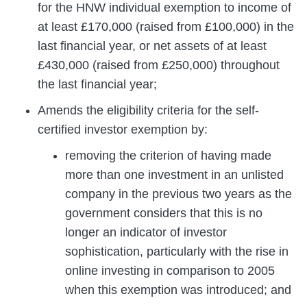
for the HNW individual exemption to income of
at least £170,000 (raised from £100,000) in the
last financial year, or net assets of at least
£430,000 (raised from £250,000) throughout
the last financial year;
Amends the eligibility criteria for the self-
certified investor exemption by:
removing the criterion of having made
more than one investment in an unlisted
company in the previous two years as the
government considers that this is no
longer an indicator of investor
sophistication, particularly with the rise in
online investing in comparison to 2005
when this exemption was introduced; and