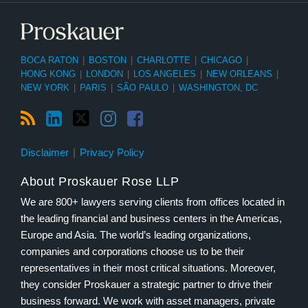
BOCA RATON
|
BOSTON
|
CHARLOTTE
|
CHICAGO
|
HONG KONG
|
LONDON
|
LOS ANGELES
|
NEW ORLEANS
|
NEW YORK
|
PARIS
|
SÃO PAULO
|
WASHINGTON, DC
Disclaimer
Privacy Policy
About Proskauer Rose LLP
We are 800+ lawyers serving clients from offices located in
the leading financial and business centers in the Americas,
Europe and Asia. The world’s leading organizations,
companies and corporations choose us to be their
representatives in their most critical situations. Moreover,
they consider Proskauer a strategic partner to drive their
business forward. We work with asset managers, private