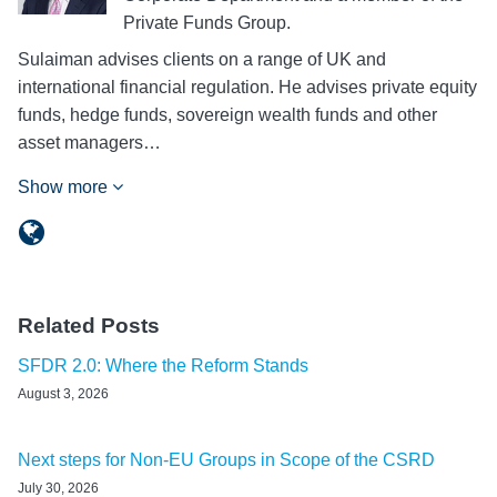
Private Funds Group.
Sulaiman advises clients on a range of UK and
international financial regulation. He advises private equity
funds, hedge funds, sovereign wealth funds and other
asset managers…
Show more
Related Posts
SFDR 2.0: Where the Reform Stands
August 3, 2026
Next steps for Non-EU Groups in Scope of the CSRD
July 30, 2026