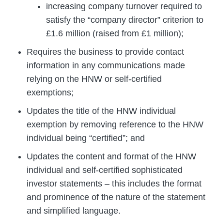
increasing company turnover required to
satisfy the “company director” criterion to
£1.6 million (raised from £1 million);
Requires the business to provide contact
information in any communications made
relying on the HNW or self-certified
exemptions;
Updates the title of the HNW individual
exemption by removing reference to the HNW
individual being “certified”; and
Updates the content and format of the HNW
individual and self-certified sophisticated
investor statements – this includes the format
and prominence of the nature of the statement
and simplified language.