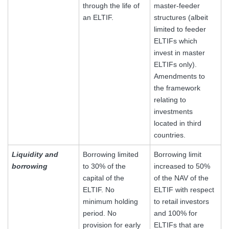
through the life of
master-feeder
an ELTIF.
structures (albeit
limited to feeder
ELTIFs which
invest in master
ELTIFs only).
Amendments to
the framework
relating to
investments
located in third
countries.
Liquidity and
Borrowing limited
Borrowing limit
borrowing
to 30% of the
increased to 50%
capital of the
of the NAV of the
ELTIF. No
ELTIF with respect
minimum holding
to retail investors
period. No
and 100% for
provision for early
ELTIFs that are