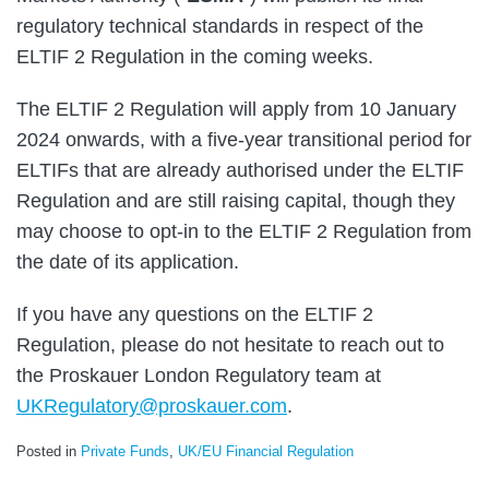
regulatory technical standards in respect of the
ELTIF 2 Regulation in the coming weeks.
The ELTIF 2 Regulation will apply from 10 January
2024 onwards, with a five-year transitional period for
ELTIFs that are already authorised under the ELTIF
Regulation and are still raising capital, though they
may choose to opt-in to the ELTIF 2 Regulation from
the date of its application.
If you have any questions on the ELTIF 2
Regulation, please do not hesitate to reach out to
the Proskauer London Regulatory team at
UKRegulatory@proskauer.com
.
Posted in
Private Funds
,
UK/EU Financial Regulation