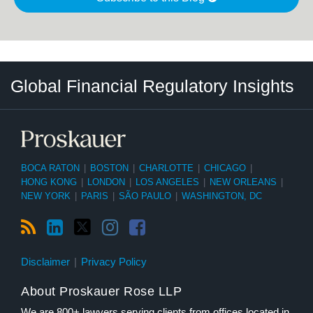
RSS
LinkedIn
Twitter
Instagram
Facebook
Select
Select
Global Financial Regulatory Insights
Category
Tag
BOCA RATON
|
BOSTON
|
CHARLOTTE
|
CHICAGO
|
HONG KONG
|
LONDON
|
LOS ANGELES
|
NEW ORLEANS
|
NEW YORK
|
PARIS
|
SÃO PAULO
|
WASHINGTON, DC
Disclaimer
Privacy Policy
About Proskauer Rose LLP
We are 800+ lawyers serving clients from offices located in