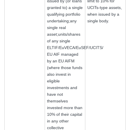
issued by (or loans
limit to 10% for
granted to) a single
UCITs-type assets,
qualifying portfolio
when issued by a
undertaking;any
single body.
single real
asset;units/shares
of any single
ELTIF/EuVECA/EuSEF/UCITS/
EU AIF managed
by an EU AIFM
(where those funds
also invest in
eligible
investments and
have not
themselves
invested more than
10% of their capital
in any other
collective