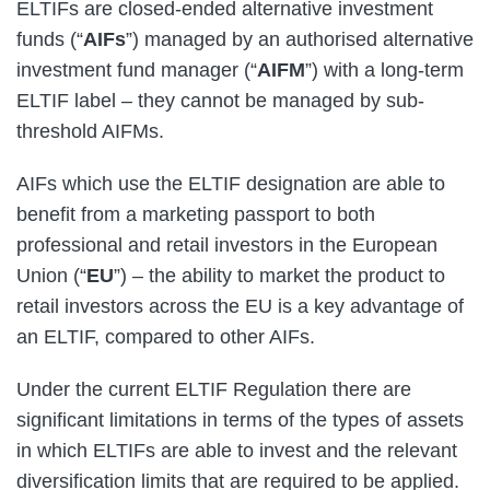
ELTIFs are closed-ended alternative investment
funds (“
AIFs
”) managed by an authorised alternative
investment fund manager (“
AIFM
”) with a long-term
ELTIF label – they cannot be managed by sub-
threshold AIFMs.
AIFs which use the ELTIF designation are able to
benefit from a marketing passport to both
professional and retail investors in the European
Union (“
EU
”) – the ability to market the product to
retail investors across the EU is a key advantage of
an ELTIF, compared to other AIFs.
Under the current ELTIF Regulation there are
significant limitations in terms of the types of assets
in which ELTIFs are able to invest and the relevant
diversification limits that are required to be applied.