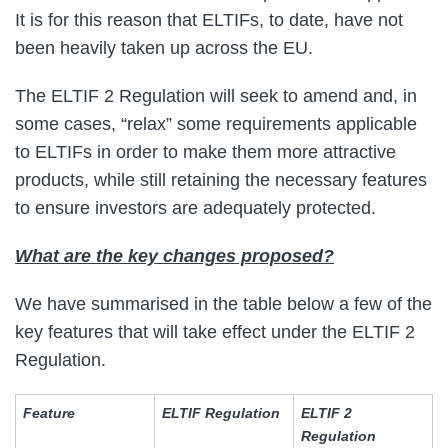
It is for this reason that ELTIFs, to date, have not
been heavily taken up across the EU.
The ELTIF 2 Regulation will seek to amend and, in
some cases, “relax” some requirements applicable
to ELTIFs in order to make them more attractive
products, while still retaining the necessary features
to ensure investors are adequately protected.
What are the key changes proposed?
We have summarised in the table below a few of the
key features that will take effect under the ELTIF 2
Regulation.
Feature
ELTIF Regulation
ELTIF 2
Regulation