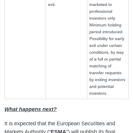
exit.
marketed to
professional
investors only.
Minimum holding
period introduced.
Possibility for early
exit under certain
conditions, by way
of a full or partial
matching of
transfer requests
by exiting investors
and potential
investors.
What happens next?
It is expected that the European Securities and
Markets Authority (“
ESMA
”) will publish its final