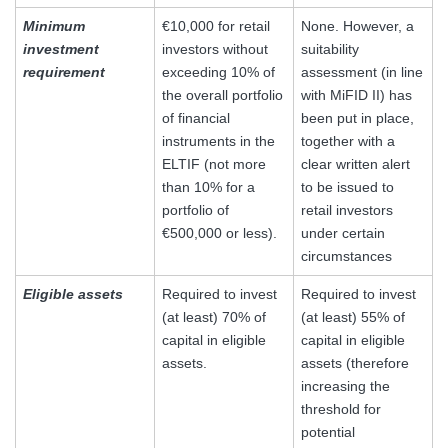
Minimum
€10,000 for retail
None. However, a
investment
investors without
suitability
requirement
exceeding 10% of
assessment (in line
the overall portfolio
with MiFID II) has
of financial
been put in place,
instruments in the
together with a
ELTIF (not more
clear written alert
than 10% for a
to be issued to
portfolio of
retail investors
€500,000 or less).
under certain
circumstances
Eligible assets
Required to invest
Required to invest
(at least) 70% of
(at least) 55% of
capital in eligible
capital in eligible
assets.
assets (therefore
increasing the
threshold for
potential