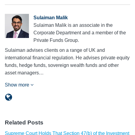
Sulaiman Malik
Sulaiman Malik is an associate in the
Corporate Department and a member of the
Private Funds Group.
Sulaiman advises clients on a range of UK and
international financial regulation. He advises private equity
funds, hedge funds, sovereign wealth funds and other
asset managers…
Show more
Related Posts
Supreme Court Holds That Section 47(b) of the Investment