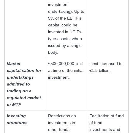
investment
undertaking). Up to
5% of the ELTIF’s
capital could be
invested in UCITs-
type assets, when
issued by a single
body.
Market
€500,000,000 limit
Limit increased to
capitalisation for
at time of the initial
€1.5 billion.
undertakings
investment.
admitted to
trading on a
regulated market
or MTF
Investing
Restrictions on
Facilitation of fund
structures
investments in
of fund
other funds
investments and