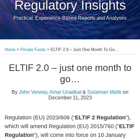
Regulatory Insights
Practical, Experience-Based Reports and Analyses
Print:
Read
Read
Email
Tweet
Like
Share
more
more
Home
>
Private Funds
>
ELTIF 2.0 – Just One Month To Go…
this
this
this
this
about
about
post
post
post
post
ELTIF 2.0 – just one month to
John
Sulaiman
on
Verwey
Malik
LinkedIn
go…
By
John Verwey
,
Amar Unadkat
&
Sulaiman Malik
on
December 11, 2023
Regulation (EU) 2023/606 (“
ELTIF 2 Regulation
”),
which will amend Regulation (EU) 2015/760 (“
ELTIF
Regulation
”), will come into force on 10 January