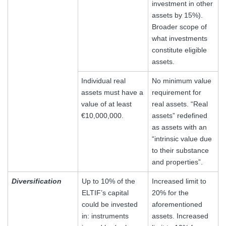
investment in other
assets by 15%).
Broader scope of
what investments
constitute eligible
assets.
Individual real
No minimum value
assets must have a
requirement for
value of at least
real assets. “Real
€10,000,000.
assets” redefined
as assets with an
“intrinsic value due
to their substance
and properties”.
Diversification
Up to 10% of the
Increased limit to
ELTIF’s capital
20% for the
could be invested
aforementioned
in: instruments
assets. Increased