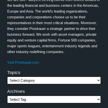
the leading financial and business centers in the Americas,
Europe and Asia. The world’s leading organizations,
companies and corporations choose us to be their
representatives in their most critical situations. Moreover,
they consider Proskauer a strategic partner to drive their
business forward. We work with asset managers, private
equity and venture capital firms, Fortune 500 companies,
major sports leagues, entertainment industry legends and
other industry-redefining companies.
Visit Proskauer.com
Topics
Archives