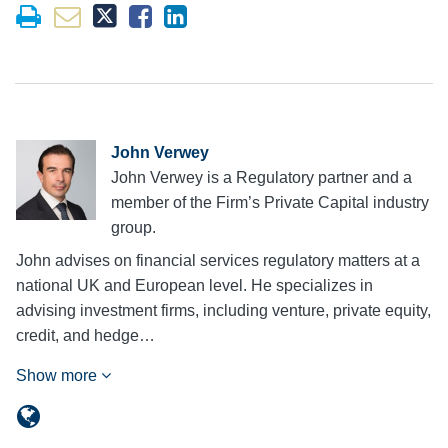
John Verwey
John Verwey is a Regulatory partner and a
member of the Firm’s Private Capital industry
group.
John advises on financial services regulatory matters at a
national UK and European level. He specializes in
advising investment firms, including venture, private equity,
credit, and hedge…
Show more