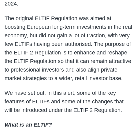
2024.
The original ELTIF Regulation was aimed at
boosting European long-term investments in the real
economy, but did not gain a lot of traction, with very
few ELTIFs having been authorised. The purpose of
the ELTIF 2 Regulation is to enhance and reshape
the ELTIF Regulation so that it can remain attractive
to professional investors and also align private
market strategies to a wider, retail investor base.
We have set out, in this alert, some of the key
features of ELTIFs and some of the changes that
will be introduced under the ELTIF 2 Regulation.
What is an ELTIF?