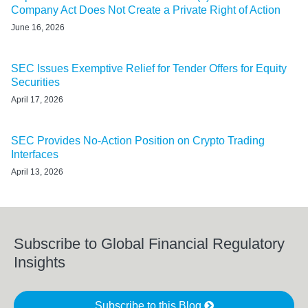
Company Act Does Not Create a Private Right of Action
June 16, 2026
SEC Issues Exemptive Relief for Tender Offers for Equity
Securities
April 17, 2026
SEC Provides No-Action Position on Crypto Trading
Interfaces
April 13, 2026
Subscribe to Global Financial Regulatory
Insights
Subscribe to this Blog