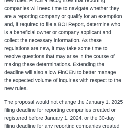
new rules. FinCEN recognizes that reporting
companies will need time to navigate whether they
are a reporting company or qualify for an exemption
and, if required to file a BOI Report, determine who
is a beneficial owner or company applicant and
collect the necessary information. As these
regulations are new, it may take some time to
resolve questions that may arise in the course of
making these determinations. Extending the
deadline will also allow FinCEN to better manage
the expected volume of inquiries with respect to the
new rules.
The proposal would not change the January 1, 2025
filing deadline for reporting companies created or
registered before January 1, 2024, or the 30‑day
filing deadline for any reporting companies created