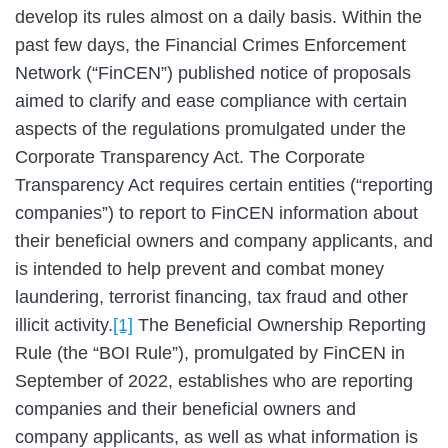
develop its rules almost on a daily basis. Within the
past few days, the Financial Crimes Enforcement
Network (“FinCEN”) published notice of proposals
aimed to clarify and ease compliance with certain
aspects of the regulations promulgated under the
Corporate Transparency Act. The Corporate
Transparency Act requires certain entities (“reporting
companies”) to report to FinCEN information about
their beneficial owners and company applicants, and
is intended to help prevent and combat money
laundering, terrorist financing, tax fraud and other
illicit activity.
[1]
The Beneficial Ownership Reporting
Rule (the “BOI Rule”), promulgated by FinCEN in
September of 2022, establishes who are reporting
companies and their beneficial owners and
company applicants, as well as what information is