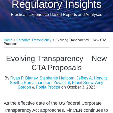
Regulatory Insights
Practical, Experience-Based Reports and Analyses
Print:
Read
Read
Read
Read
Read
Read
Read
Email
Tweet
Like
Share
more
more
more
more
more
more
more
Home
>
Corporate Transparency
>
Evolving Transparency – New CTA
this
this
this
this
Proposals
about
about
about
about
about
about
about
post
post
post
post
Stephanie
Jeffrey
Seetha
Yuval
Elanit
Amy
Portia
on
Evolving Transparency – New
Heilborn
A.
Ramachandran
Tal
Snow
Gordon
Proctor
LinkedIn
CTA Proposals
Horwitz
By
Ryan P. Blaney
,
Stephanie Heilborn
,
Jeffrey A. Horwitz
,
Seetha Ramachandran
,
Yuval Tal
,
Elanit Snow
,
Amy
Gordon
&
Portia Proctor
on
October 3, 2023
As the effective date of the US federal Corporate
Transparency Act approaches, FinCEN continues to