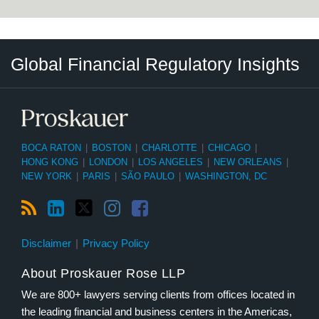
RSS
LinkedIn
Twitter
Instagram
Facebook
Select
Select
Global Financial Regulatory Insights
Category
Tag
BOCA RATON
|
BOSTON
|
CHARLOTTE
|
CHICAGO
|
HONG KONG
|
LONDON
|
LOS ANGELES
|
NEW ORLEANS
|
NEW YORK
|
PARIS
|
SÃO PAULO
|
WASHINGTON, DC
Disclaimer
Privacy Policy
About Proskauer Rose LLP
We are 800+ lawyers serving clients from offices located in
the leading financial and business centers in the Americas,