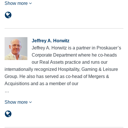
Show more
Jeffrey A. Horwitz
Jeffrey A. Horwitz is a partner in Proskauer’s
Corporate Department where he co-heads
our Real Assets practice and runs our
internationally recognized Hospitality, Gaming & Leisure
Group. He also has served as co-head of Mergers &
Acquisitions and as a member of our
…
Show more