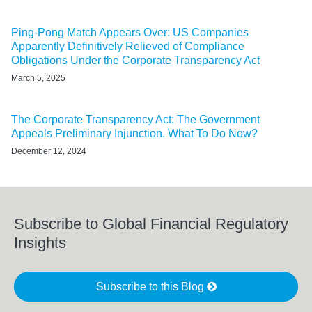
Ping-Pong Match Appears Over: US Companies
Apparently Definitively Relieved of Compliance
Obligations Under the Corporate Transparency Act
March 5, 2025
The Corporate Transparency Act: The Government
Appeals Preliminary Injunction. What To Do Now?
December 12, 2024
Subscribe to Global Financial Regulatory
Insights
Subscribe to this Blog