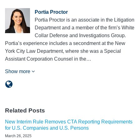
Portia Proctor
Portia Proctor is an associate in the Litigation
Department and a member of the firm’s White
Collar Defense and Investigations Group.
Portia’s experience includes a secondment at the New
York City Law Department, where she was a Special
Assistant Corporation Counsel in the…
Show more
Related Posts
New Interim Rule Removes CTA Reporting Requirements
for U.S. Companies and U.S. Persons
March 26, 2025