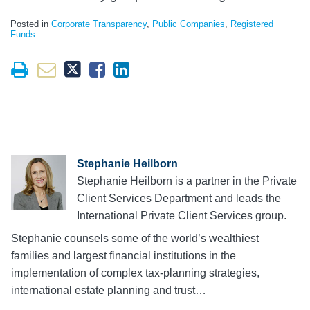
Posted in
Corporate Transparency
,
Public Companies
,
Registered
Funds
Stephanie Heilborn
Stephanie Heilborn is a partner in the Private
Client Services Department and leads the
International Private Client Services group.
Stephanie counsels some of the world’s wealthiest
families and largest financial institutions in the
implementation of complex tax-planning strategies,
international estate planning and trust…