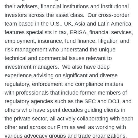
their advisers, financial institutions and institutional
investors across the asset class. Our cross‑border
team based in the U.S., UK, Asia and Latin America
features specialists in tax, ERISA, financial services,
employment, insurance, fund finance, litigation and
risk management who understand the unique
technical and commercial issues relevant to
investment managers. We also have deep
experience advising on significant and diverse
regulatory, enforcement and compliance matters
with professionals that include former members of
regulatory agencies such as the SEC and DOJ, and
others who have spent decades guiding clients in
the private sector, all actively collaborating with each
other and across our Firm as well as working with
various advocacy groups and trade organizations.