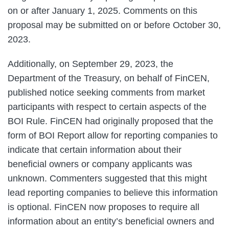
on or after January 1, 2025. Comments on this
proposal may be submitted on or before October 30,
2023.
Additionally, on September 29, 2023, the
Department of the Treasury, on behalf of FinCEN,
published notice seeking comments from market
participants with respect to certain aspects of the
BOI Rule. FinCEN had originally proposed that the
form of BOI Report allow for reporting companies to
indicate that certain information about their
beneficial owners or company applicants was
unknown. Commenters suggested that this might
lead reporting companies to believe this information
is optional. FinCEN now proposes to require all
information about an entity’s beneficial owners and