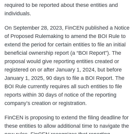
required to be reported about these entities and
individuals.
On September 28, 2023, FinCEN published a Notice
of Proposed Rulemaking to amend the BOI Rule to
extend the period for certain entities to file an initial
beneficial ownership report (a “BOI Report”). The
proposal would give reporting entities created or
registered on or after January 1, 2024, but before
January 1, 2025, 90 days to file a BOI Report. The
BOI Rule currently requires all such entities to file
reports within 30 days of notice of the reporting
company’s creation or registration.
FinCEN is proposing to extend the filing deadline for
these entities to allow additional time to navigate the