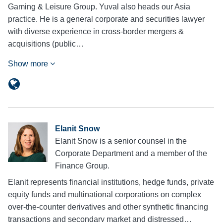
Gaming & Leisure Group. Yuval also heads our Asia
practice. He is a general corporate and securities lawyer
with diverse experience in cross-border mergers &
acquisitions (public…
Show more
Elanit Snow
Elanit Snow is a senior counsel in the
Corporate Department and a member of the
Finance Group.
Elanit represents financial institutions, hedge funds, private
equity funds and multinational corporations on complex
over-the-counter derivatives and other synthetic financing
transactions and secondary market and distressed…