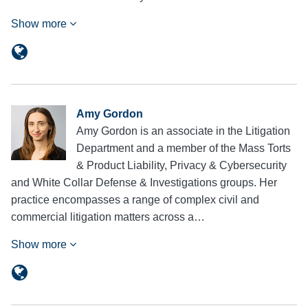
Show more
Amy Gordon
Amy Gordon is an associate in the Litigation
Department and a member of the Mass Torts
& Product Liability, Privacy & Cybersecurity
and White Collar Defense & Investigations groups. Her
practice encompasses a range of complex civil and
commercial litigation matters across a…
Show more