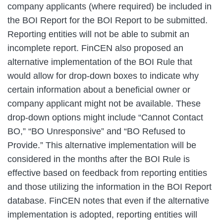
company applicants (where required) be included in
the BOI Report for the BOI Report to be submitted.
Reporting entities will not be able to submit an
incomplete report. FinCEN also proposed an
alternative implementation of the BOI Rule that
would allow for drop‑down boxes to indicate why
certain information about a beneficial owner or
company applicant might not be available. These
drop‑down options might include “Cannot Contact
BO,” “BO Unresponsive” and “BO Refused to
Provide.” This alternative implementation will be
considered in the months after the BOI Rule is
effective based on feedback from reporting entities
and those utilizing the information in the BOI Report
database. FinCEN notes that even if the alternative
implementation is adopted, reporting entities will