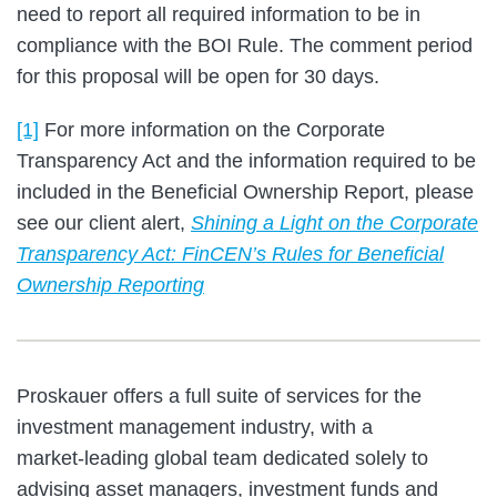
need to report all required information to be in
compliance with the BOI Rule. The comment period
for this proposal will be open for 30 days.
[1]
For more information on the Corporate
Transparency Act and the information required to be
included in the Beneficial Ownership Report, please
see our client alert,
Shining a Light on the Corporate
Transparency Act: FinCEN’s Rules for Beneficial
Ownership Reporting
Proskauer offers a full suite of services for the
investment management industry, with a
market‑leading global team dedicated solely to
advising asset managers, investment funds and