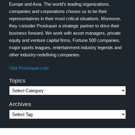
Europe and Asia. The world’s leading organizations,
companies and corporations choose us to be their
representatives in their most critical situations. Moreover,
they consider Proskauer a strategic partner to drive their
business forward. We work with asset managers, private
equity and venture capital firms, Fortune 500 companies,
major sports leagues, entertainment industry legends and
other industry-redefining companies.
Visit Proskauer.com
Topics
Archives