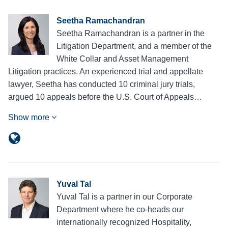
Seetha Ramachandran
Seetha Ramachandran is a partner in the
Litigation Department, and a member of the
White Collar and Asset Management
Litigation practices. An experienced trial and appellate
lawyer, Seetha has conducted 10 criminal jury trials,
argued 10 appeals before the U.S. Court of Appeals…
Show more
Yuval Tal
Yuval Tal is a partner in our Corporate
Department where he co-heads our
internationally recognized Hospitality,